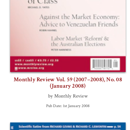
Monthly Review Vol. 59 (2007–2008), No. 08
(January 2008)
by Monthly Review
Pub Date: 1st January 2008