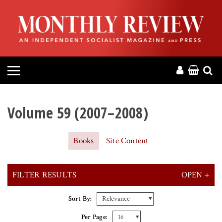
HOME
ABOUT
MAGAZINE
CONTACT
Volume 59 (2007–2008)
PRESS
Books
Site Content
HELP
FILTER RESULTS
OPEN +
DONATE
X CLEAR ALL FILTERS
Sort By:
MR ONLINE
Per Page: