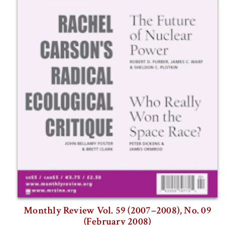
Monthly Review Vol. 59 (2007–2008), No. 09
(February 2008)