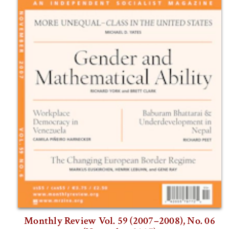
Monthly Review Vol. 59 (2007–2008), No. 06