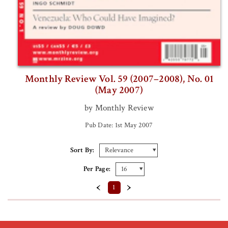
Monthly Review Vol. 59 (2007–2008), No. 01
(May 2007)
by Monthly Review
Pub Date: 1st May 2007
Sort By:
Per Page:
‹
›
1