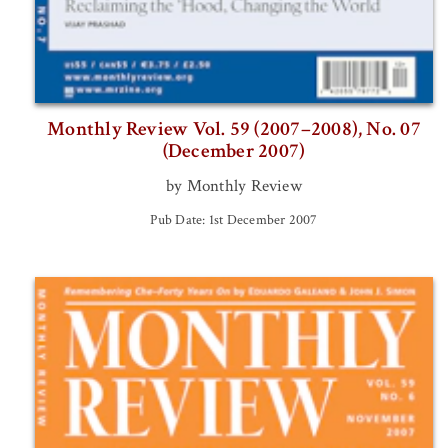
Monthly Review Vol. 59 (2007–2008), No. 07
(December 2007)
by Monthly Review
Pub Date: 1st December 2007