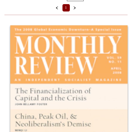
Format
‹
›
1
Back Issue (PDF)
Prices
$10 - $15
$5 - $10
Series
Volume 59 (2007–2008) (
Clear
)