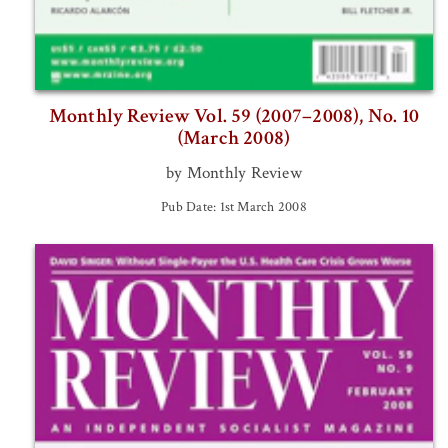
Monthly Review Vol. 59 (2007–2008), No. 10
(March 2008)
by Monthly Review
Pub Date: 1st March 2008