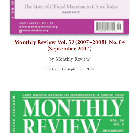
Monthly Review Vol. 59 (2007–2008), No. 04
(September 2007)
by Monthly Review
Pub Date: 1st September 2007