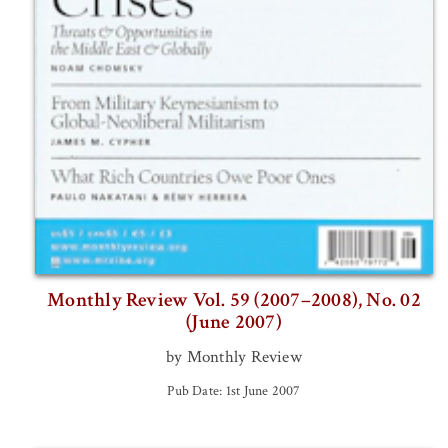
Monthly Review Vol. 59 (2007–2008), No. 02
(June 2007)
by Monthly Review
Pub Date: 1st June 2007