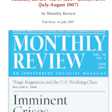
(July-August 2007)
by Monthly Review
Pub Date: 1st July 2007