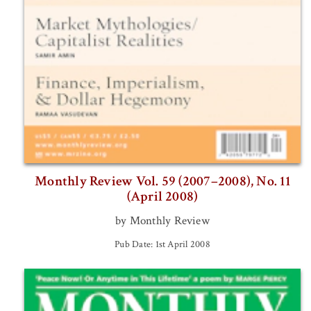
Monthly Review Vol. 59 (2007–2008), No. 11
(April 2008)
by Monthly Review
Pub Date: 1st April 2008