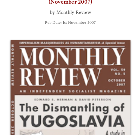
(November 2007)
by Monthly Review
Pub Date: 1st November 2007