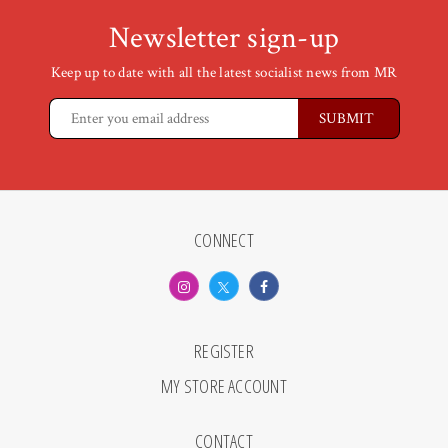
Newsletter sign-up
Keep up to date with all the latest socialist news from MR
CONNECT
REGISTER
MY STORE ACCOUNT
CONTACT