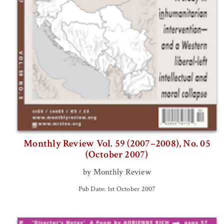
Monthly Review Vol. 59 (2007–2008), No. 05
(October 2007)
by Monthly Review
Pub Date: 1st October 2007