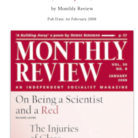
by Monthly Review
Pub Date: 1st February 2008