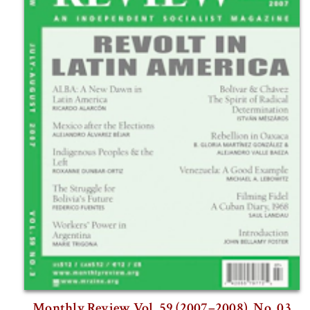
Monthly Review Vol. 59 (2007–2008), No. 03