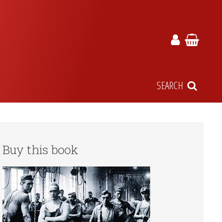
SEARCH
Buy this book