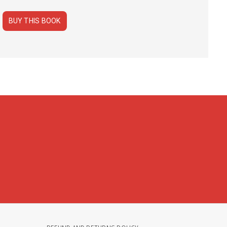
BUY THIS BOOK