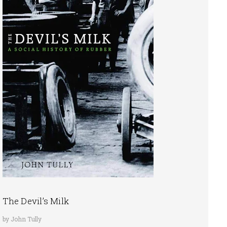
The Devil’s Milk
by John Tully