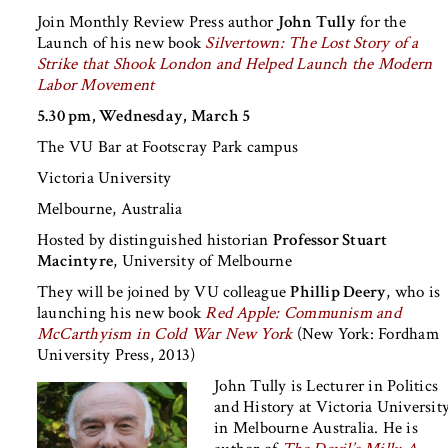
Join Monthly Review Press author
John Tully
for the
Launch of his new book
Silvertown: The Lost Story of a
Strike that Shook London and Helped Launch the Modern
Labor Movement
5.30 pm, Wednesday, March 5
The VU Bar at Footscray Park campus
Victoria University
Melbourne, Australia
Hosted by distinguished historian
Professor Stuart
Macintyre
, University of Melbourne
They will be joined by VU colleague
Phillip Deery
, who is
launching his new book
Red Apple: Communism and
McCarthyism in Cold War New York
(New York: Fordham
University Press, 2013)
John Tully
is Lecturer in Politics
and History at Victoria Universit
in Melbourne Australia. He is