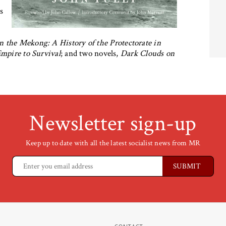
as
n the Mekong: A History of the Protectorate in
mpire to Survival
; and two novels,
Dark Clouds on
Newsletter sign-up
Keep up to date with all the latest socialist news from MR