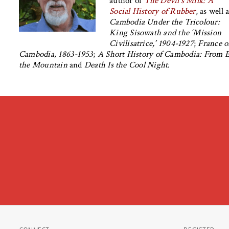
author of
The Devil’s Milk: A
Social History of Rubber
, as well 
Cambodia Under the Tricolour:
King Sisowath and the ‘Mission
Civilisatrice,’ 1904-1927
;
France o
Cambodia, 1863-1953
;
A Short History of Cambodia: From E
the Mountain
and
Death Is the Cool Night
.