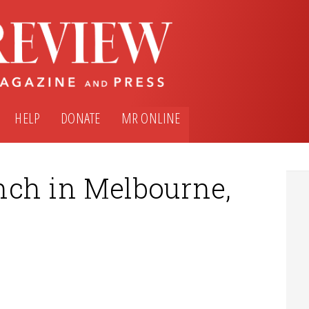
HELP
DONATE
MR ONLINE
nch in Melbourne,