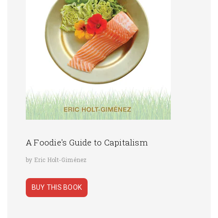
A Foodie's Guide to Capitalism
by Eric Holt-Giménez
BUY THIS BOOK