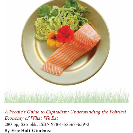
A Foodie’s Guide to Capitalism: Understanding the Political
Economy of What We Eat
280 pp, $25 pbk, ISBN 978-1-58367-659-2
By
Eric Holt-Giménez