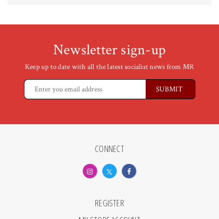
Newsletter sign-up
Keep up to date with all the latest socialist news from MR
CONNECT
REGISTER