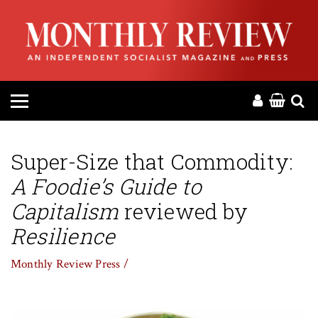
HOME
ABOUT
MAGAZINE
CONTACT
Super-Size that Commodity:
A Foodie’s Guide to
PRESS
Capitalism
reviewed by
HELP
Resilience
Monthly Review Press /
DONATE
MR ONLINE