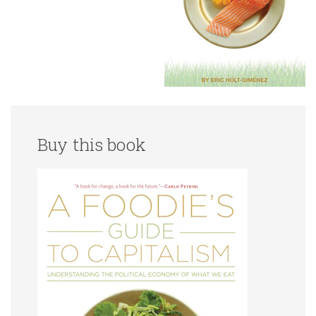
Buy this book