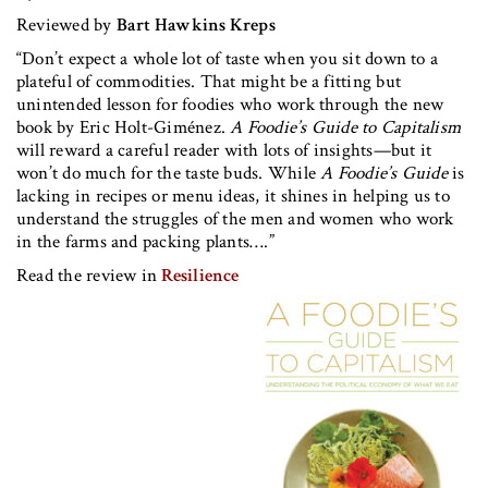
Reviewed by
Bart Hawkins Kreps
“Don’t expect a whole lot of taste when you sit down to a
plateful of commodities. That might be a fitting but
unintended lesson for foodies who work through the new
book by Eric Holt-Giménez.
A Foodie’s Guide to Capitalism
will reward a careful reader with lots of insights—but it
won’t do much for the taste buds. While
A Foodie’s Guide
is
lacking in recipes or menu ideas, it shines in helping us to
understand the struggles of the men and women who work
in the farms and packing plants….”
Read the review in
Resilience