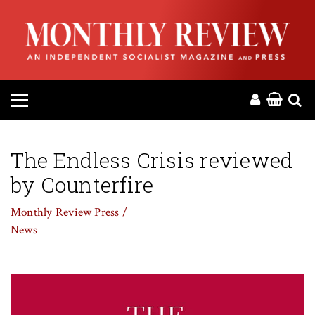
HOME
ABOUT
MAGAZINE
CONTACT
The Endless Crisis reviewed
by Counterfire
PRESS
Monthly Review Press /
HELP
News
DONATE
MR ONLINE