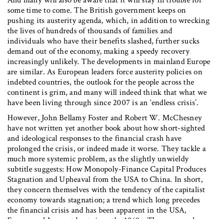
And many will also be aware that it will stay in trouble for
some time to come. The British government keeps on
pushing its austerity agenda, which, in addition to wrecking
the lives of hundreds of thousands of families and
individuals who have their benefits slashed, further sucks
demand out of the economy, making a speedy recovery
increasingly unlikely. The developments in mainland Europe
are similar. As European leaders force austerity policies on
indebted countries, the outlook for the people across the
continent is grim, and many will indeed think that what we
have been living through since 2007 is an ‘endless crisis’.
However, John Bellamy Foster and Robert W. McChesney
have not written yet another book about how short-sighted
and ideological responses to the financial crash have
prolonged the crisis, or indeed made it worse. They tackle a
much more systemic problem, as the slightly unwieldy
subtitle suggests: How Monopoly-Finance Capital Produces
Stagnation and Upheaval from the USA to China. In short,
they concern themselves with the tendency of the capitalist
economy towards stagnation; a trend which long precedes
the financial crisis and has been apparent in the USA,