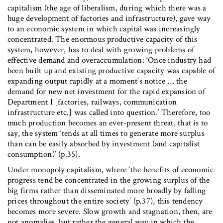
capitalism (the age of liberalism, during which there was a
huge development of factories and infrastructure), gave way
to an economic system in which capital was increasingly
concentrated. The enormous productive capacity of this
system, however, has to deal with growing problems of
effective demand and overaccumulation: ‘Once industry had
been built up and existing productive capacity was capable of
expanding output rapidly at a moment’s notice … the
demand for new net investment for the rapid expansion of
Department I [factories, railways, communication
infrastructure etc.] was called into question.’ Therefore, too
much production becomes an ever-present threat, that is to
say, the system ‘tends at all times to generate more surplus
than can be easily absorbed by investment (and capitalist
consumption)’ (p.35).
Under monopoly capitalism, where ‘the benefits of economic
progress tend be concentrated in the growing surplus of the
big firms rather than disseminated more broadly by falling
prices throughout the entire society’ (p.37), this tendency
becomes more severe. Slow growth and stagnation, then, are
not anomalies, but rather the general way in which the