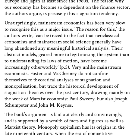
Europe and Japan at least since the 1960s. The reason why
our economy has become so dependent on the finance sector,
the authors argue, is precisely this stagnation tendency.
Unsurprisingly, mainstream economics has been very slow
to recognise this as a major issue. ‘The reason for this,’ the
authors write, ‘can be traced to the fact that neoclassical
economists and mainstream social science generally have
long abandoned any meaningful historical analysis. Their
abstract models, geared more to legitimizing the system than
to understanding its laws of motion, have become
increasingly otherworldly’ (p.5). Very unlike mainstream
economists, Foster and McChesney do not confine
themselves to theoretical analyses of stagnation and
monopolisation, but trace the historical development of
stagnation theories over the past century, drawing mainly on
the work of Marxist economist Paul Sweezy, but also Joseph
Schumpeter and John M. Keynes.
The book’s argument is laid out clearly and convincingly,
and is supported by a wealth of facts and figures as well as
Marxist theory. Monopoly capitalism has its origins in the
late nineteenth century, when the era of competitive