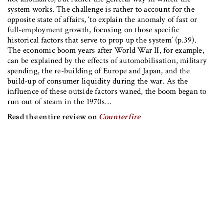
system works. The challenge is rather to account for the
opposite state of affairs, ‘to explain the anomaly of fast or
full-employment growth, focusing on those specific
historical factors that serve to prop up the system’ (p.39).
The economic boom years after World War II, for example,
can be explained by the effects of automobilisation, military
spending, the re-building of Europe and Japan, and the
build-up of consumer liquidity during the war. As the
influence of these outside factors waned, the boom began to
run out of steam in the 1970s…
Read the entire review on
Counterfire