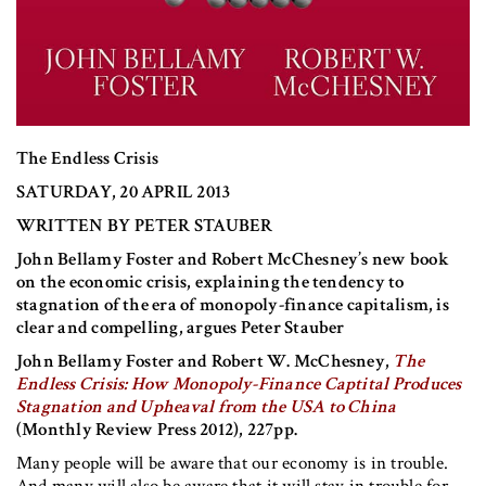
The Endless Crisis
SATURDAY, 20 APRIL 2013
WRITTEN BY PETER STAUBER
John Bellamy Foster and Robert McChesney’s new book
on the economic crisis, explaining the tendency to
stagnation of the era of monopoly-finance capitalism, is
clear and compelling, argues Peter Stauber
John Bellamy Foster and Robert W. McChesney,
The
Endless Crisis: How Monopoly-Finance Captital Produces
Stagnation and Upheaval from the USA to China
(Monthly Review Press 2012), 227pp.
Many people will be aware that our economy is in trouble.