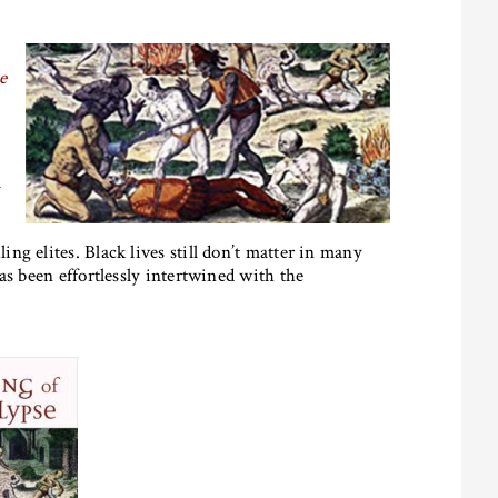
e
m
g elites. Black lives still don’t matter in many
as been effortlessly intertwined with the