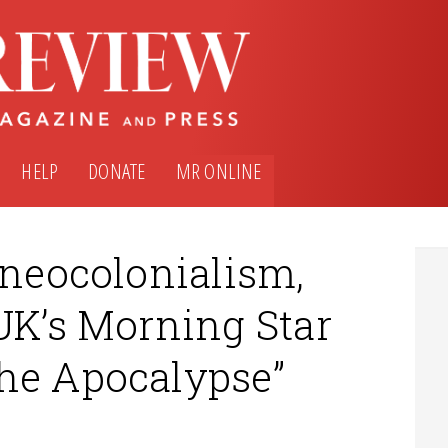
HELP
DONATE
MR ONLINE
 neocolonialism,
UK’s Morning Star
he Apocalypse”