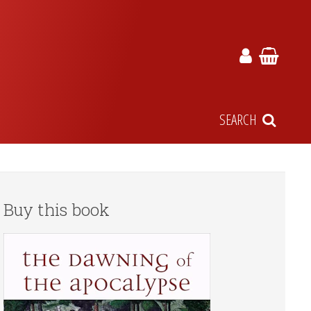
SEARCH
Buy this book