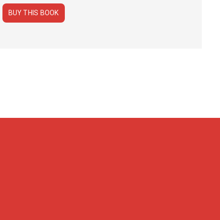
BUY THIS BOOK