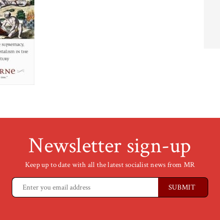
Newsletter sign-up
Keep up to date with all the latest socialist news from MR