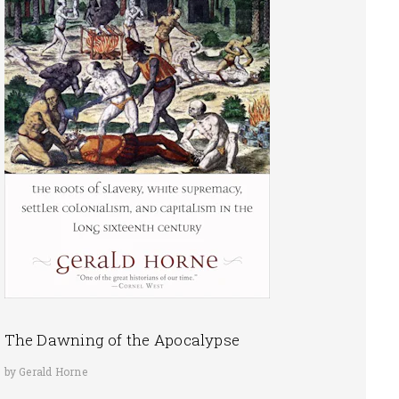
The Dawning of the Apocalypse
by Gerald Horne