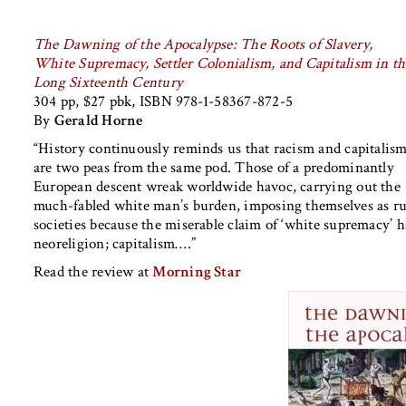
The Dawning of the Apocalypse: The Roots of Slavery,
White Supremacy, Settler Colonialism, and Capitalism in th
Long Sixteenth Century
304 pp, $27 pbk, ISBN 978-1-58367-872-5
By
Gerald Horne
“History continuously reminds us that racism and capitalis
are two peas from the same pod. Those of a predominantly
European descent wreak worldwide havoc, carrying out the
much-fabled white man’s burden, imposing themselves as rulin
societies because the miserable claim of ‘white supremacy’ h
neoreligion; capitalism….”
Read the review at
Morning Star