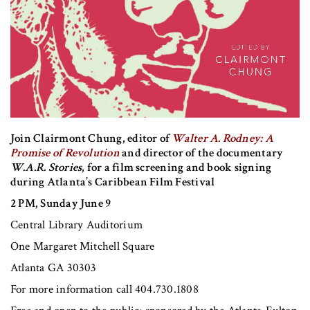
Join Clairmont Chung, editor of
Walter A. Rodney: A
Promise of Revolution
and director of the documentary
W.A.R. Stories
, for a film screening and book signing
during Atlanta’s Caribbean Film Festival
2 PM, Sunday June 9
Central Library Auditorium
One Margaret Mitchell Square
Atlanta GA 30303
For more information call 404.730.1808