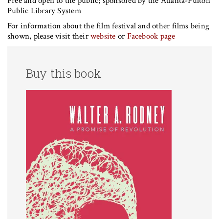
Free and open to the public; sponsored by the Atlanta-Fulton
Public Library System
For information about the film festival and other films being
shown, please visit their
website
or
Facebook page
Buy this book