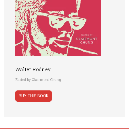
Walter Rodney
Edited by Clairmont Chung
BUY THIS BOOK