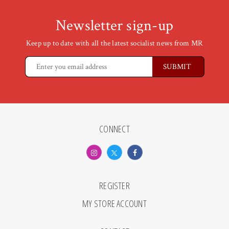
Newsletter sign-up
Keep up to date with all the latest socialist news from MR
CONNECT
REGISTER
MY STORE ACCOUNT