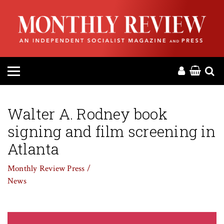
HOME
ABOUT
MAGAZINE
CONTACT
Walter A. Rodney book
signing and film screening in
PRESS
Atlanta
HELP
Monthly Review Press /
News
DONATE
MR ONLINE