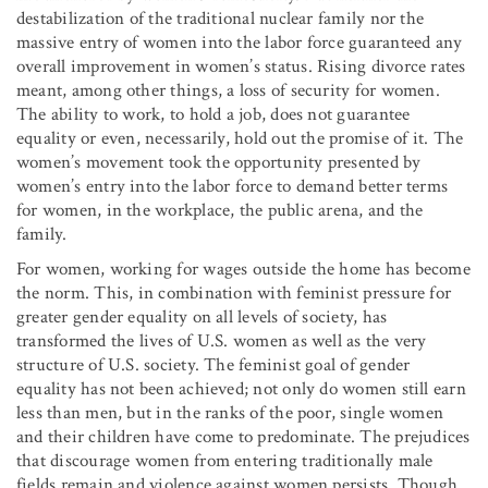
destabilization of the traditional nuclear family nor the
massive entry of women into the labor force guaranteed any
overall improvement in women’s status. Rising divorce rates
meant, among other things, a loss of security for women.
The ability to work, to hold a job, does not guarantee
equality or even, necessarily, hold out the promise of it. The
women’s movement took the opportunity presented by
women’s entry into the labor force to demand better terms
for women, in the workplace, the public arena, and the
family.
For women, working for wages outside the home has become
the norm. This, in combination with feminist pressure for
greater gender equality on all levels of society, has
transformed the lives of U.S. women as well as the very
structure of U.S. society. The feminist goal of gender
equality has not been achieved; not only do women still earn
less than men, but in the ranks of the poor, single women
and their children have come to predominate. The prejudices
that discourage women from entering traditionally male
fields remain and violence against women persists. Though