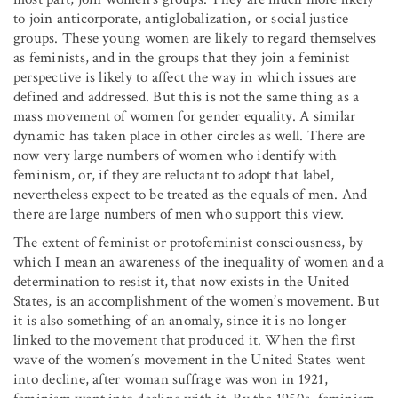
to join anticorporate, antiglobalization, or social justice
groups. These young women are likely to regard themselves
as feminists, and in the groups that they join a feminist
perspective is likely to affect the way in which issues are
defined and addressed. But this is not the same thing as a
mass movement of women for gender equality. A similar
dynamic has taken place in other circles as well. There are
now very large numbers of women who identify with
feminism, or, if they are reluctant to adopt that label,
nevertheless expect to be treated as the equals of men. And
there are large numbers of men who support this view.
The extent of feminist or protofeminist consciousness, by
which I mean an awareness of the inequality of women and a
determination to resist it, that now exists in the United
States, is an accomplishment of the women’s movement. But
it is also something of an anomaly, since it is no longer
linked to the movement that produced it. When the first
wave of the women’s movement in the United States went
into decline, after woman suffrage was won in 1921,