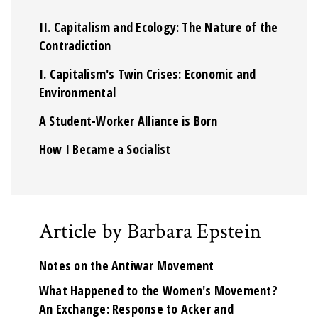
II. Capitalism and Ecology: The Nature of the
Contradiction
I. Capitalism's Twin Crises: Economic and
Environmental
A Student-Worker Alliance is Born
How I Became a Socialist
Article by Barbara Epstein
Notes on the Antiwar Movement
What Happened to the Women's Movement?
An Exchange: Response to Acker and