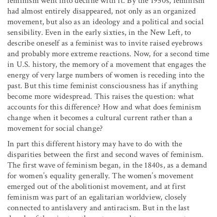
feminism went into decline with it. By the 1950s, feminism
had almost entirely disappeared, not only as an organized
movement, but also as an ideology and a political and social
sensibility. Even in the early sixties, in the New Left, to
describe oneself as a feminist was to invite raised eyebrows
and probably more extreme reactions. Now, for a second time
in U.S. history, the memory of a movement that engages the
energy of very large numbers of women is receding into the
past. But this time feminist consciousness has if anything
become more widespread. This raises the question: what
accounts for this difference? How and what does feminism
change when it becomes a cultural current rather than a
movement for social change?
In part this different history may have to do with the
disparities between the first and second waves of feminism.
The first wave of feminism began, in the 1840s, as a demand
for women’s equality generally. The women’s movement
emerged out of the abolitionist movement, and at first
feminism was part of an egalitarian worldview, closely
connected to antislavery and antiracism. But in the last