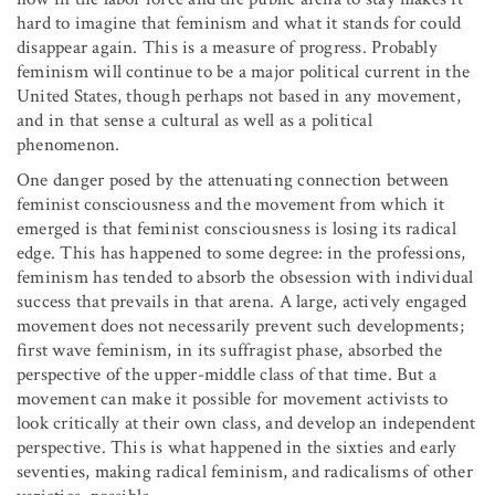
hard to imagine that feminism and what it stands for could
disappear again. This is a measure of progress. Probably
feminism will continue to be a major political current in the
United States, though perhaps not based in any movement,
and in that sense a cultural as well as a political
phenomenon.
One danger posed by the attenuating connection between
feminist consciousness and the movement from which it
emerged is that feminist consciousness is losing its radical
edge. This has happened to some degree: in the professions,
feminism has tended to absorb the obsession with individual
success that prevails in that arena. A large, actively engaged
movement does not necessarily prevent such developments;
first wave feminism, in its suffragist phase, absorbed the
perspective of the upper-middle class of that time. But a
movement can make it possible for movement activists to
look critically at their own class, and develop an independent
perspective. This is what happened in the sixties and early
seventies, making radical feminism, and radicalisms of other