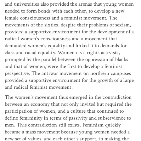
and universities also provided the arenas that young women
needed to form bonds with each other, to develop a new
female consciousness and a feminist movement. The
movements of the sixties, despite their problems of sexism,
provided a supportive environment for the development of a
radical women’s consciousness and a movement that
demanded women’s equality and linked it to demands for
class and racial equality. Women civil rights activists,
prompted by the parallel between the oppression of blacks
and that of women, were the first to develop a feminist
perspective. The antiwar movement on northern campuses
provided a supportive environment for the growth of a large
and radical feminist movement.
The women’s movement thus emerged in the contradiction
between an economy that not only invited but required the
participation of women, and a culture that continued to
define femininity in terms of passivity and subservience to
men. This contradiction still exists. Feminism quickly
became a mass movement because young women needed a
new set of values, and each other’s support, in making the