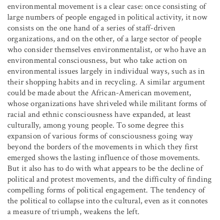
environmental movement is a clear case: once consisting of
large numbers of people engaged in political activity, it now
consists on the one hand of a series of staff-driven
organizations, and on the other, of a large sector of people
who consider themselves environmentalist, or who have an
environmental consciousness, but who take action on
environmental issues largely in individual ways, such as in
their shopping habits and in recycling. A similar argument
could be made about the African-American movement,
whose organizations have shriveled while militant forms of
racial and ethnic consciousness have expanded, at least
culturally, among young people. To some degree this
expansion of various forms of consciousness going way
beyond the borders of the movements in which they first
emerged shows the lasting influence of those movements.
But it also has to do with what appears to be the decline of
political and protest movements, and the difficulty of finding
compelling forms of political engagement. The tendency of
the political to collapse into the cultural, even as it connotes
a measure of triumph, weakens the left.