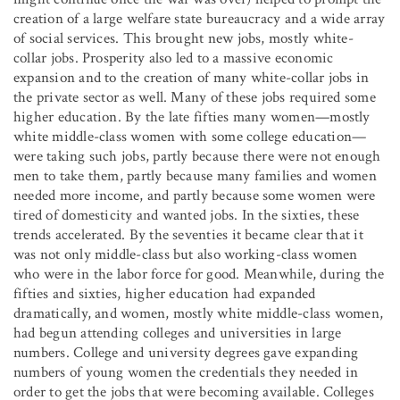
creation of a large welfare state bureaucracy and a wide array
of social services. This brought new jobs, mostly white-
collar jobs. Prosperity also led to a massive economic
expansion and to the creation of many white-collar jobs in
the private sector as well. Many of these jobs required some
higher education. By the late fifties many women—mostly
white middle-class women with some college education—
were taking such jobs, partly because there were not enough
men to take them, partly because many families and women
needed more income, and partly because some women were
tired of domesticity and wanted jobs. In the sixties, these
trends accelerated. By the seventies it became clear that it
was not only middle-class but also working-class women
who were in the labor force for good. Meanwhile, during the
fifties and sixties, higher education had expanded
dramatically, and women, mostly white middle-class women,
had begun attending colleges and universities in large
numbers. College and university degrees gave expanding
numbers of young women the credentials they needed in
order to get the jobs that were becoming available. Colleges