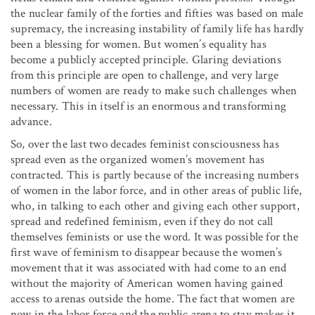
the nuclear family of the forties and fifties was based on male
supremacy, the increasing instability of family life has hardly
been a blessing for women. But women’s equality has
become a publicly accepted principle. Glaring deviations
from this principle are open to challenge, and very large
numbers of women are ready to make such challenges when
necessary. This in itself is an enormous and transforming
advance.
So, over the last two decades feminist consciousness has
spread even as the organized women’s movement has
contracted. This is partly because of the increasing numbers
of women in the labor force, and in other areas of public life,
who, in talking to each other and giving each other support,
spread and redefined feminism, even if they do not call
themselves feminists or use the word. It was possible for the
first wave of feminism to disappear because the women’s
movement that it was associated with had come to an end
without the majority of American women having gained
access to arenas outside the home. The fact that women are
now in the labor force and the public arena to stay makes it