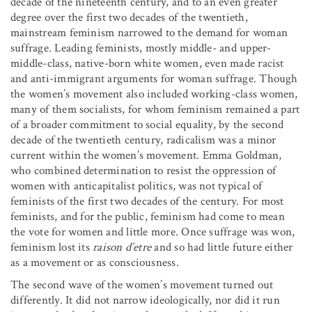
decade of the nineteenth century, and to an even greater
degree over the first two decades of the twentieth,
mainstream feminism narrowed to the demand for woman
suffrage. Leading feminists, mostly middle- and upper-
middle-class, native-born white women, even made racist
and anti-immigrant arguments for woman suffrage. Though
the women’s movement also included working-class women,
many of them socialists, for whom feminism remained a part
of a broader commitment to social equality, by the second
decade of the twentieth century, radicalism was a minor
current within the women’s movement. Emma Goldman,
who combined determination to resist the oppression of
women with anticapitalist politics, was not typical of
feminists of the first two decades of the century. For most
feminists, and for the public, feminism had come to mean
the vote for women and little more. Once suffrage was won,
feminism lost its
raison d’etre
and so had little future either
as a movement or as consciousness.
The second wave of the women’s movement turned out
differently. It did not narrow ideologically, nor did it run