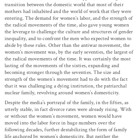
transition between the domestic world that most of their
mothers had inhabited and the world of work that they were
entering. The demand for women’s labor, and the strength of
the radical movements of the time, also gave young women
the leverage to challenge the culture and structures of gender
inequality, and to confront the men who expected women to
abide by these rules. Other than the antiwar movement, the
women’s movement was, by the early seventies, the largest of
the radical movements of the time. It was certainly the most
lasting of the movements of the sixties, expanding and
becoming stronger through the seventies. The size and
strength of the women’s movement had to do with the fact
that it was challenging a dying institution, the patriarchal
nuclear family, revolving around women’s domesticity.
Despite the media’s portrayal of the family, in the fifties, as
utterly stable, in fact divorce rates were already rising. With
or without the women’s movement, women would have
moved into the labor force in huge numbers over the
following decades, further destabilizing the form of family
life anchored by women’s domesticity. But neither the