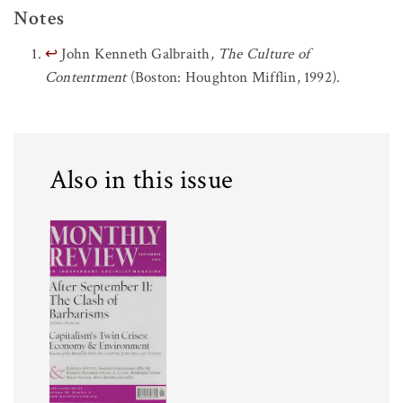
Notes
↩
John Kenneth Galbraith,
The Culture of
Contentment
(Boston: Houghton Mifflin, 1992).
Also in this issue