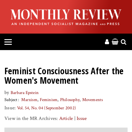
HOME
ABOUT
MAGAZINE
CONTACT
Feminist Consciousness After the
PRESS
Women's Movement
by
Barbara Epstein
HELP
Subject
Marxism
Feminism
Philosophy
Movements
Issue:
Vol. 54, No. 04 (September 2002)
DONATE
View in the MR Archives:
Article
|
Issue
MR ONLINE