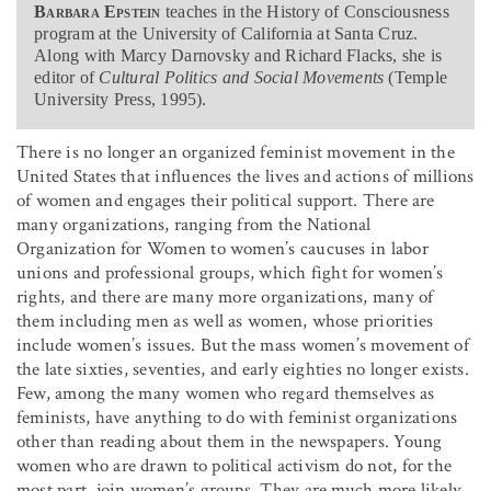
Barbara Epstein
teaches in the History of Consciousness
program at the University of California at Santa Cruz.
Along with Marcy Darnovsky and Richard Flacks, she is
editor of
Cultural Politics and Social Movements
(Temple
University Press, 1995).
There is no longer an organized feminist movement in the
United States that influences the lives and actions of millions
of women and engages their political support. There are
many organizations, ranging from the National
Organization for Women to women’s caucuses in labor
unions and professional groups, which fight for women’s
rights, and there are many more organizations, many of
them including men as well as women, whose priorities
include women’s issues. But the mass women’s movement of
the late sixties, seventies, and early eighties no longer exists.
Few, among the many women who regard themselves as
feminists, have anything to do with feminist organizations
other than reading about them in the newspapers. Young
women who are drawn to political activism do not, for the
most part, join women’s groups. They are much more likely