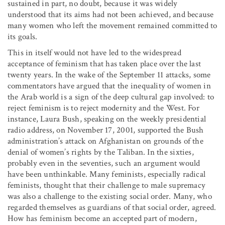
sustained in part, no doubt, because it was widely
understood that its aims had not been achieved, and because
many women who left the movement remained committed to
its goals.
This in itself would not have led to the widespread
acceptance of feminism that has taken place over the last
twenty years. In the wake of the September 11 attacks, some
commentators have argued that the inequality of women in
the Arab world is a sign of the deep cultural gap involved: to
reject feminism is to reject modernity and the West. For
instance, Laura Bush, speaking on the weekly presidential
radio address, on November 17, 2001, supported the Bush
administration’s attack on Afghanistan on grounds of the
denial of women’s rights by the Taliban. In the sixties,
probably even in the seventies, such an argument would
have been unthinkable. Many feminists, especially radical
feminists, thought that their challenge to male supremacy
was also a challenge to the existing social order. Many, who
regarded themselves as guardians of that social order, agreed.
How has feminism become an accepted part of modern,