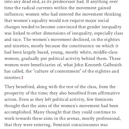
into any dead end, as its predecessor had. If anything over
time the radical currents within the movement gained
influence; women who had entered the movement thinking
that women’s equality would not require major social
changes tended to become convinced that gender inequality
was linked to other dimensions of inequality, especially class
and race. The women’s movement declined, in the eighties
and nineties, mostly because the constituency on which it
had been largely based, young, mostly white, middle-class
women, gradually put political activity behind them. These
women were beneficiaries of, what John Kenneth Galbraith
has called, the “culture of contentment” of the eighties and
nineties.
1
They benefited, along with the rest of the class, from the
prosperity of the time; they also benefited from affirmative
action. Even as they left political activity, few feminists
thought that the aims of the women’s movement had been
accomplished. Many thought that they could continue to
work towards these aims in the arenas, mostly professional,
that they were entering. Feminist consciousness was