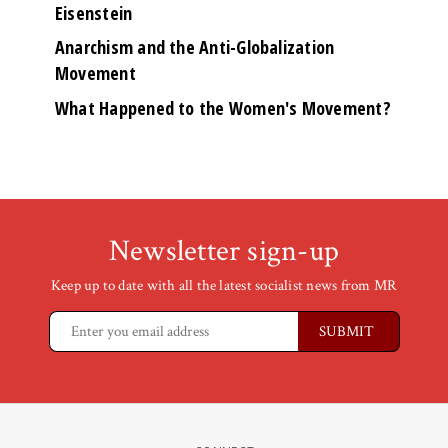
Eisenstein
Anarchism and the Anti-Globalization
Movement
What Happened to the Women's Movement?
Newsletter sign-up
Keep up to date with all the latest socialist news from MR