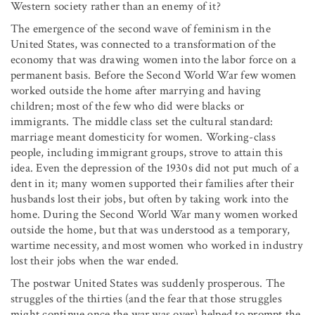
Western society rather than an enemy of it?
The emergence of the second wave of feminism in the
United States, was connected to a transformation of the
economy that was drawing women into the labor force on a
permanent basis. Before the Second World War few women
worked outside the home after marrying and having
children; most of the few who did were blacks or
immigrants. The middle class set the cultural standard:
marriage meant domesticity for women. Working-class
people, including immigrant groups, strove to attain this
idea. Even the depression of the 1930s did not put much of a
dent in it; many women supported their families after their
husbands lost their jobs, but often by taking work into the
home. During the Second World War many women worked
outside the home, but that was understood as a temporary,
wartime necessity, and most women who worked in industry
lost their jobs when the war ended.
The postwar United States was suddenly prosperous. The
struggles of the thirties (and the fear that those struggles
might continue once the war was over) helped to prompt the