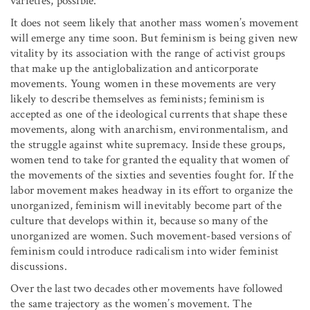
varieties, possible.
It does not seem likely that another mass women’s movement
will emerge any time soon. But feminism is being given new
vitality by its association with the range of activist groups
that make up the antiglobalization and anticorporate
movements. Young women in these movements are very
likely to describe themselves as feminists; feminism is
accepted as one of the ideological currents that shape these
movements, along with anarchism, environmentalism, and
the struggle against white supremacy. Inside these groups,
women tend to take for granted the equality that women of
the movements of the sixties and seventies fought for. If the
labor movement makes headway in its effort to organize the
unorganized, feminism will inevitably become part of the
culture that develops within it, because so many of the
unorganized are women. Such movement-based versions of
feminism could introduce radicalism into wider feminist
discussions.
Over the last two decades other movements have followed
the same trajectory as the women’s movement. The