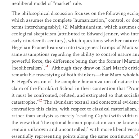
neoliberal model of “market” rule.
The philosophical discussion focuses on the following ecolo
which assumes the complete “humanization,” control, or domi
terms interchangeably); (2) Malthusianism, which assumes 
ecological skepticism (attributed to Edward Jenner, who int
early nineteenth century), which questions whether nature i
Hegelian Prometheanism into two general camps of Marxism 
same assumptions regarding the ability to control nature and
powerful force, the difference being that the former [Marxism
11
[neoliberalism].”
Although they draw on Karl Marx’s critiqu
remarkable travestying of both thinkers—that Marx wholeh
F. Hegel’s vision of the complete humanization of nature thr
claim of the Frankfurt School in their contention that “Pro
it must be confronted, refuted, and extirpated so that social
12
catastrophe.”
The abundant textual and contextual evidence
contradicts this claim, with respect to classical materialism
rather than analysis as merely “reading
Capital
with vidrian-
the view that “the optimal human population can be known 
remain unknown and uncontrolled,” with more liberal versus
14
essentially representing points along the same continuum.