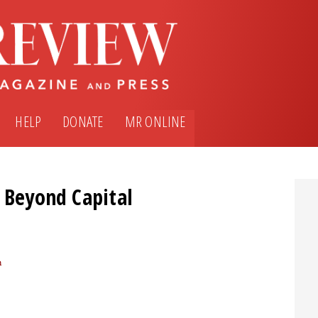
HELP
DONATE
MR ONLINE
h Beyond Capital
m