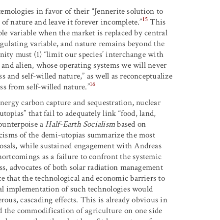
temologies in favor of their “Jennerite solution to
15
of nature and leave it forever incomplete.”
This
ble variable when the market is replaced by central
egulating variable, and nature remains beyond the
ity must (1) “limit our species’ interchange with
t and alien, whose operating systems we will never
 and self-willed nature,” as well as reconceptualize
16
s from self-willed nature.”
energy carbon capture and sequestration, nuclear
opias” that fail to adequately link “food, land,
counterpoise a
Half-Earth Socialism
based on
icisms of the demi-utopias summarize the most
posals, while sustained engagement with Andreas
hortcomings as a failure to confront the systemic
s, advocates of both solar radiation management
e that the technological and economic barriers to
obal implementation of such technologies would
rous, cascading effects. This is already obvious in
d the commodification of agriculture on one side