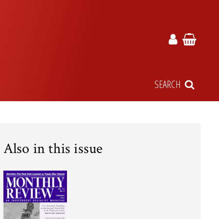
SEARCH
Also in this issue