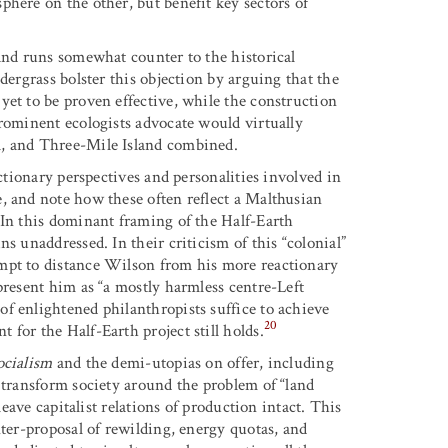
here on the other, but benefit key sectors of
 and runs somewhat counter to the historical
dergrass bolster this objection by arguing that the
yet to be proven effective, while the construction
prominent ecologists advocate would virtually
l, and Three-Mile Island combined.
actionary perspectives and personalities involved in
, and note how these often reflect a Malthusian
 In this dominant framing of the Half-Earth
s unaddressed. In their criticism of this “colonial”
mpt to distance Wilson from his more reactionary
present him as “a mostly harmless centre-Left
f enlightened philanthropists suffice to achieve
20
for the Half-Earth project still holds.
ocialism
and the demi-utopias on offer, including
 transform society around the problem of “land
leave capitalist relations of production intact. This
nter-proposal of rewilding, energy quotas, and