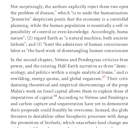
Not surprisingly, the authors explicitly reject these two epis
the problem of disease,” which “is to undo the humanization 
“Jennerite” skepticism posits that the economy is a controlla
planning, while the human population is essentially a self-r
possibility of control or even knowledge. Accordingly, human
nature”; (2) regard Earth as “a natural machine, both ancien
fathom”; and (3) “limit the admixture of human consciousness
labor as “the hard work of disentangling human consciousnes
In the second chapter, Vettese and Pendergrass criticize bio
power, and the existing Half-Earth narrative as three “demi-ut
ecology, and politics within a single analytical frame,” and 
17
rewilding, energy quotas, and global veganism.
Their crit
damning theoretical and empirical shortcomings of the pro
Malm’s work on fossil capital allows them to explain these s
18
imperatives of capital.
According to Vettese and Pendergras
and carbon capture and sequestration have yet to demonstrat
their proposals could feasibly be overcome. Instead, the gl
threaten to destabilize other biospheric processes with dange
the promotion of biofuels, which exacerbate land change an