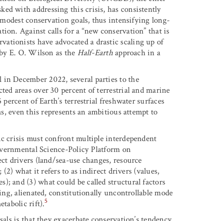
ed with addressing this crisis, has consistently
s modest conservation goals, thus intensifying long-
ion. Against calls for a “new conservation” that is
ationists have advocated a drastic scaling up of
d by E. O. Wilson as the
Half-Earth
approach in a
 in December 2022, several parties to the
ted areas over 30 percent of terrestrial and marine
 percent of Earth’s terrestrial freshwater surfaces
eas, even this represents an ambitious attempt to
ic crisis must confront multiple interdependent
rgovernmental Science-Policy Platform on
ect drivers (land/sea-use changes, resource
 (2) what it refers to as indirect drivers (values,
; and (3) what could be called structural factors
zing, alienated, constitutionally uncontrollable mode
5
tabolic rift).
sals is that they exacerbate conservation’s tendency