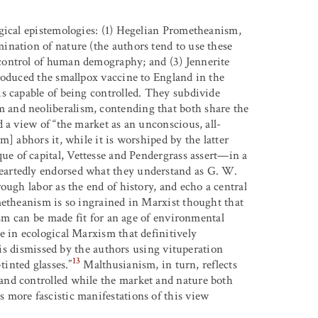
gical epistemologies: (1) Hegelian Prometheanism,
nation of nature (the authors tend to use these
control of human demography; and (3) Jennerite
roduced the smallpox vaccine to England in the
s capable of being controlled. They subdivide
and neoliberalism, contending that both share the
 a view of “the market as an unconscious, all-
] abhors it, while it is worshiped by the latter
e of capital, Vettesse and Pendergrass assert—in a
eartedly endorsed what they understand as G. W.
ough labor as the end of history, and echo a central
metheanism is so ingrained in Marxist thought that
ism can be made fit for an age of environmental
 in ecological Marxism that definitively
, is dismissed by the authors using vituperation
13
tinted glasses.”
Malthusianism, in turn, reflects
and controlled while the market and nature both
 more fascistic manifestations of this view