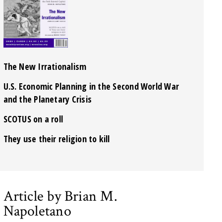
The New Irrationalism
U.S. Economic Planning in the Second World War
and the Planetary Crisis
SCOTUS on a roll
They use their religion to kill
Article by Brian M.
Napoletano