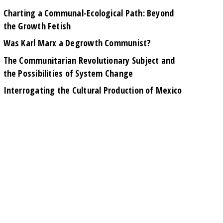
Charting a Communal-Ecological Path: Beyond
the Growth Fetish
Was Karl Marx a Degrowth Communist?
The Communitarian Revolutionary Subject and
the Possibilities of System Change
Interrogating the Cultural Production of Mexico