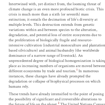
Intertwined with, yet distinct from, the looming threat of
climate change is an even more profound biotic crisis. This
crisis is much more than a sixth (or seventh) mass
extinction; it entails the decimation of life’s diversity at
multiple levels. This destruction extends from genetic
variations within and between species to the alteration,
degradation, and potential loss of entire ecosystems due to
the proliferation of biologically fragile and resource-
intensive cultivation (industrial monoculture and plantatio
based silviculture) and animal husbandry (the worldwide
dominance of a narrow range of livestock). An
unprecedented degree of biological homogenization is takin
place as increasing numbers of organisms are moved betwee
1
different ecosystems by trade and tourism.
In numerous
instances, these changes have already prompted the
degradation or collapse of biophysical processes on which
humans rely.
These trends have already intensified to the point of posing
the possibility of significant and irreversible alterations to
2
the future of life on the planet.
The United Nations Convent