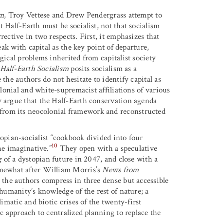
sm
, Troy Vettese and Drew Pendergrass attempt to
 Half-Earth must be socialist, not that socialism
ective in two respects. First, it emphasizes that
eak with capital as the key point of departure,
gical problems inherited from capitalist society
Half-Earth Socialism
posits socialism as a
the authors do not hesitate to identify capital as
olonial and white-supremacist affiliations of various
y argue that the Half-Earth conservation agenda
from its neocolonial framework and reconstructed
opian-socialist “cookbook divided into four
10
he imaginative.”
They open with a speculative
g
of a dystopian future in 2047, and close with a
omewhat after William Morris’s
News from
, the authors compress in three dense but accessible
 humanity’s knowledge of the rest of nature; a
limatic and biotic crises of the twenty-first
ic approach to centralized planning to replace the