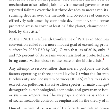
mechanism of so-called global environmental governance task
reported failures over the last three decades to meet even it
running debates over the methods and objectives of conservat
effectively subsumed by economic development, some conserv
protected areas to cover at least half the planet, champione
3
book by that title.
At the UNCBD’s fifteenth Conference of Parties in Montreal
convention called for a more modest goal of extending protec
surfaces by 2030 (“30 by 30”). Given that, as of 2018, only 15
and 7.5 percent of its oceans were classified as protected ar
4
bring conservation closer to the scale of the biotic crisis.
Any attempt to resolve rather than merely postpone the biot
factors operating at three general levels: (1) what the Inte
Biodiversity and Ecosystem Services (IPBES) refers to as dir
extraction, pollution, invasive alien species, climate change);
demographic, technological, economic, and governance issues)
or systemic imperatives (the way capital operates as a totali
of social metabolic control, as emphasized in the theory of me
One of the central criticisms of Half-Earth and related propo