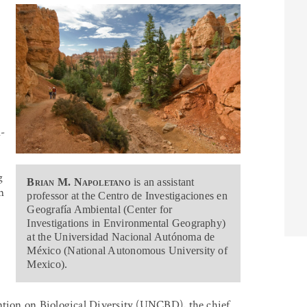
n-
g
Brian M. Napoletano
is an assistant
n
professor at the Centro de Investigaciones en
Geografía Ambiental (Center for
Investigations in Environmental Geography)
at the Universidad Nacional Autónoma de
México (National Autonomous University of
Mexico).
ion on Biological Diversity (UNCBD), the chief