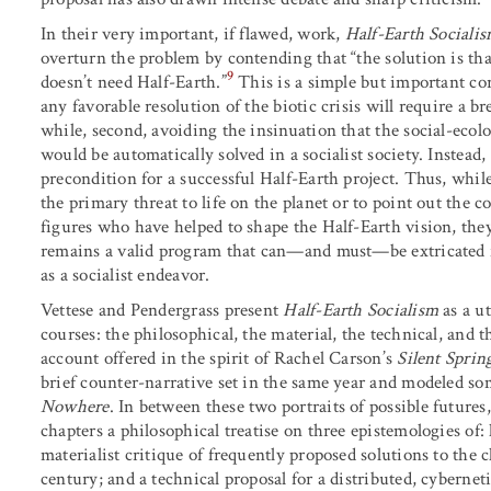
In their very important, if flawed, work,
Half-Earth Sociali
overturn the problem by contending that “the solution is that
9
doesn’t need Half-Earth.”
This is a simple but important corr
any favorable resolution of the biotic crisis will require a br
while, second, avoiding the insinuation that the social-ecolo
would be automatically solved in a socialist society. Instead,
precondition for a successful Half-Earth project. Thus, while 
the primary threat to life on the planet or to point out the c
figures who have helped to shape the Half-Earth vision, the
remains a valid program that can—and must—be extricated 
as a socialist endeavor.
Vettese and Pendergrass present
Half-Earth Socialism
as a ut
courses: the philosophical, the material, the technical, and t
account offered in the spirit of Rachel Carson’s
Silent Sprin
brief counter-narrative set in the same year and modeled s
Nowhere
. In between these two portraits of possible futures
chapters a philosophical treatise on three epistemologies of:
materialist critique of frequently proposed solutions to the c
century; and a technical proposal for a distributed, cybernet