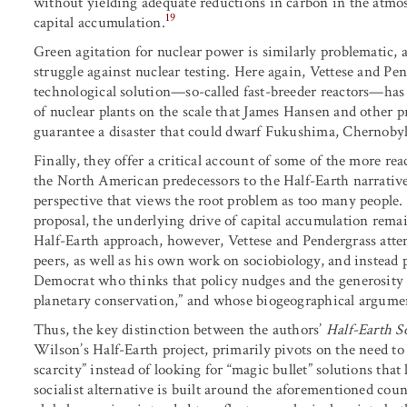
without yielding adequate reductions in carbon in the atmosp
19
capital accumulation.
Green agitation for nuclear power is similarly problematic,
struggle against nuclear testing. Here again, Vettese and Pen
technological solution—so-called fast-breeder reactors—has 
of nuclear plants on the scale that James Hansen and other 
guarantee a disaster that could dwarf Fukushima, Chernoby
Finally, they offer a critical account of some of the more re
the North American predecessors to the Half-Earth narrative
perspective that views the root problem as too many people.
proposal, the underlying drive of capital accumulation remain
Half-Earth approach, however, Vettese and Pendergrass atte
peers, as well as his own work on sociobiology, and instead 
Democrat who thinks that policy nudges and the generosity o
planetary conservation,” and whose biogeographical argument 
Thus, the key distinction between the authors’
Half-Earth S
Wilson’s Half-Earth project, primarily pivots on the need to
scarcity” instead of looking for “magic bullet” solutions that 
socialist alternative is built around the aforementioned cou