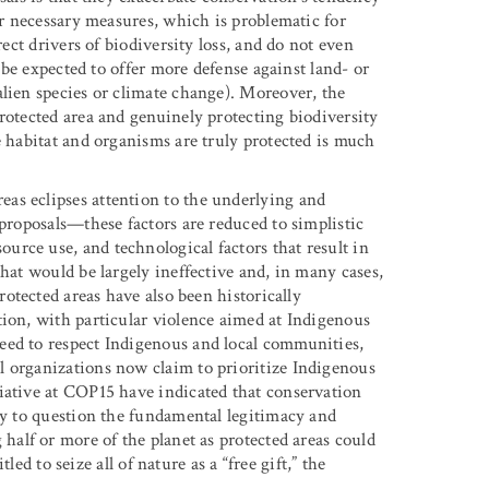
her necessary measures, which is problematic for
rect drivers of biodiversity loss, and do not even
d be expected to offer more defense against land- or
alien species or climate change). Moreover, the
rotected area and genuinely protecting biodiversity
e habitat and organisms are truly protected is much
as eclipses attention to the underlying and
 proposals—these factors are reduced to simplistic
rce use, and technological factors that result in
that would be largely ineffective and, in many cases,
otected areas have also been historically
tion, with particular violence aimed at Indigenous
eed to respect Indigenous and local communities,
l organizations now claim to prioritize Indigenous
iative at COP15 have indicated that conservation
ny to question the fundamental legitimacy and
half or more of the planet as protected areas could
tled to seize all of nature as a “free gift,” the