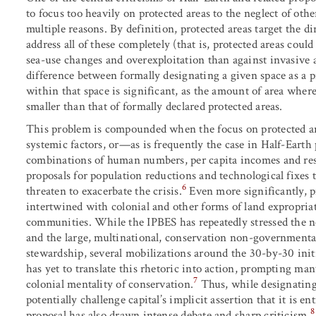
to focus too heavily on protected areas to the neglect of ot
multiple reasons. By definition, protected areas target the di
address all of these completely (that is, protected areas coul
sea-use changes and overexploitation than against invasive 
difference between formally designating a given space as a p
within that space is significant, as the amount of area wher
smaller than that of formally declared protected areas.
This problem is compounded when the focus on protected are
systemic factors, or—as is frequently the case in Half-Earth
combinations of human numbers, per capita incomes and resou
proposals for population reductions and technological fixes 
6
threaten to exacerbate the crisis.
Even more significantly, pr
intertwined with colonial and other forms of land expropria
communities. While the IPBES has repeatedly stressed the n
and the large, multinational, conservation non-governmenta
stewardship, several mobilizations around the 30-by-30 init
has yet to translate this rhetoric into action, prompting ma
7
colonial mentality of conservation.
Thus, while designating 
potentially challenge capital’s implicit assertion that it is enti
8
proposal has also drawn intense debate and sharp criticism.