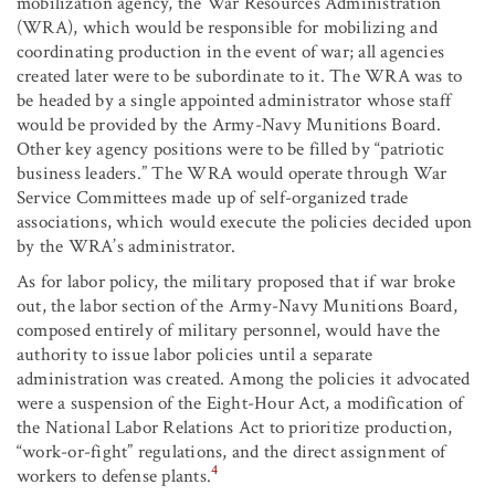
mobilization agency, the War Resources Administration
(WRA), which would be responsible for mobilizing and
coordinating production in the event of war; all agencies
created later were to be subordinate to it. The WRA was to
be headed by a single appointed administrator whose staff
would be provided by the Army-Navy Munitions Board.
Other key agency positions were to be filled by “patriotic
business leaders.” The WRA would operate through War
Service Committees made up of self-organized trade
associations, which would execute the policies decided upon
by the WRA’s administrator.
As for labor policy, the military proposed that if war broke
out, the labor section of the Army-Navy Munitions Board,
composed entirely of military personnel, would have the
authority to issue labor policies until a separate
administration was created. Among the policies it advocated
were a suspension of the Eight-Hour Act, a modification of
the National Labor Relations Act to prioritize production,
“work-or-fight” regulations, and the direct assignment of
4
workers to defense plants.