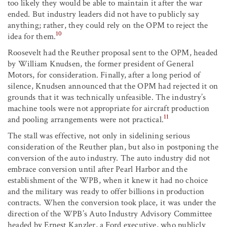
too likely they would be able to maintain it after the war
ended. But industry leaders did not have to publicly say
anything; rather, they could rely on the OPM to reject the
10
idea for them.
Roosevelt had the Reuther proposal sent to the OPM, headed
by William Knudsen, the former president of General
Motors, for consideration. Finally, after a long period of
silence, Knudsen announced that the OPM had rejected it on
grounds that it was technically unfeasible. The industry’s
machine tools were not appropriate for aircraft production
11
and pooling arrangements were not practical.
The stall was effective, not only in sidelining serious
consideration of the Reuther plan, but also in postponing the
conversion of the auto industry. The auto industry did not
embrace conversion until after Pearl Harbor and the
establishment of the WPB, when it knew it had no choice
and the military was ready to offer billions in production
contracts. When the conversion took place, it was under the
direction of the WPB’s Auto Industry Advisory Committee
headed by Ernest Kanzler, a Ford executive, who publicly