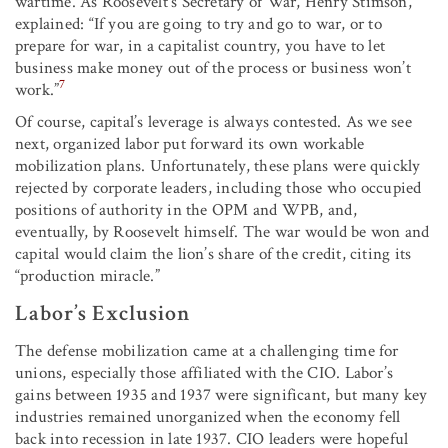
wartime. As Roosevelt’s Secretary of War, Henry Stimson,
explained: “If you are going to try and go to war, or to
prepare for war, in a capitalist country, you have to let
business make money out of the process or business won’t
7
work.”
Of course, capital’s leverage is always contested. As we see
next, organized labor put forward its own workable
mobilization plans. Unfortunately, these plans were quickly
rejected by corporate leaders, including those who occupied
positions of authority in the OPM and WPB, and,
eventually, by Roosevelt himself. The war would be won and
capital would claim the lion’s share of the credit, citing its
“production miracle.”
Labor’s Exclusion
The defense mobilization came at a challenging time for
unions, especially those affiliated with the CIO. Labor’s
gains between 1935 and 1937 were significant, but many key
industries remained unorganized when the economy fell
back into recession in late 1937. CIO leaders were hopeful