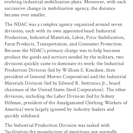
evolving industrial mobilization plans. Moreover, with each
successive change in mobilization agency, the distance
became ever smaller.
The NDAC was a complex agency organized around seven
divisions, each with its own appointed head: Industrial
Production, Industrial Materials, Labor, Price Stabilization,
Farm Products, Transportation, and Consumer Protection.
Because the NDAC’s primary charge was to help business
produce the goods and services needed by the military, two
divisions quickly came to dominate its work: the Industrial
Production Division (led by William S. Knudsen, then
president of General Motors Corporation) and the Industrial
Materials Division (led by Edward R. Stettinius Jr., board
chairman of the United States Steel Corporation). The other
divisions, including the Labor Division (led by Sidney
Hillman, president of the Amalgamated Clothing Workers of
America) were largely ignored by industry leaders and
quickly sidelined.
The Industrial Production Division was tasked with
“facilitating the manufacture of munitions not normally