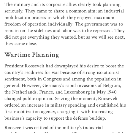
The military and its corporate allies clearly took planning
seriously. They came to share a common aim: an industrial
mobilization process in which they enjoyed maximum
freedom of operation individually. The government was to
remain on the sidelines and labor was to be repressed. They
did not get everything they wanted, but as we will see next,
they came close.
Wartime Planning
President Roosevelt had downplayed his desire to boost the
country’s readiness for war because of strong isolationist
sentiment, both in Congress and among the population in
general. However, Germany’s rapid invasions of Belgium,
the Netherlands, France, and Luxembourg in May 1940
changed public opinion. Seizing the moment, Roosevelt
ordered an increase in military spending and established his
first mobilization agency, charging it with increasing
business’s capacity to support the defense buildup.
Roosevelt was critical of the military’s industrial