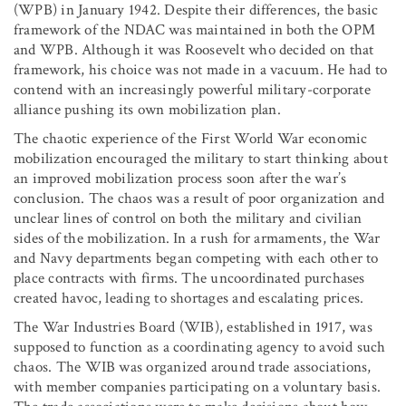
(WPB) in January 1942. Despite their differences, the basic
framework of the NDAC was maintained in both the OPM
and WPB. Although it was Roosevelt who decided on that
framework, his choice was not made in a vacuum. He had to
contend with an increasingly powerful military-corporate
alliance pushing its own mobilization plan.
The chaotic experience of the First World War economic
mobilization encouraged the military to start thinking about
an improved mobilization process soon after the war’s
conclusion. The chaos was a result of poor organization and
unclear lines of control on both the military and civilian
sides of the mobilization. In a rush for armaments, the War
and Navy departments began competing with each other to
place contracts with firms. The uncoordinated purchases
created havoc, leading to shortages and escalating prices.
The War Industries Board (WIB), established in 1917, was
supposed to function as a coordinating agency to avoid such
chaos. The WIB was organized around trade associations,
with member companies participating on a voluntary basis.