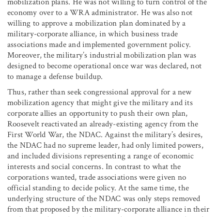
mobilization plans. He was not willing to turn control of the
economy over to a WRA administrator. He was also not
willing to approve a mobilization plan dominated by a
military-corporate alliance, in which business trade
associations made and implemented government policy.
Moreover, the military’s industrial mobilization plan was
designed to become operational once war was declared, not
to manage a defense buildup.
Thus, rather than seek congressional approval for a new
mobilization agency that might give the military and its
corporate allies an opportunity to push their own plan,
Roosevelt reactivated an already-existing agency from the
First World War, the NDAC. Against the military’s desires,
the NDAC had no supreme leader, had only limited powers,
and included divisions representing a range of economic
interests and social concerns. In contrast to what the
corporations wanted, trade associations were given no
official standing to decide policy. At the same time, the
underlying structure of the NDAC was only steps removed
from that proposed by the military-corporate alliance in their