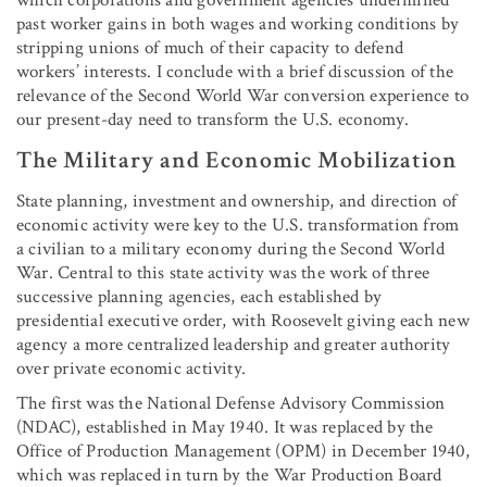
past worker gains in both wages and working conditions by
stripping unions of much of their capacity to defend
workers’ interests. I conclude with a brief discussion of the
relevance of the Second World War conversion experience to
our present-day need to transform the U.S. economy.
The Military and Economic Mobilization
State planning, investment and ownership, and direction of
economic activity were key to the U.S. transformation from
a civilian to a military economy during the Second World
War. Central to this state activity was the work of three
successive planning agencies, each established by
presidential executive order, with Roosevelt giving each new
agency a more centralized leadership and greater authority
over private economic activity.
The first was the National Defense Advisory Commission
(NDAC), established in May 1940. It was replaced by the
Office of Production Management (OPM) in December 1940,
which was replaced in turn by the War Production Board