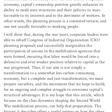
economy, capital’s ownership position greatly enhances its
ability to mold state structures and their policies in ways
favorable to its interests and to the detriment of workers. In
other words, the planning process is a contested terrain, and
one not usually favorable to working people.
I will show that, during the war years, corporate leaders were
able to rebuff Congress of Industrial Organization (CIO)
planning proposals and successfully marginalize the
participation of unions in the mobilization agencies that
were formed, ensuring that labor would be forced into a
defensive and ever weaker position relative to capital as the
war progressed. Thus, if our aim is not simply a
transformation to a somewhat less carbon consuming
economy, but a complete and just transformation, we must
prepare ourselves, and the movement that we hope to build,
for an ongoing and complex struggle to overcome capital’s
structural advantages. It is my hope that this article, which
focuses on the class dynamics shaping the Second World
War mobilization process, can help that preparation. The
history it describes offers a useful primer on how the other