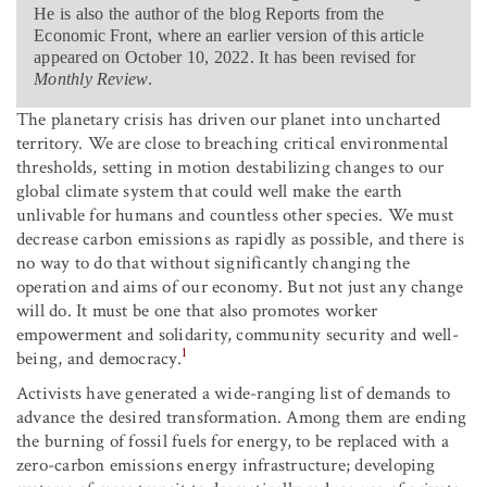
He is also the author of the blog Reports from the
Economic Front, where an earlier version of this article
appeared on October 10, 2022. It has been revised for
Monthly Review
.
The planetary crisis has driven our planet into uncharted
territory. We are close to breaching critical environmental
thresholds, setting in motion destabilizing changes to our
global climate system that could well make the earth
unlivable for humans and countless other species. We must
decrease carbon emissions as rapidly as possible, and there is
no way to do that without significantly changing the
operation and aims of our economy. But not just any change
will do. It must be one that also promotes worker
empowerment and solidarity, community security and well-
1
being, and democracy.
Activists have generated a wide-ranging list of demands to
advance the desired transformation. Among them are ending
the burning of fossil fuels for energy, to be replaced with a
zero-carbon emissions energy infrastructure; developing