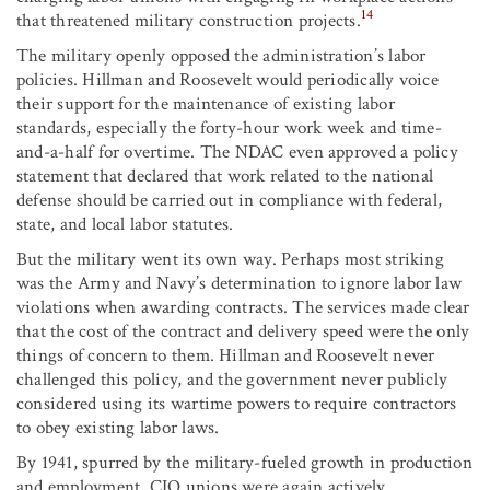
14
that threatened military construction projects.
The military openly opposed the administration’s labor
policies. Hillman and Roosevelt would periodically voice
their support for the maintenance of existing labor
standards, especially the forty-hour work week and time-
and-a-half for overtime. The NDAC even approved a policy
statement that declared that work related to the national
defense should be carried out in compliance with federal,
state, and local labor statutes.
But the military went its own way. Perhaps most striking
was the Army and Navy’s determination to ignore labor law
violations when awarding contracts. The services made clear
that the cost of the contract and delivery speed were the only
things of concern to them. Hillman and Roosevelt never
challenged this policy, and the government never publicly
considered using its wartime powers to require contractors
to obey existing labor laws.
By 1941, spurred by the military-fueled growth in production
and employment, CIO unions were again actively