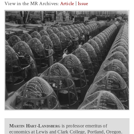
View in the MR Archives:
Article
|
Issue
Martin Hart-Landsberg
is professor emeritus of
economics at Lewis and Clark College, Portland, Oregon.