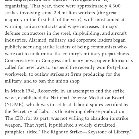
organizing. That year, there were approximately 4,300
strikes involving some 2.4 million workers (the great
majority in the first half of the year), with most aimed at
winning union contracts and wage increases at major
defense contractors in the steel, shipbuilding, and aircraft
industries. Alarmed, military and corporate leaders began
publicly accusing strike leaders of being communists who
were out to undermine the country’s military preparedness.
Conservatives in Congress and many newspaper editorialists
called for new laws to suspend the recently won forty-hour
workweek, to outlaw strikes at firms producing for the
military, and to ban the union shop.
In March 1941, Roosevelt, in an attempt to end the strike
wave, established the National Defense Mediation Board
(NDMB), which was to settle all labor disputes certified by
the Secretary of Labor as threatening defense production.
The CIO, for its part, was not willing to abandon its strike
weapon. That April, it published a widely circulated
pamphlet, titled “The Right to Strike—Keystone of Liberty.”