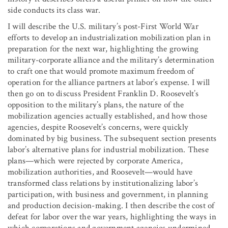
side conducts its class war.
I will describe the U.S. military’s post-First World War
efforts to develop an industrialization mobilization plan in
preparation for the next war, highlighting the growing
military-corporate alliance and the military’s determination
to craft one that would promote maximum freedom of
operation for the alliance partners at labor’s expense. I will
then go on to discuss President Franklin D. Roosevelt’s
opposition to the military’s plans, the nature of the
mobilization agencies actually established, and how those
agencies, despite Roosevelt’s concerns, were quickly
dominated by big business. The subsequent section presents
labor’s alternative plans for industrial mobilization. These
plans—which were rejected by corporate America,
mobilization authorities, and Roosevelt—would have
transformed class relations by institutionalizing labor’s
participation, with business and government, in planning
and production decision-making. I then describe the cost of
defeat for labor over the war years, highlighting the ways in
which corporations and government agencies undermined