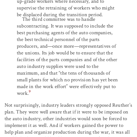
up-grade workers where necessary, and to
supervise the retraining of workers who might
be displaced during the transition period.
The third committee was to handle
subcontracting. It was supposed to include the
best purchasing agents of the auto companies,
the best technical personnel of the parts
producers, and—once more—representatives of
the unions. Its job would be to ensure that the
facilities of the parts companies and of the other
auto industry supplies were used to the
maximum, and that “the tens of thousands of
small plants for which no provision has yet been
made in the work effort” were effectively put to
9
work.
Not surprisingly, industry leaders strongly opposed Reuther’s
plan. They were well aware that if it were to be imposed on
the auto industry, other industries would soon be forced to
implement it as well. And if workers gained the power to
help plan and organize production during the war, it was all