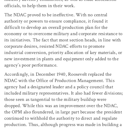
officials, to help them in their work.
The NDAC proved to be ineffective. With no central
authority or powers to ensure compliance, it found it
difficult to develop an overall production plan for the
economy or to overcome military and corporate resistance to
its initiatives. The fact that most section heads, in line with
corporate desires, resisted NDAC efforts to promote
industrial conversion, priority allocation of key materials, or
new investment in plants and equipment only added to the
agency’s poor performance.
Accordingly, in December 1940, Roosevelt replaced the
NDAC with the Office of Production Management. This
agency had a designated leader and a policy council that
included military representatives. It also had fewer divisions;
those seen as tangential to the military buildup were
dropped. While this was an improvement over the NDAC,
the OPM also floundered, in large part because the president
continued to withhold the authority to direct and regulate
production. Thus, although progress was made in building a