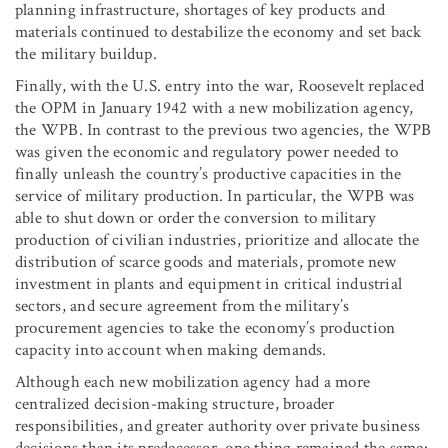
planning infrastructure, shortages of key products and
materials continued to destabilize the economy and set back
the military buildup.
Finally, with the U.S. entry into the war, Roosevelt replaced
the OPM in January 1942 with a new mobilization agency,
the WPB. In contrast to the previous two agencies, the WPB
was given the economic and regulatory power needed to
finally unleash the country’s productive capacities in the
service of military production. In particular, the WPB was
able to shut down or order the conversion to military
production of civilian industries, prioritize and allocate the
distribution of scarce goods and materials, promote new
investment in plants and equipment in critical industrial
sectors, and secure agreement from the military’s
procurement agencies to take the economy’s production
capacity into account when making demands.
Although each new mobilization agency had a more
centralized decision-making structure, broader
responsibilities, and greater authority over private business
decisions than its predecessor, one thing remained the same: