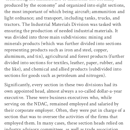
produced by the economy” and organized into eight sections,
the most important of which being aircraft; ammunition and
light ordnance; and transport, including tanks, trucks, and
tractors. The Industrial Materials Division was tasked with
ensuring the production of needed industrial materials. It
was divided into three main subdivisions: mining and
minerals products (which was further divided into sections
representing products such as iron and steel, copper,
aluminum, and tin), agricultural and forest products (further
divided into sections for textiles, leather, paper, rubber, and
the like), and chemical and allied products (subdivided into
sections for goods such as petroleum and nitrogen).
Significantly, every section in these two divisions had its
own appointed head, almost always a so-called dollar-a-year
executive. These were business executives who, while
serving on the NDAC, remained employed and salaried by
their corporate employer. Often, they were put in charge of a
section that was to oversee the activities of the firms that
employed them. In many cases, these section heads relied on
industry advisory committees, as well as trade association