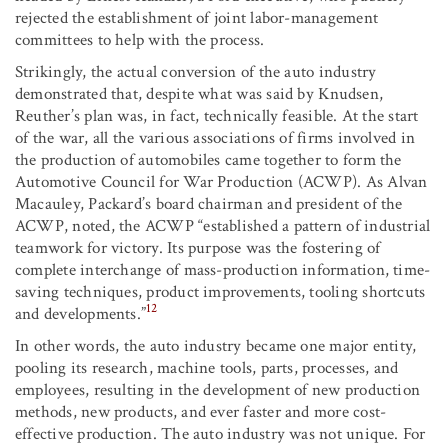
rejected the establishment of joint labor-management
committees to help with the process.
Strikingly, the actual conversion of the auto industry
demonstrated that, despite what was said by Knudsen,
Reuther’s plan was, in fact, technically feasible. At the start
of the war, all the various associations of firms involved in
the production of automobiles came together to form the
Automotive Council for War Production (ACWP). As Alvan
Macauley, Packard’s board chairman and president of the
ACWP, noted, the ACWP “established a pattern of industrial
teamwork for victory. Its purpose was the fostering of
complete interchange of mass-production information, time-
saving techniques, product improvements, tooling shortcuts
12
and developments.”
In other words, the auto industry became one major entity,
pooling its research, machine tools, parts, processes, and
employees, resulting in the development of new production
methods, new products, and ever faster and more cost-
effective production. The auto industry was not unique. For