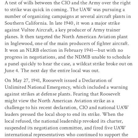
A test of wills between the CIO and the Army over the right
to strike was quick in coming. The UAW was pursuing a
number of organizing campaigns at several aircraft plants in
Southern California. In late 1940, it won a major strike
against Vultee Aircraft, a key producer of Army trainer
planes. It then targeted the North American Aviation plant
in Inglewood, one of the main producers of fighter aircraft.
It won an NLRB election in February 1941—but with no
progress in negotiations, and the NDMB unable to schedule
a panel quickly to hear the case, a wildcat strike broke out on
June 4. The next day the entire local was out.
On May 27, 1941, Roosevelt issued a Declaration of
Unlimited National Emergency, which included a warning
against strikes at defense plants. Fearing that Roosevelt
might view the North American Aviation strike as a
challenge to his recent declaration, CIO and national UAW
leaders pressed the local shop to end its strike. When the
local refused, the national leadership revoked its charter,
suspended its negotiation committee, and fired five UAW
international representatives who continued to support the