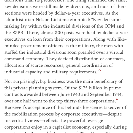
key decisions were still made by divisions, and most of their
sections were headed by dollar-a-year executives. As the
labor historian Nelson Lichtenstein noted: “Key decision-
making lay within the industrial divisions of the OPM and
the WPB. There, almost 800 posts were held by dollar-a-year
executives on loan from their corporations. Along with like-
minded procurement officers in the military, the men who
staffed the industrial divisions soon presided over a virtual
command economy. They decided distribution of contracts,
allocation of scarce resources, general coordination of
5
industrial capacity and military requirements.”
Not surprisingly, big business was the main beneficiary of
this private planning system. Of the $175 billion in prime
contracts awarded between June 1940 and September 1944,
6
over one half went to the top thirty-three corporations.
Roosevelt’s acceptance of this behind-the-scenes takeover of
the mobilization process by corporate executives—despite
his critical views—reflects the powerful leverage
corporations enjoy in a capitalist economy, especially during