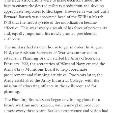
The trade associations were to make decisions about how
best to ensure the desired military production and develop
appropriate responses to shortages. However, it was not until
Bernard Baruch was appointed head of the WIB in March
1918 that the industry side of the mobilization became
effective. This was largely a result of his force of personality
and, equally important, his newly granted presidential
authority.
The military had its own house to get in order. In August
1918, the Assistant Secretary of War was authorized to
establish a Planning Branch staffed by Army officers. In
February 1922, the secretaries of War and Navy created the
Army-Navy Munitions Board to help coordinate
procurement and planning activities. Two years later, the
Army established the Army Industrial College, with the
mission of educating officers in the skills required for
planning.
The Planning Branch soon began developing plans for a
future wartime mobilization, with a new plan produced
almost every three years. Baruch’s experience and vision had