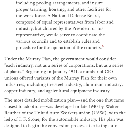
including pooling arrangements, and insure
proper training, housing, and other facilities for
the work force. A National Defense Board,
composed of equal representatives from labor and
industry, but chaired by the President or his
representative, would serve to coordinate the
various councils and to establish rules and
8
procedure for the operation of the councils.
Under the Murray Plan, the government would consider
“each industry, not as a series of corporations, but as a series
of plants.” Beginning in January 1941, a number of CIO
unions offered variants of the Murray Plan for their own
industries, including the steel industry, aluminum industry,
copper industry, and agricultural equipment industry.
The most detailed mobilization plan—and the one that came
closest to adoption—was developed in late 1940 by Walter
Reuther of the United Auto Workers union (UAW), with the
help of I. F. Stone, for the automobile industry. His plan was
designed to begin the conversion process at existing auto