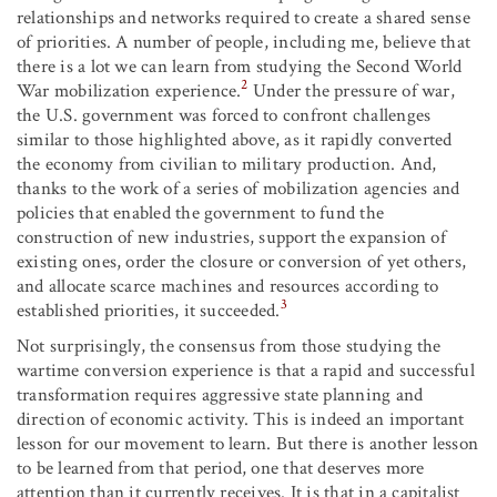
relationships and networks required to create a shared sense
of priorities. A number of people, including me, believe that
there is a lot we can learn from studying the Second World
2
War mobilization experience.
Under the pressure of war,
the U.S. government was forced to confront challenges
similar to those highlighted above, as it rapidly converted
the economy from civilian to military production. And,
thanks to the work of a series of mobilization agencies and
policies that enabled the government to fund the
construction of new industries, support the expansion of
existing ones, order the closure or conversion of yet others,
and allocate scarce machines and resources according to
3
established priorities, it succeeded.
Not surprisingly, the consensus from those studying the
wartime conversion experience is that a rapid and successful
transformation requires aggressive state planning and
direction of economic activity. This is indeed an important
lesson for our movement to learn. But there is another lesson
to be learned from that period, one that deserves more
attention than it currently receives. It is that in a capitalist