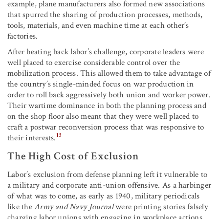
example, plane manufacturers also formed new associations
that spurred the sharing of production processes, methods,
tools, materials, and even machine time at each other’s
factories.
After beating back labor’s challenge, corporate leaders were
well placed to exercise considerable control over the
mobilization process. This allowed them to take advantage of
the country’s single-minded focus on war production in
order to roll back aggressively both union and worker power.
Their wartime dominance in both the planning process and
on the shop floor also meant that they were well placed to
craft a postwar reconversion process that was responsive to
13
their interests.
The High Cost of Exclusion
Labor’s exclusion from defense planning left it vulnerable to
a military and corporate anti-union offensive. As a harbinger
of what was to come, as early as 1940, military periodicals
like the
Army and Navy Journal
were printing stories falsely
charging labor unions with engaging in workplace actions