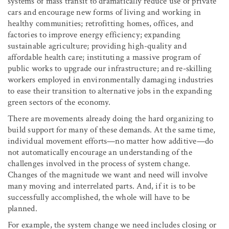
systems of mass transit to dramatically reduce use of private
cars and encourage new forms of living and working in
healthy communities; retrofitting homes, offices, and
factories to improve energy efficiency; expanding
sustainable agriculture; providing high-quality and
affordable health care; instituting a massive program of
public works to upgrade our infrastructure; and re-skilling
workers employed in environmentally damaging industries
to ease their transition to alternative jobs in the expanding
green sectors of the economy.
There are movements already doing the hard organizing to
build support for many of these demands. At the same time,
individual movement efforts—no matter how additive—do
not automatically encourage an understanding of the
challenges involved in the process of system change.
Changes of the magnitude we want and need will involve
many moving and interrelated parts. And, if it is to be
successfully accomplished, the whole will have to be
planned.
For example, the system change we need includes closing or