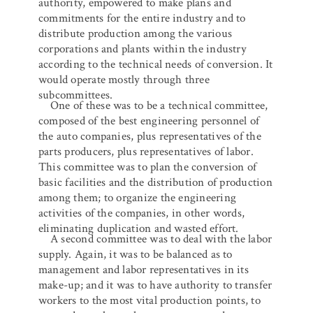
authority, empowered to make plans and
commitments for the entire industry and to
distribute production among the various
corporations and plants within the industry
according to the technical needs of conversion. It
would operate mostly through three
subcommittees.
One of these was to be a technical committee,
composed of the best engineering personnel of
the auto companies, plus representatives of the
parts producers, plus representatives of labor.
This committee was to plan the conversion of
basic facilities and the distribution of production
among them; to organize the engineering
activities of the companies, in other words,
eliminating duplication and wasted effort.
A second committee was to deal with the labor
supply. Again, it was to be balanced as to
management and labor representatives in its
make-up; and it was to have authority to transfer
workers to the most vital production points, to