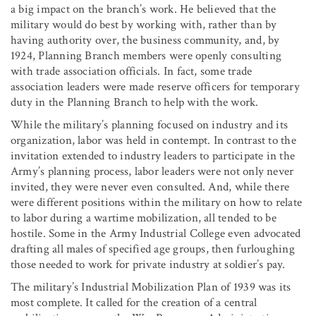
a big impact on the branch’s work. He believed that the
military would do best by working with, rather than by
having authority over, the business community, and, by
1924, Planning Branch members were openly consulting
with trade association officials. In fact, some trade
association leaders were made reserve officers for temporary
duty in the Planning Branch to help with the work.
While the military’s planning focused on industry and its
organization, labor was held in contempt. In contrast to the
invitation extended to industry leaders to participate in the
Army’s planning process, labor leaders were not only never
invited, they were never even consulted. And, while there
were different positions within the military on how to relate
to labor during a wartime mobilization, all tended to be
hostile. Some in the Army Industrial College even advocated
drafting all males of specified age groups, then furloughing
those needed to work for private industry at soldier’s pay.
The military’s Industrial Mobilization Plan of 1939 was its
most complete. It called for the creation of a central