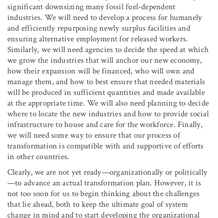
significant downsizing many fossil fuel-dependent
industries. We will need to develop a process for humanely
and efficiently repurposing newly surplus facilities and
ensuring alternative employment for released workers.
Similarly, we will need agencies to decide the speed at which
we grow the industries that will anchor our new economy,
how their expansion will be financed, who will own and
manage them, and how to best ensure that needed materials
will be produced in sufficient quantities and made available
at the appropriate time. We will also need planning to decide
where to locate the new industries and how to provide social
infrastructure to house and care for the workforce. Finally,
we will need some way to ensure that our process of
transformation is compatible with and supportive of efforts
in other countries.
Clearly, we are not yet ready—organizationally or politically
—to advance an actual transformation plan. However, it is
not too soon for us to begin thinking about the challenges
that lie ahead, both to keep the ultimate goal of system
change in mind and to start developing the organizational