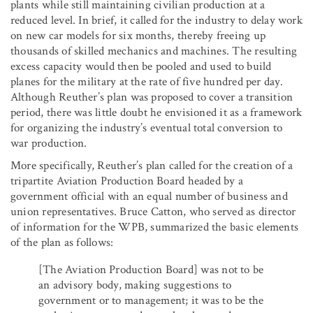
plants while still maintaining civilian production at a
reduced level. In brief, it called for the industry to delay work
on new car models for six months, thereby freeing up
thousands of skilled mechanics and machines. The resulting
excess capacity would then be pooled and used to build
planes for the military at the rate of five hundred per day.
Although Reuther’s plan was proposed to cover a transition
period, there was little doubt he envisioned it as a framework
for organizing the industry’s eventual total conversion to
war production.
More specifically, Reuther’s plan called for the creation of a
tripartite Aviation Production Board headed by a
government official with an equal number of business and
union representatives. Bruce Catton, who served as director
of information for the WPB, summarized the basic elements
of the plan as follows:
[The Aviation Production Board] was not to be
an advisory body, making suggestions to
government or to management; it was to be the