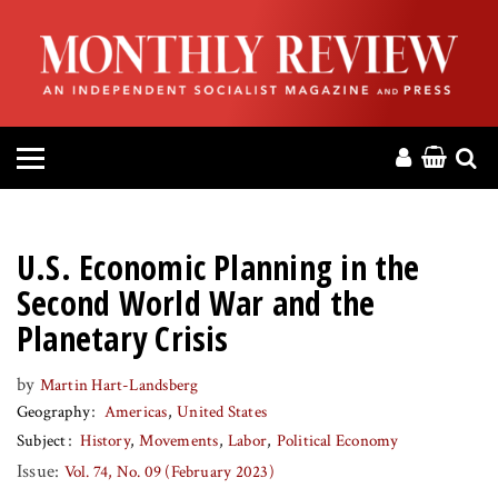
HOME
ABOUT
MAGAZINE
CONTACT
U.S. Economic Planning in the
PRESS
Second World War and the
Planetary Crisis
HELP
by
Martin Hart-Landsberg
Geography
Americas
United States
DONATE
Subject
History
Movements
Labor
Political Economy
Issue:
Vol. 74, No. 09 (February 2023)
MR ONLINE