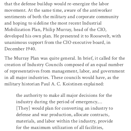
that the defense buildup would re-energize the labor
movement. At the same time, aware of the antiworker
sentiments of both the military and corporate community
and hoping to sideline the most recent Industrial
Mobilization Plan, Philip Murray, head of the CIO,
developed his own plan. He presented it to Roosevelt, with
unanimous support from the CIO executive board, in
December 1940.
The Murray Plan was quite general. In brief, it called for the
creation of Industry Councils composed of an equal number
of representatives from management, labor, and government
in all major industries. These councils would have, as the
military historian Paul A. C. Koistinen explained:
the authority to make all major decisions for the
industry during the period of emergency.…
[They] would plan for converting an industry to
defense and war production, allocate contracts,
materials, and labor within the industry, provide
for the maximum utilization of all facilities,