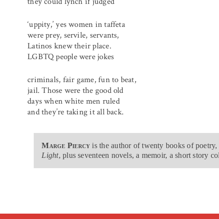
they could lynch if judged
‘uppity,’ yes women in taffeta
were prey, servile, servants,
Latinos knew their place.
LGBTQ people were jokes
criminals, fair game, fun to beat,
jail. Those were the good old
days when white men ruled
and they’re taking it all back.
Marge Piercy
is the author of twenty books of poetry,
Light
, plus seventeen novels, a memoir, a short story co