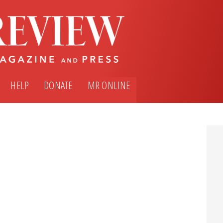
HELP
DONATE
MR ONLINE