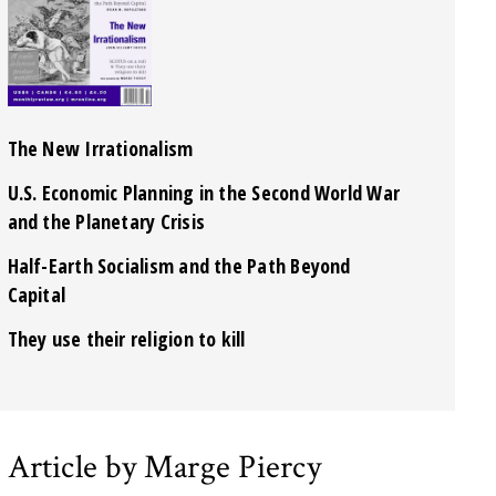
The New Irrationalism
U.S. Economic Planning in the Second World War
and the Planetary Crisis
Half-Earth Socialism and the Path Beyond
Capital
They use their religion to kill
Article by Marge Piercy