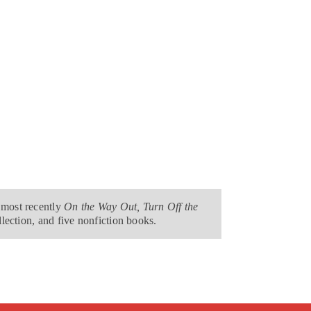
 most recently
On the Way Out, Turn Off the
llection, and five nonfiction books.