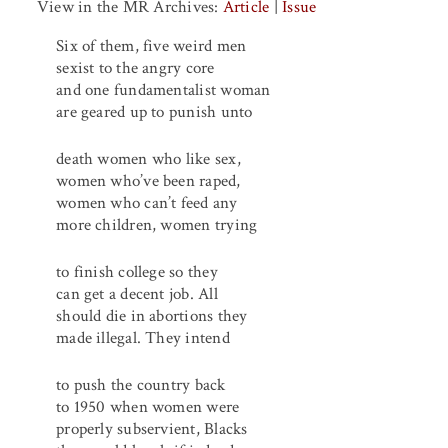
View in the MR Archives:
Article
|
Issue
Six of them, five weird men
sexist to the angry core
and one fundamentalist woman
are geared up to punish unto
death women who like sex,
women who’ve been raped,
women who can’t feed any
more children, women trying
to finish college so they
can get a decent job. All
should die in abortions they
made illegal. They intend
to push the country back
to 1950 when women were
properly subservient, Blacks