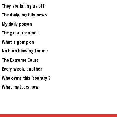
They are killing us off
The daily, nightly news
My daily poison
The great insomnia
What's going on
No horn blowing for me
The Extreme Court
Every week, another
Who owns this ‘country’?
What matters now