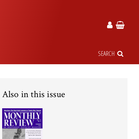
SEARCH
Also in this issue