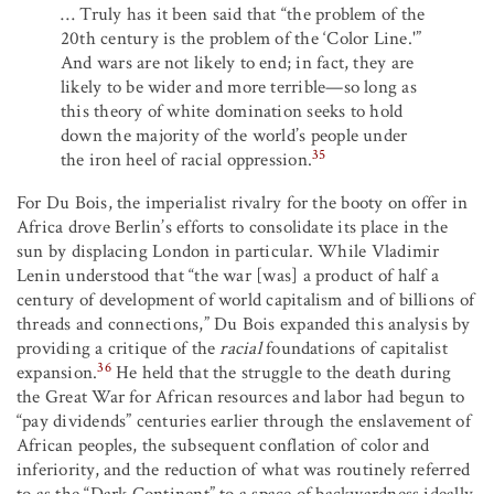
… Truly has it been said that “the problem of the
20th century is the problem of the ‘Color Line.'”
And wars are not likely to end; in fact, they are
likely to be wider and more terrible—so long as
this theory of white domination seeks to hold
down the majority of the world’s people under
35
the iron heel of racial oppression.
For Du Bois, the imperialist rivalry for the booty on offer in
Africa drove Berlin’s efforts to consolidate its place in the
sun by displacing London in particular. While Vladimir
Lenin understood that “the war [was] a product of half a
century of development of world capitalism and of billions of
threads and connections,” Du Bois expanded this analysis by
providing a critique of the
racial
foundations of capitalist
36
expansion.
He held that the struggle to the death during
the Great War for African resources and labor had begun to
“pay dividends” centuries earlier through the enslavement of
African peoples, the subsequent conflation of color and
inferiority, and the reduction of what was routinely referred