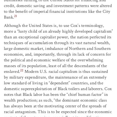
businesses turning to the United States for financing and
credit, domestic saving and investment patterns were altered
to the benefit of imperial financial institutions like the City
21
Bank.
Although the United States is, to use Cox’s terminology,
more a “lusty child of an already highly developed capitalism”
than an exceptional capitalist power, the nation perfected its
techniques of accumulation through its vast natural wealth,
large domestic market, imbalance of Northern and Southern
economies, and, importantly, through its lack of concern for
the political and economic welfare of the overwhelming
masses of its population, least of all the descendants of the
22
enslaved.
Modern U.S. racial capitalism is thus sustained
by military expenditure, the maintenance of an extremely
low standard of living in “dependent” countries, and the
domestic superexploitation of Black toilers and laborers. Cox
notes that Black labor has been the “chief human factor” in
wealth production; as such, “the dominant economic class
has always been at the motivating center of the spreads of
racial antagonism. This is to be expected since the economic