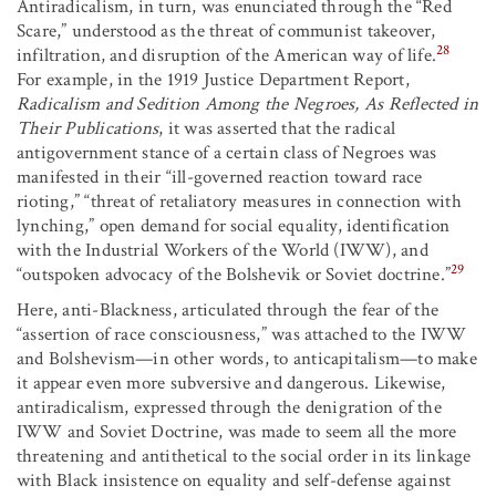
Antiradicalism, in turn, was enunciated through the “Red
Scare,” understood as the threat of communist takeover,
28
infiltration, and disruption of the American way of life.
For example, in the 1919 Justice Department Report,
Radicalism and Sedition Among the Negroes, As Reflected in
Their Publications
, it was asserted that the radical
antigovernment stance of a certain class of Negroes was
manifested in their “ill-governed reaction toward race
rioting,” “threat of retaliatory measures in connection with
lynching,” open demand for social equality, identification
with the Industrial Workers of the World (IWW), and
29
“outspoken advocacy of the Bolshevik or Soviet doctrine.”
Here, anti-Blackness, articulated through the fear of the
“assertion of race consciousness,” was attached to the IWW
and Bolshevism—in other words, to anticapitalism—to make
it appear even more subversive and dangerous. Likewise,
antiradicalism, expressed through the denigration of the
IWW and Soviet Doctrine, was made to seem all the more
threatening and antithetical to the social order in its linkage
with Black insistence on equality and self-defense against