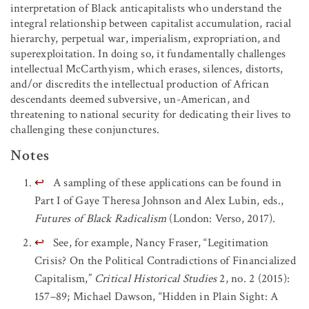
interpretation of Black anticapitalists who understand the
integral relationship between capitalist accumulation, racial
hierarchy, perpetual war, imperialism, expropriation, and
superexploitation. In doing so, it fundamentally challenges
intellectual McCarthyism, which erases, silences, distorts,
and/or discredits the intellectual production of African
descendants deemed subversive, un-American, and
threatening to national security for dedicating their lives to
challenging these conjunctures.
Notes
↩
A sampling of these applications can be found in
Part I of Gaye Theresa Johnson and Alex Lubin, eds.,
Futures of Black Radicalism
(London: Verso, 2017).
↩
See, for example, Nancy Fraser, “Legitimation
Crisis? On the Political Contradictions of Financialized
Capitalism,”
Critical Historical Studies
2, no. 2 (2015):
157–89; Michael Dawson, “Hidden in Plain Sight: A