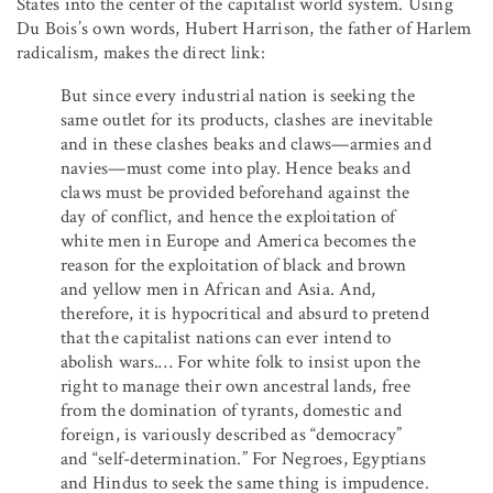
States into the center of the capitalist world system. Using
Du Bois’s own words, Hubert Harrison, the father of Harlem
radicalism, makes the direct link:
But since every industrial nation is seeking the
same outlet for its products, clashes are inevitable
and in these clashes beaks and claws—armies and
navies—must come into play. Hence beaks and
claws must be provided beforehand against the
day of conflict, and hence the exploitation of
white men in Europe and America becomes the
reason for the exploitation of black and brown
and yellow men in African and Asia. And,
therefore, it is hypocritical and absurd to pretend
that the capitalist nations can ever intend to
abolish wars.… For white folk to insist upon the
right to manage their own ancestral lands, free
from the domination of tyrants, domestic and
foreign, is variously described as “democracy”
and “self-determination.” For Negroes, Egyptians
and Hindus to seek the same thing is impudence.