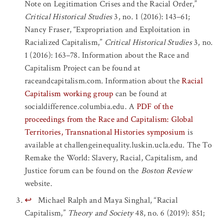
Note on Legitimation Crises and the Racial Order,”
Critical Historical Studies
3, no. 1 (2016): 143–61;
Nancy Fraser, “Expropriation and Exploitation in
Racialized Capitalism,”
Critical Historical Studies
3, no.
1 (2016): 163–78. Information about the Race and
Capitalism Project can be found at
raceandcapitalism.com. Information about the
Racial
Capitalism working group
can be found at
socialdifference.columbia.edu. A
PDF of the
proceedings from the Race and Capitalism: Global
Territories, Transnational Histories symposium
is
available at challengeinequality.luskin.ucla.edu. The To
Remake the World: Slavery, Racial, Capitalism, and
Justice forum can be found on the
Boston Review
website.
↩
Michael Ralph and Maya Singhal, “Racial
Capitalism,”
Theory and Society
48, no. 6 (2019): 851;