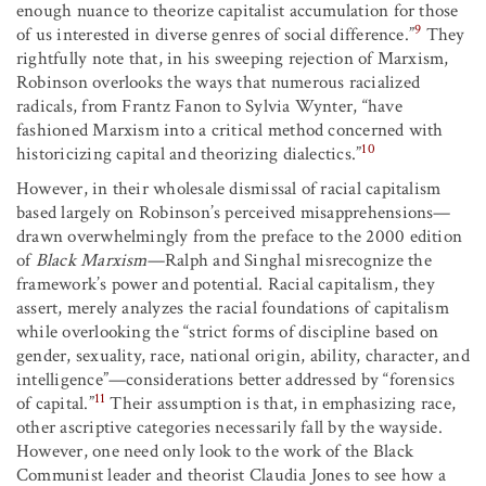
enough nuance to theorize capitalist accumulation for those
9
of us interested in diverse genres of social difference.”
They
rightfully note that, in his sweeping rejection of Marxism,
Robinson overlooks the ways that numerous racialized
radicals, from Frantz Fanon to Sylvia Wynter, “have
fashioned Marxism into a critical method concerned with
10
historicizing capital and theorizing dialectics.”
However, in their wholesale dismissal of racial capitalism
based largely on Robinson’s perceived misapprehensions—
drawn overwhelmingly from the preface to the 2000 edition
of
Black Marxism
—Ralph and Singhal misrecognize the
framework’s power and potential. Racial capitalism, they
assert, merely analyzes the racial foundations of capitalism
while overlooking the “strict forms of discipline based on
gender, sexuality, race, national origin, ability, character, and
intelligence”—considerations better addressed by “forensics
11
of capital.”
Their assumption is that, in emphasizing race,
other ascriptive categories necessarily fall by the wayside.
However, one need only look to the work of the Black
Communist leader and theorist Claudia Jones to see how a