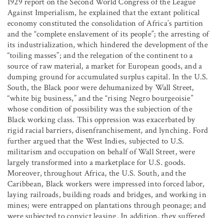
1929 report on the Second World Congress of the League
Against Imperialism, he explained that the extant political
economy constituted the consolidation of Africa’s partition
and the “complete enslavement of its people”; the arresting of
its industrialization, which hindered the development of the
“toiling masses”; and the relegation of the continent to a
source of raw material, a market for European goods, and a
dumping ground for accumulated surplus capital. In the U.S.
South, the Black poor were dehumanized by Wall Street,
“white big business,” and the “rising Negro bourgeoisie”
whose condition of possibility was the subjection of the
Black working class. This oppression was exacerbated by
rigid racial barriers, disenfranchisement, and lynching. Ford
further argued that the West Indies, subjected to U.S.
militarism and occupation on behalf of Wall Street, were
largely transformed into a marketplace for U.S. goods.
Moreover, throughout Africa, the U.S. South, and the
Caribbean, Black workers were impressed into forced labor,
laying railroads, building roads and bridges, and working in
mines; were entrapped on plantations through peonage; and
were subjected to convict leasing. In addition, they suffered