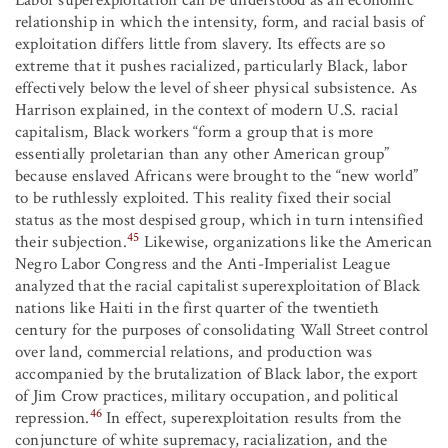
Labor superexploitation can be understood as an economic
relationship in which the intensity, form, and racial basis of
exploitation differs little from slavery. Its effects are so
extreme that it pushes racialized, particularly Black, labor
effectively below the level of sheer physical subsistence. As
Harrison explained, in the context of modern U.S. racial
capitalism, Black workers “form a group that is more
essentially proletarian than any other American group”
because enslaved Africans were brought to the “new world”
to be ruthlessly exploited. This reality fixed their social
status as the most despised group, which in turn intensified
45
their subjection.
Likewise, organizations like the American
Negro Labor Congress and the Anti-Imperialist League
analyzed that the racial capitalist superexploitation of Black
nations like Haiti in the first quarter of the twentieth
century for the purposes of consolidating Wall Street control
over land, commercial relations, and production was
accompanied by the brutalization of Black labor, the export
of Jim Crow practices, military occupation, and political
46
repression.
In effect, superexploitation results from the
conjuncture of white supremacy, racialization, and the