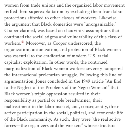
women from trade unions and the organized labor movement
reified their superexploitation by excluding them from labor
protections afforded to other classes of workers. Likewise,
the argument that Black domestics were “unorganizable,”
Cooper claimed, was based on chauvinist assumptions that
continued the social stigma and vulnerability of this class of
51
workers.
Moreover, as Cooper underscored, the
organization, unionization, and protection of Black women
was essential to the eradication of modern U.S. racial
capitalist exploitation. In other words, the continued
marginalization of Black women workers severely hampered
the international proletarian struggle. Following this line of
argumentation, Jones concluded in the 1949 article “An End
to the Neglect of the Problems of the Negro Woman!” that
Black women’s triple oppression resulted in their
responsibility as partial or sole breadwinner, their
maltreatment in the labor market, and, consequently, their
active participation in the social, political, and economic life
of the Black community. As such, they were “the real active
forces—the organizers and the workers” whose structural