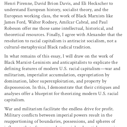
Henri Pirenne, David Brion Davis, and Eli Heckscher to
understand European history, socialist theory, and the
European working class, the work of Black Marxists like
James Ford, Walter Rodney, Amílcar Cabral, and Paul
Robeson offer me those same intellectual, historical, and
theoretical resources. Finally, I agree with Alexander that the
resolution to racial capitalism is antiracist socialism, not a
cultural-metaphysical Black radical tradition.
In what remains of this essay, I will draw on the work of
Black Marxist-Leninists and anticapitalists to explicate the
defining features of modern U.S. racial capitalism—war and
militarism, imperialist accumulation, expropriation by
domination, labor superexploitation, and property by
dispossession. In this, I demonstrate that their critiques and
analyses offer a blueprint for theorizing modern U.S. racial
capitalism.
War and militarism facilitate the endless drive for profit.
Military conflicts between imperial powers result in the
reapportioning of boundaries, possessions, and spheres of