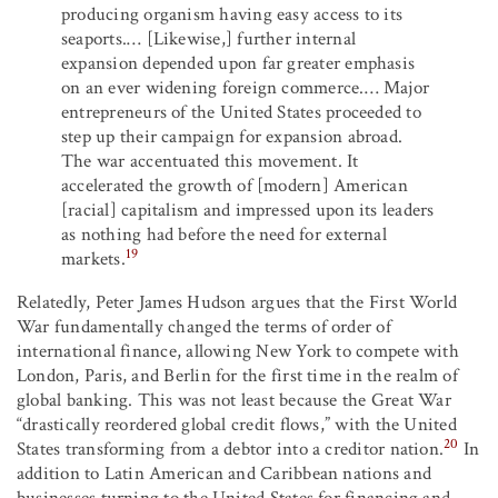
producing organism having easy access to its
seaports.… [Likewise,] further internal
expansion depended upon far greater emphasis
on an ever widening foreign commerce.… Major
entrepreneurs of the United States proceeded to
step up their campaign for expansion abroad.
The war accentuated this movement. It
accelerated the growth of [modern] American
[racial] capitalism and impressed upon its leaders
as nothing had before the need for external
19
markets.
Relatedly, Peter James Hudson argues that the First World
War fundamentally changed the terms of order of
international finance, allowing New York to compete with
London, Paris, and Berlin for the first time in the realm of
global banking. This was not least because the Great War
“drastically reordered global credit flows,” with the United
20
States transforming from a debtor into a creditor nation.
In
addition to Latin American and Caribbean nations and