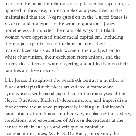
focus on the racial foundations of capitalism can open up, as
opposed to foreclose, more complex analyses. Even as she
maintained that the “Negro question in the United States is
prior
to, and not equal to the woman question,” Jones
nonetheless illuminated the manifold ways that Black
women were oppressed under racial capitalism, including
their superexploitation in the labor market, their
marginalized status as Black women, their subjection to
white chauvinism, their exclusion from unions, and the
intensified effects of warmongering and militarism on their
12
families and livelihoods.
Like Jones, throughout the twentieth century a number of
Black anticapitalist thinkers articulated a framework
synonymous with racial capitalism in their analyses of the
Negro Question, Black self-determination, and imperialism
that offered the nuance purportedly lacking in Robinson’s
conceptualization. Stated another way, in placing the history,
conditions, and experiences of African descendants at the
center of their analysis and critique of capitalist
accumulation, Jones, W. E. B. Du Bois, James Ford, the