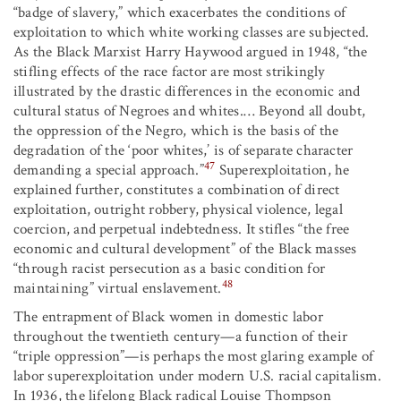
“badge of slavery,” which exacerbates the conditions of
exploitation to which white working classes are subjected.
As the Black Marxist Harry Haywood argued in 1948, “the
stifling effects of the race factor are most strikingly
illustrated by the drastic differences in the economic and
cultural status of Negroes and whites.… Beyond all doubt,
the oppression of the Negro, which is the basis of the
degradation of the ‘poor whites,’ is of separate character
47
demanding a special approach.”
Superexploitation, he
explained further, constitutes a combination of direct
exploitation, outright robbery, physical violence, legal
coercion, and perpetual indebtedness. It stifles “the free
economic and cultural development” of the Black masses
“through racist persecution as a basic condition for
48
maintaining” virtual enslavement.
The entrapment of Black women in domestic labor
throughout the twentieth century—a function of their
“triple oppression”—is perhaps the most glaring example of
labor superexploitation under modern U.S. racial capitalism.
In 1936, the lifelong Black radical Louise Thompson