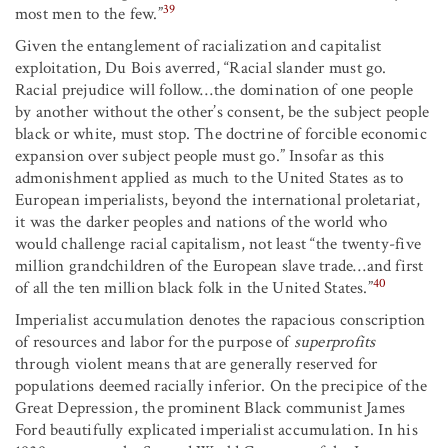
39
most men to the few.”
Given the entanglement of racialization and capitalist
exploitation, Du Bois averred, “Racial slander must go.
Racial prejudice will follow…the domination of one people
by another without the other’s consent, be the subject people
black or white, must stop. The doctrine of forcible economic
expansion over subject people must go.” Insofar as this
admonishment applied as much to the United States as to
European imperialists, beyond the international proletariat,
it was the darker peoples and nations of the world who
would challenge racial capitalism, not least “the twenty-five
million grandchildren of the European slave trade…and first
40
of all the ten million black folk in the United States.”
Imperialist accumulation denotes the rapacious conscription
of resources and labor for the purpose of
superprofits
through violent means that are generally reserved for
populations deemed racially inferior. On the precipice of the
Great Depression, the prominent Black communist James
Ford beautifully explicated imperialist accumulation. In his