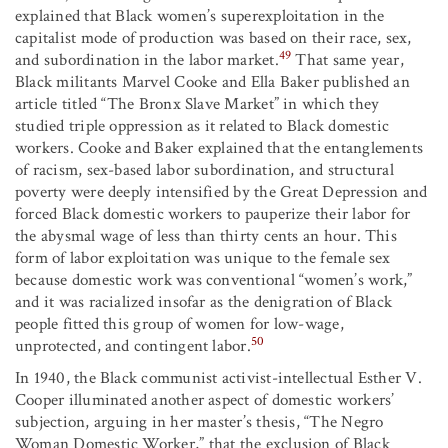
explained that Black women’s superexploitation in the
capitalist mode of production was based on their race, sex,
49
and subordination in the labor market.
That same year,
Black militants Marvel Cooke and Ella Baker published an
article titled “The Bronx Slave Market” in which they
studied triple oppression as it related to Black domestic
workers. Cooke and Baker explained that the entanglements
of racism, sex-based labor subordination, and structural
poverty were deeply intensified by the Great Depression and
forced Black domestic workers to pauperize their labor for
the abysmal wage of less than thirty cents an hour. This
form of labor exploitation was unique to the female sex
because domestic work was conventional “women’s work,”
and it was racialized insofar as the denigration of Black
people fitted this group of women for low-wage,
50
unprotected, and contingent labor.
In 1940, the Black communist activist-intellectual Esther V.
Cooper illuminated another aspect of domestic workers’
subjection, arguing in her master’s thesis, “The Negro
Woman Domestic Worker,” that the exclusion of Black