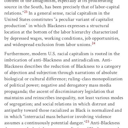
content of the antagonism, especially at its proliferating
source in the South, has been precisely that of labor-capital
23
relations.”
In a general sense, racial capitalism in the
United States constitutes “a peculiar variant of capitalist
production” in which Blackness expresses a structural
location at the bottom of the labor hierarchy characterized
by depressed wages, working conditions, job opportunities,
24
and widespread exclusion from labor unions.
Furthermore, modern U.S. racial capitalism is rooted in the
imbrication of anti-Blackness and antiradicalism. Anti-
Blackness describes the reduction of Blackness to a category
of abjection and subjection through narrations of absolute
biological or cultural difference; ruling-class monopolization
of political power; negative and derogatory mass media
propaganda; the ascent of discriminatory legislation that
maintains and reinscribes inequality, not least various modes
of segregation; and social relations in which distrust and
antipathy toward those racialized as Black is normalized and
in which “interracial mass behavior involving violence
25
assumes a continuously potential danger.”
Anti-Blackness