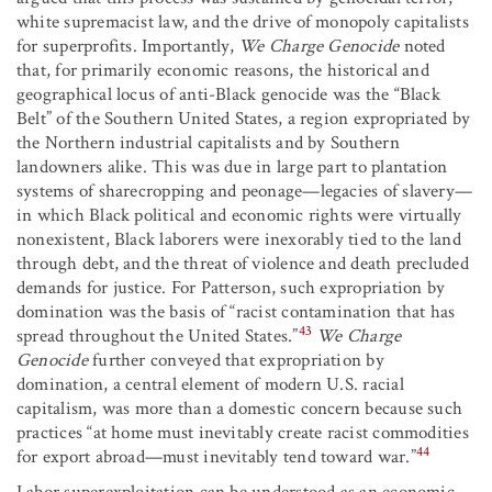
white supremacist law, and the drive of monopoly capitalists
for superprofits. Importantly,
We Charge Genocide
noted
that, for primarily economic reasons, the historical and
geographical locus of anti-Black genocide was the “Black
Belt” of the Southern United States, a region expropriated by
the Northern industrial capitalists and by Southern
landowners alike. This was due in large part to plantation
systems of sharecropping and peonage—legacies of slavery—
in which Black political and economic rights were virtually
nonexistent, Black laborers were inexorably tied to the land
through debt, and the threat of violence and death precluded
demands for justice. For Patterson, such expropriation by
domination was the basis of “racist contamination that has
43
spread throughout the United States.”
We Charge
Genocide
further conveyed that expropriation by
domination, a central element of modern U.S. racial
capitalism, was more than a domestic concern because such
practices “at home must inevitably create racist commodities
44
for export abroad—must inevitably tend toward war.”