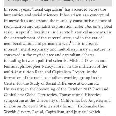
In recent years, “racial capitalism” has ascended across the
humanities and social sciences. It has arisen as a conceptual
framework to understand the mutually constitutive nature of
racialization and capitalist exploitation,
inter alia,
on a global
scale, in specific localities, in discrete historical moments, in
the entrenchment of the carceral state, and in the era of
1
neoliberalization and permanent war.
This increased
interest, interdisciplinary and multidisciplinary in nature, is
conveyed in the myriad race and capitalism debates,
including between political scientist Michael Dawson and
feminist philosopher Nancy Fraser; in the initiation of the
multi-institution Race and Capitalism Project; in the
formation of the racial capitalism working group in the
Center for the Study of Social Difference at Columbia
University; in the convening of the October 2017 Race and
Capitalism: Global Territories, Transnational Histories
symposium at the University of California, Los Angeles; and
in
Boston Review
‘s Winter 2017 forum, “To Remake the
World: Slavery, Racial, Capitalism, and Justice,” which