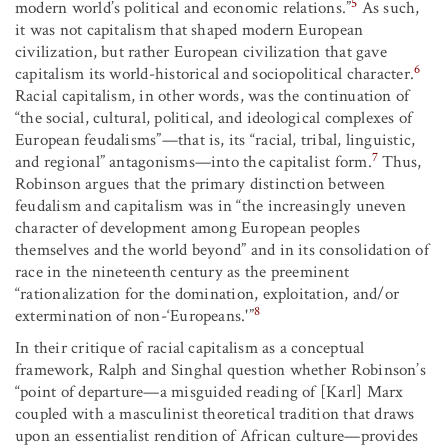
5
modern world’s political and economic relations.”
As such,
it was not capitalism that shaped modern European
civilization, but rather European civilization that gave
6
capitalism its world-historical and sociopolitical character.
Racial capitalism, in other words, was the continuation of
“the social, cultural, political, and ideological complexes of
European feudalisms”—that is, its “racial, tribal, linguistic,
7
and regional” antagonisms—into the capitalist form.
Thus,
Robinson argues that the primary distinction between
feudalism and capitalism was in “the increasingly uneven
character of development among European peoples
themselves and the world beyond” and in its consolidation of
race in the nineteenth century as the preeminent
“rationalization for the domination, exploitation, and/or
8
extermination of non-‘Europeans.'”
In their critique of racial capitalism as a conceptual
framework, Ralph and Singhal question whether Robinson’s
“point of departure—a misguided reading of [Karl] Marx
coupled with a masculinist theoretical tradition that draws
upon an essentialist rendition of African culture—provides