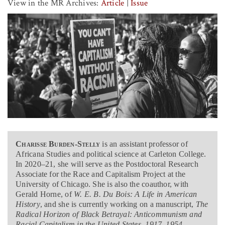
View in the MR Archives:
Article
|
Issue
Charisse Burden-Stelly
is an assistant professor of
Africana Studies and political science at Carleton College.
In 2020–21, she will serve as the Postdoctoral Research
Associate for the Race and Capitalism Project at the
University of Chicago. She is also the coauthor, with
Gerald Horne, of
W. E. B. Du Bois: A Life in American
History
, and she is currently working on a manuscript,
The
Radical Horizon of Black Betrayal: Anticommunism and
Racial Capitalism in the United States, 1917–1954
.