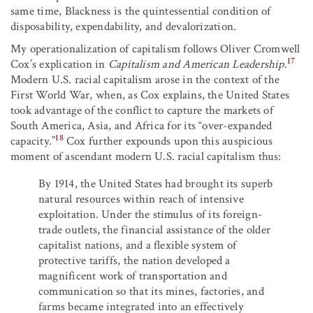
same time, Blackness is the quintessential condition of
disposability, expendability, and devalorization.
My operationalization of capitalism follows Oliver Cromwell
17
Cox’s explication in
Capitalism and American Leadership
.
Modern U.S. racial capitalism arose in the context of the
First World War, when, as Cox explains, the United States
took advantage of the conflict to capture the markets of
South America, Asia, and Africa for its “over-expanded
18
capacity.”
Cox further expounds upon this auspicious
moment of ascendant modern U.S. racial capitalism thus:
By 1914, the United States had brought its superb
natural resources within reach of intensive
exploitation. Under the stimulus of its foreign-
trade outlets, the financial assistance of the older
capitalist nations, and a flexible system of
protective tariffs, the nation developed a
magnificent work of transportation and
communication so that its mines, factories, and
farms became integrated into an effectively