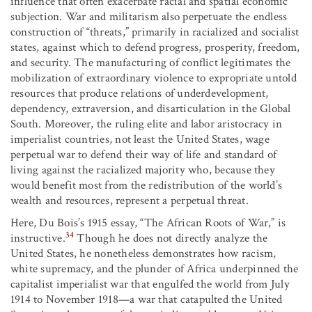
influence that often exacerbate racial and spatial economic
subjection. War and militarism also perpetuate the endless
construction of “threats,” primarily in racialized and socialist
states, against which to defend progress, prosperity, freedom,
and security. The manufacturing of conflict legitimates the
mobilization of extraordinary violence to expropriate untold
resources that produce relations of underdevelopment,
dependency, extraversion, and disarticulation in the Global
South. Moreover, the ruling elite and labor aristocracy in
imperialist countries, not least the United States, wage
perpetual war to defend their way of life and standard of
living against the racialized majority who, because they
would benefit most from the redistribution of the world’s
wealth and resources, represent a perpetual threat.
Here, Du Bois’s 1915 essay, “The African Roots of War,” is
34
instructive.
Though he does not directly analyze the
United States, he nonetheless demonstrates how racism,
white supremacy, and the plunder of Africa underpinned the
capitalist imperialist war that engulfed the world from July
1914 to November 1918—a war that catapulted the United