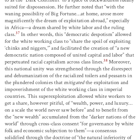
to as the “Dark Continent” to a space of backwardness ideally
suited for dispossession. He further noted that “with the
waning possibility of Big Fortune…at home, arose more
magnificently the dream of exploitation abroad,” especially
in Africa—a dream shared by white labor and the ruling
37
class.
In other words, this “democratic despotism” allowed
for the white working class to “share the spoil of exploiting
‘chinks and niggers,'” and facilitated the creation of “a new
democratic nation composed of united capital and labor” that
38
perpetuated racial capitalism across class lines.
Moreover,
this national unity was strengthened through the disrespect
and dehumanization of the racialized toilers and peasants in
the plundered colonies that
mitigated
the exploitation and
impoverishment of the white working class in imperial
countries. This superexploitation allowed white workers to
get a share, however pitiful, of “wealth, power, and luxury…
on a scale the world never saw before” and to benefit from
the “new wealth” accumulated from the “darker nations of the
world” through cross-class consent “for governance by white
folk and economic subjection to them”—a consensus
solidified through the doctrine of “the natural inferiority of