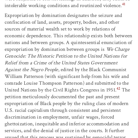
41
intolerable working conditions and routinized violence.
Expropriation by domination designates the seizure and
confiscation of land, assets, property, bodies, and other
sources of material wealth set to work by relations of
economic dependence. This relationship exists both between
nations and between groups. A quintessential enunciation of
expropriation by domination between groups is
We Charge
Genocide: The Historic Petition to the United Nations for
Relief from a Crime of the United States Government
Against the Negro People
, edited by the Black Communist
William Patterson (with significant help from his wife and
comrade Louise Thompson Patterson) and submitted to the
42
United Nations by the Civil Rights Congress in 1951.
The
petition meticulously documented the past and present
expropriation of Black people by the ruling class of modern
U.S. racial capitalism through consistent and persistent
discrimination in employment, unfair wages, forced
ghettoization, inequitable and inferior accommodation and
services, and the denial of justice in the courts. It further
argued that this process was sustained by genocidal terror,