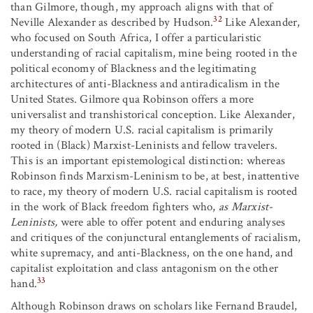
than Gilmore, though, my approach aligns with that of
32
Neville Alexander as described by Hudson.
Like Alexander,
who focused on South Africa, I offer a particularistic
understanding of racial capitalism, mine being rooted in the
political economy of Blackness and the legitimating
architectures of anti-Blackness and antiradicalism in the
United States. Gilmore qua Robinson offers a more
universalist and transhistorical conception. Like Alexander,
my theory of modern U.S. racial capitalism is primarily
rooted in (Black) Marxist-Leninists and fellow travelers.
This is an important epistemological distinction: whereas
Robinson finds Marxism-Leninism to be, at best, inattentive
to race, my theory of modern U.S. racial capitalism is rooted
in the work of Black freedom fighters who,
as Marxist-
Leninists,
were able to offer potent and enduring analyses
and critiques of the conjunctural entanglements of racialism,
white supremacy, and anti-Blackness, on the one hand, and
capitalist exploitation and class antagonism on the other
33
hand.
Although Robinson draws on scholars like Fernand Braudel,