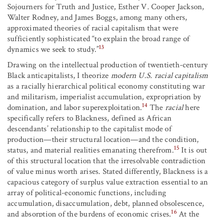
Sojourners for Truth and Justice, Esther V. Cooper Jackson,
Walter Rodney, and James Boggs, among many others,
approximated theories of racial capitalism that were
sufficiently sophisticated “to explain the broad range of
13
dynamics we seek to study.”
Drawing on the intellectual production of twentieth-century
Black anticapitalists, I theorize
modern U.S. racial capitalism
as a racially hierarchical political economy constituting war
and militarism, imperialist accumulation, expropriation by
14
domination, and labor superexploitation.
The
racial
here
specifically refers to Blackness, defined as African
descendants’ relationship to the capitalist mode of
production—their structural location—and the condition,
15
status, and material realities emanating therefrom.
It is out
of this structural location that the irresolvable contradiction
of value minus worth arises. Stated differently, Blackness is a
capacious category of surplus value extraction essential to an
array of political-economic functions, including
accumulation, disaccumulation, debt, planned obsolescence,
16
and absorption of the burdens of economic crises.
At the