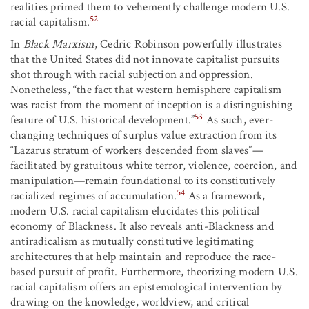
realities primed them to vehemently challenge modern U.S.
52
racial capitalism.
In
Black Marxism
, Cedric Robinson powerfully illustrates
that the United States did not innovate capitalist pursuits
shot through with racial subjection and oppression.
Nonetheless, “the fact that western hemisphere capitalism
was racist from the moment of inception is a distinguishing
53
feature of U.S. historical development.”
As such, ever-
changing techniques of surplus value extraction from its
“Lazarus stratum of workers descended from slaves”—
facilitated by gratuitous white terror, violence, coercion, and
manipulation—remain foundational to its constitutively
54
racialized regimes of accumulation.
As a framework,
modern U.S. racial capitalism elucidates this political
economy of Blackness. It also reveals anti-Blackness and
antiradicalism as mutually constitutive legitimating
architectures that help maintain and reproduce the race-
based pursuit of profit. Furthermore, theorizing modern U.S.
racial capitalism offers an epistemological intervention by
drawing on the knowledge, worldview, and critical