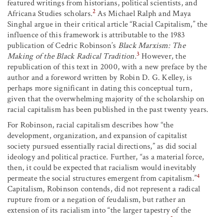
featured writings from historians, political scientists, and
2
Africana Studies scholars.
As Michael Ralph and Maya
Singhal argue in their critical article “Racial Capitalism,” the
influence of this framework is attributable to the 1983
publication of Cedric Robinson’s
Black Marxism: The
3
Making of the Black Radical Tradition
.
However, the
republication of this text in 2000, with a new preface by the
author and a foreword written by Robin D. G. Kelley, is
perhaps more significant in dating this conceptual turn,
given that the overwhelming majority of the scholarship on
racial capitalism has been published in the past twenty years.
For Robinson, racial capitalism describes how “the
development, organization, and expansion of capitalist
society pursued essentially racial directions,” as did social
ideology and political practice. Further, “as a material force,
then, it could be expected that racialism would inevitably
4
permeate the social structures emergent from capitalism.”
Capitalism, Robinson contends, did not represent a radical
rupture from or a negation of feudalism, but rather an
extension of its racialism into “the larger tapestry of the