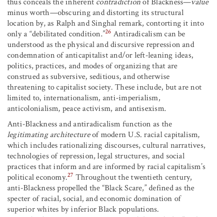
thus conceals the inherent
contradiction
of Blackness—
value
minus worth—obscuring and distorting its structural
location by, as Ralph and Singhal remark, contorting it into
26
only a “debilitated condition.”
Antiradicalism can be
understood as the physical and discursive repression and
condemnation of anticapitalist and/or left-leaning ideas,
politics, practices, and modes of organizing that are
construed as subversive, seditious, and otherwise
threatening to capitalist society. These include, but are not
limited to, internationalism, anti-imperialism,
anticolonialism, peace activism, and antisexism.
Anti-Blackness and antiradicalism function as the
legitimating architecture
of modern U.S. racial capitalism,
which includes rationalizing discourses, cultural narratives,
technologies of repression, legal structures, and social
practices that inform and are informed by racial capitalism’s
27
political economy.
Throughout the twentieth century,
anti-Blackness propelled the “Black Scare,” defined as the
specter of racial, social, and economic domination of
superior whites by inferior Black populations.