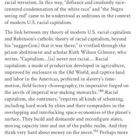
racial terrorism. In this way, “defiance and insolently race-
centered condemnation of the white race” and “the Negro
seeing red” came to be understood as seditious in the context
of modern U.S. racial capitalism.
The link between my theory of modern U.S. racial capitalism
and Robinson’s catholic theory of racial capitalism, beyond
his “suggest[ion] that it was there,” is vivified through the
prison abolitionist and scholar Ruth Wilson Gilmore, who
writes: “Capitalism…[is] never not racial.… Racial
capitalism: a mode of production developed in agriculture,
improved by enclosure in the Old World, and captive land
and labor in the Americas, perfected in slavery’s time-
motion, field factory choreography, its imperative forged on
30
the anvils of imperial war-making monarchs.”
Racial
capitalism, she continues, “requires all kinds of scheming,
including hard work by elites and their compradors in the
overlapping and interlocking space-economies of the planet’s
surface. They build and dismantle and reconfigure states,
moving capacity into and out of the public realm. And they
31
think very hard about money on the move.”
Perhaps more