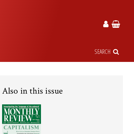
SEARCH
Also in this issue