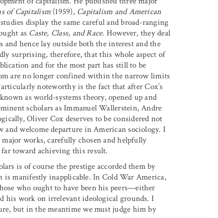
lopment of capitalism. He published three major
s of Capitalism
(1959),
Capitalism and American
studies display the same careful and broad-ranging
hought as
Caste, Class, and Race
. However, they deal
es and hence lay outside both the interest and the
dly surprising, therefore, that this whole aspect of
ication and for the most part has still to be
hom are no longer confined within the narrow limits
Particularly noteworthy is the fact that after Cox’s
ly known as world-systems theory, opened up and
 eminent scholars as Immanuel Wallerstein, Andre
ically, Oliver Cox deserves to be considered not
new and welcome departure in American sociology. I
s major works, carefully chosen and helpfully
ar toward achieving this result.
lars is of course the prestige accorded them by
on is manifestly inapplicable. In Cold War America,
those who ought to have been his peers—either
 his work on irrelevant ideological grounds. I
ture, but in the meantime we must judge him by