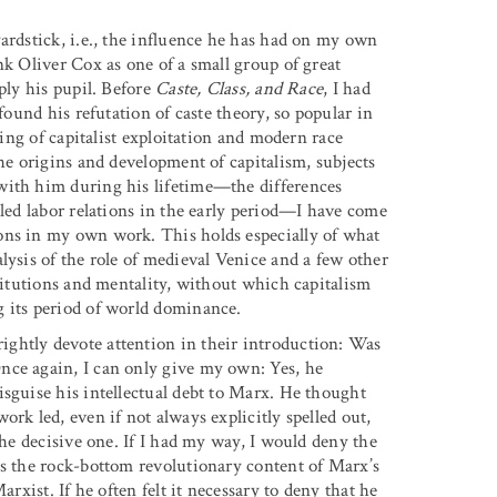
ardstick, i.e., the influence he has had on my own
nk Oliver Cox as one of a small group of great
ply his pupil. Before
Caste, Class, and Race
, I had
found his refutation of caste theory, so popular in
king of capitalist exploitation and modern race
the origins and development of capitalism, subjects
with him during his lifetime—the differences
-led labor relations in the early period—I have come
ons in my own work. This holds especially of what
lysis of the role of medieval Venice and a few other
stitutions and mentality, without which capitalism
g its period of world dominance.
ghtly devote attention in their introduction: Was
nce again, I can only give my own: Yes, he
isguise his intellectual debt to Marx. He thought
rk led, even if not always explicitly spelled out,
the decisive one. If I had my way, I would deny the
es the rock-bottom revolutionary content of Marx’s
arxist. If he often felt it necessary to deny that he