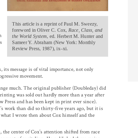
This article is a reprint of Paul M. Sweezy,
foreword in Oliver C. Cox,
Race, Class, and
n
the World System
, ed. Herbert M. Hunter and
s
Sameer Y. Abraham (New York: Monthly
Review Press, 1987), ix–xi.
, its message is of vital importance, not only
rogressive movement.
hange much. The original publisher (Doubleday) did
printing was sold out hardly more than a year after
 Press and has been kept in print ever since).
work than did so thirty-five years ago, but it is
as what I wrote then about Cox himself and the
), the center of Cox’s attention shifted from race