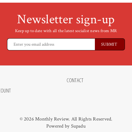
Newsletter sign-up
Keep up to date with all the latest socialist news from MR
CONTACT
COUNT
© 2026 Monthly Review. All Rights Reserved.
Powered by
Supadu