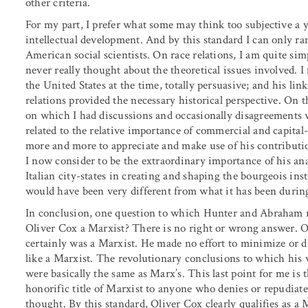
other criteria.
For my part, I prefer what some may think too subjective a y
intellectual development. And by this standard I can only ra
American social scientists. On race relations, I am quite sim
never really thought about the theoretical issues involved. I 
the United States at the time, totally persuasive; and his lin
relations provided the necessary historical perspective. On 
on which I had discussions and occasionally disagreements 
related to the relative importance of commercial and capital
more and more to appreciate and make use of his contributi
I now consider to be the extraordinary importance of his ana
Italian city-states in creating and shaping the bourgeois in
would have been very different from what it has been durin
In conclusion, one question to which Hunter and Abraham ri
Oliver Cox a Marxist? There is no right or wrong answer. O
certainly was a Marxist. He made no effort to minimize or d
like a Marxist. The revolutionary conclusions to which his wo
were basically the same as Marx’s. This last point for me is 
honorific title of Marxist to anyone who denies or repudiat
thought. By this standard, Oliver Cox clearly qualifies as a M