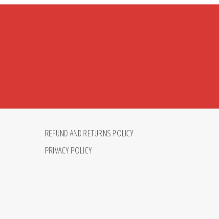
REFUND AND RETURNS POLICY
PRIVACY POLICY