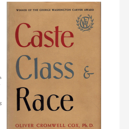
n
s
g