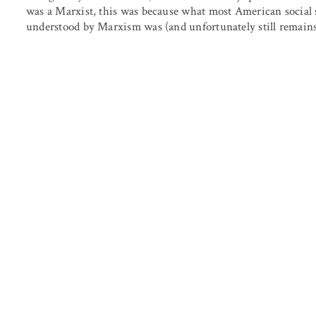
was a Marxist, this was because what most American social sc
understood by Marxism was (and unfortunately still remains) 