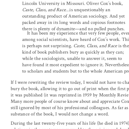
Lincoln University in Missouri. Oliver Cox’s book,
Caste, Class, and Race
…is unquestionably an
outstanding product of American sociology. And yet
packed away in its long words and copious footnotes
there is plenty of dynamite—and no pulled punches.
It has been my experience that very few people, eve
among social scientists, have heard of Cox’s work. Thi
is perhaps not surprising.
Caste, Class, and Race
is the
kind of book publishers bury as quickly as they can;
while the sociologists, unable to answer it, seem to
have found it most expedient to ignore it. Nevertheless
to scholars and students but to the whole American p
If I were rewriting the review today, I would not have to c
bury the book, allowing it to go out of print when the first 
it was published (it was reprinted in 1959 by Monthly Review
Many more people of course know about and appreciate Cox’s 
still ignored by most of his professional colleagues. As far 
substance of the book, I would not change a word.
During the last twenty-five years of his life (he died in 1974