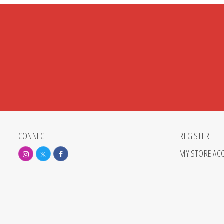
CONNECT
REGISTER
MY STORE AC