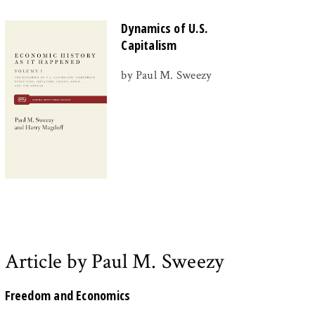
Dynamics of U.S.
Capitalism
by Paul M. Sweezy
Article by Paul M. Sweezy
Freedom and Economics