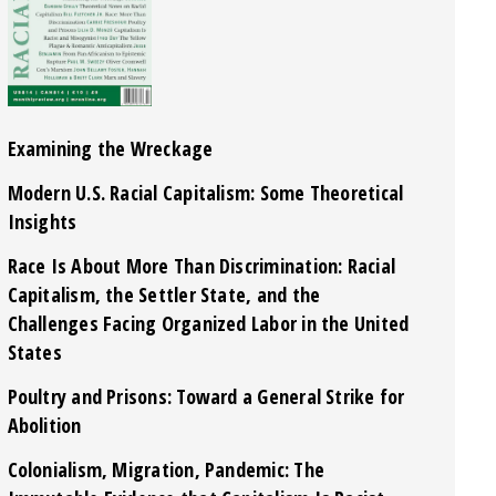
Examining the Wreckage
Modern U.S. Racial Capitalism: Some Theoretical
Insights
Race Is About More Than Discrimination: Racial
Capitalism, the Settler State, and the
Challenges Facing Organized Labor in the United
States
Poultry and Prisons: Toward a General Strike for
Abolition
Colonialism, Migration, Pandemic: The