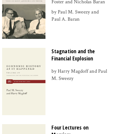
Foster and Nicholas Baran
by Paul M. Sweezy and
Paul A. Baran
Stagnation and the
Financial Explosion
by Harry Magdoff and Paul
M. Sweezy
Four Lectures on