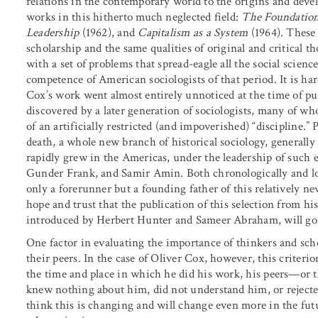
relations in the contemporary world to the origins and deve
works in this hitherto much neglected field:
The Foundation
Leadership
(1962), and
Capitalism as a System
(1964). These 
scholarship and the same qualities of original and critical t
with a set of problems that spread-eagle all the social scienc
competence of American sociologists of that period. It is har
Cox’s work went almost entirely unnoticed at the time of publ
discovered by a later generation of sociologists, many of w
of an artificially restricted (and impoverished) “discipline.” 
death, a whole new branch of historical sociology, general
rapidly grew in the Americas, under the leadership of such
Gunder Frank, and Samir Amin. Both chronologically and log
only a forerunner but a founding father of this relatively 
hope and trust that the publication of this selection from hi
introduced by Herbert Hunter and Sameer Abraham, will go f
One factor in evaluating the importance of thinkers and scho
their peers. In the case of Oliver Cox, however, this criteri
the time and place in which he did his work, his peers—or 
knew nothing about him, did not understand him, or rejected
think this is changing and will change even more in the fu