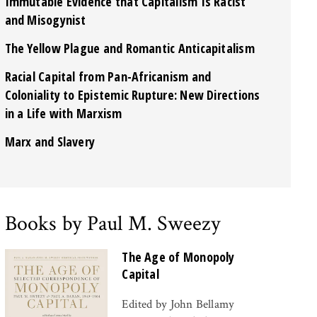
Immutable Evidence that Capitalism Is Racist
and Misogynist
The Yellow Plague and Romantic Anticapitalism
Racial Capital from Pan-Africanism and
Coloniality to Epistemic Rupture: New Directions
in a Life with Marxism
Marx and Slavery
Books by Paul M. Sweezy
The Age of Monopoly
Capital
Edited by John Bellamy