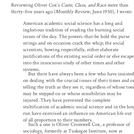
Reviewing Oliver Cox’s
Caste, Class, and Race
more than
thirty-five years ago (
Monthly Review
, June 1950), I wrote:
American academic social science has a long and
inglorious tradition of evading the burning social
issues of the day. The powers-that-be hold the purse
strings and on occasion crack the whip; the social
scientists, bowing respectfully, either elaborate
justifications of the existing social order or else escape
into the innocuous study of other times and other
systems.
But there have always been a few who have insisted
on dealing with the crucial issues of their times and o
telling the truth as they see it, regardless of whose toe
may be stepped on or whose sensibilities may be
injured. They have prevented the complete
stultification of academic social science and in the lon
run have exercised an influence on American life out
of all proportion to their numbers.
Such a one is Oliver Cromwell Cox, a professor of
sociology, formerly at Tuskegee Institute, now at