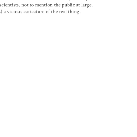
ientists, not to mention the public at large,
a vicious caricature of the real thing.