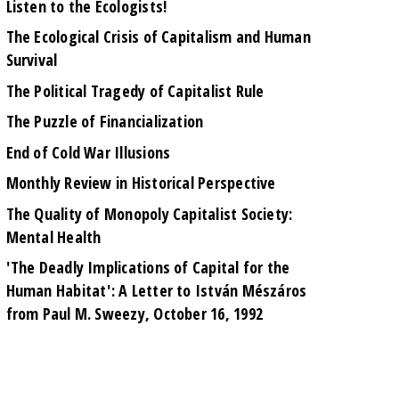
Listen to the Ecologists!
The Ecological Crisis of Capitalism and Human
Survival
The Political Tragedy of Capitalist Rule
The Puzzle of Financialization
End of Cold War Illusions
Monthly Review in Historical Perspective
The Quality of Monopoly Capitalist Society:
Mental Health
'The Deadly Implications of Capital for the
Human Habitat': A Letter to István Mészáros
from Paul M. Sweezy, October 16, 1992