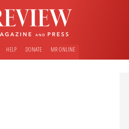
HELP
DONATE
MR ONLINE