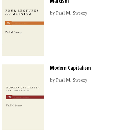
Marxism
by Paul M. Sweezy
Modern Capitalism
by Paul M. Sweezy