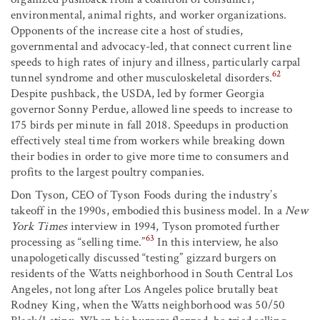
environmental, animal rights, and worker organizations.
Opponents of the increase cite a host of studies,
governmental and advocacy-led, that connect current line
speeds to high rates of injury and illness, particularly carpal
62
tunnel syndrome and other musculoskeletal disorders.
Despite pushback, the USDA, led by former Georgia
governor Sonny Perdue, allowed line speeds to increase to
175 birds per minute in fall 2018. Speedups in production
effectively steal time from workers while breaking down
their bodies in order to give more time to consumers and
profits to the largest poultry companies.
Don Tyson, CEO of Tyson Foods during the industry’s
takeoff in the 1990s, embodied this business model. In a
New
York Times
interview in 1994, Tyson promoted further
63
processing as “selling time.”
In this interview, he also
unapologetically discussed “testing” gizzard burgers on
residents of the Watts neighborhood in South Central Los
Angeles, not long after Los Angeles police brutally beat
Rodney King, when the Watts neighborhood was 50/50