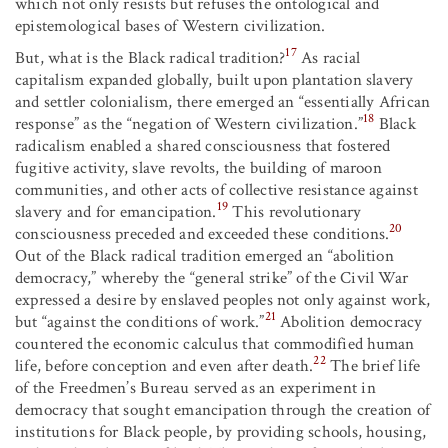
which not only resists but refuses the ontological and
epistemological bases of Western civilization.
17
But, what is the Black radical tradition?
As racial
capitalism expanded globally, built upon plantation slavery
and settler colonialism, there emerged an “essentially African
18
response” as the “negation of Western civilization.”
Black
radicalism enabled a shared consciousness that fostered
fugitive activity, slave revolts, the building of maroon
communities, and other acts of collective resistance against
19
slavery and for emancipation.
This revolutionary
20
consciousness preceded and exceeded these conditions.
Out of the Black radical tradition emerged an “abolition
democracy,” whereby the “general strike” of the Civil War
expressed a desire by enslaved peoples not only against work,
21
but “against the conditions of work.”
Abolition democracy
countered the economic calculus that commodified human
22
life, before conception and even after death.
The brief life
of the Freedmen’s Bureau served as an experiment in
democracy that sought emancipation through the creation of
institutions for Black people, by providing schools, housing,