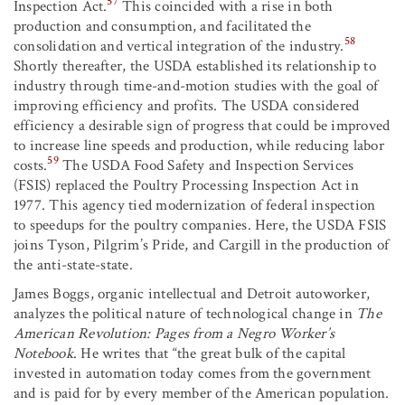
57
Inspection Act.
This coincided with a rise in both
production and consumption, and facilitated the
58
consolidation and vertical integration of the industry.
Shortly thereafter, the USDA established its relationship to
industry through time-and-motion studies with the goal of
improving efficiency and profits. The USDA considered
efficiency a desirable sign of progress that could be improved
to increase line speeds and production, while reducing labor
59
costs.
The USDA Food Safety and Inspection Services
(FSIS) replaced the Poultry Processing Inspection Act in
1977. This agency tied modernization of federal inspection
to speedups for the poultry companies. Here, the USDA FSIS
joins Tyson, Pilgrim’s Pride, and Cargill in the production of
the anti-state-state.
James Boggs, organic intellectual and Detroit autoworker,
analyzes the political nature of technological change in
The
American Revolution: Pages from a Negro Worker’s
Notebook
. He writes that “the great bulk of the capital
invested in automation today comes from the government
and is paid for by every member of the American population.