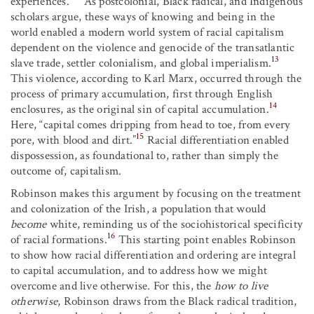
experiences.”
As postcolonial, Black radical, and Indigenous
scholars argue, these ways of knowing and being in the
world enabled a modern world system of racial capitalism
dependent on the violence and genocide of the transatlantic
13
slave trade, settler colonialism, and global imperialism.
This violence, according to Karl Marx, occurred through the
process of primary accumulation, first through English
14
enclosures, as the original sin of capital accumulation.
Here, “capital comes dripping from head to toe, from every
15
pore, with blood and dirt.”
Racial differentiation enabled
dispossession, as foundational to, rather than simply the
outcome of, capitalism.
Robinson makes this argument by focusing on the treatment
and colonization of the Irish, a population that would
become
white, reminding us of the sociohistorical specificity
16
of racial formations.
This starting point enables Robinson
to show how racial differentiation and ordering are integral
to capital accumulation, and to address how we might
overcome and live otherwise. For this, the
how to live
otherwise
, Robinson draws from the Black radical tradition,