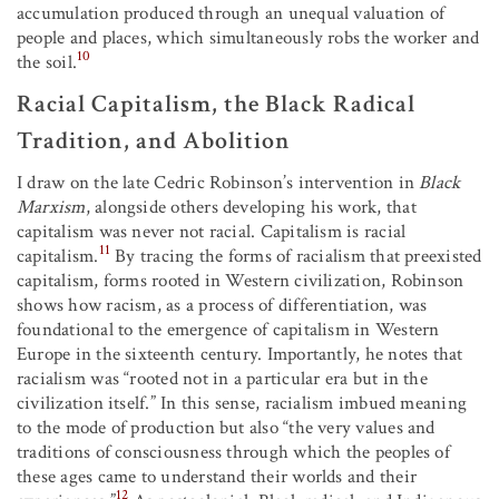
accumulation produced through an unequal valuation of
people and places, which simultaneously robs the worker and
10
the soil.
Racial Capitalism, the Black Radical
Tradition, and Abolition
I draw on the late Cedric Robinson’s intervention in
Black
Marxism
, alongside others developing his work, that
capitalism was never not racial. Capitalism is racial
11
capitalism.
By tracing the forms of racialism that preexisted
capitalism, forms rooted in Western civilization, Robinson
shows how racism, as a process of differentiation, was
foundational to the emergence of capitalism in Western
Europe in the sixteenth century. Importantly, he notes that
racialism was “rooted not in a particular era but in the
civilization itself.” In this sense, racialism imbued meaning
to the mode of production but also “the very values and
traditions of consciousness through which the peoples of
these ages came to understand their worlds and their
12