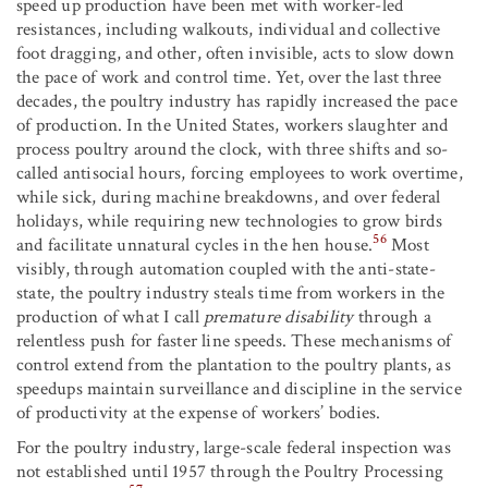
speed up production have been met with worker-led
resistances, including walkouts, individual and collective
foot dragging, and other, often invisible, acts to slow down
the pace of work and control time. Yet, over the last three
decades, the poultry industry has rapidly increased the pace
of production. In the United States, workers slaughter and
process poultry around the clock, with three shifts and so-
called antisocial hours, forcing employees to work overtime,
while sick, during machine breakdowns, and over federal
holidays, while requiring new technologies to grow birds
56
and facilitate unnatural cycles in the hen house.
Most
visibly, through automation coupled with the anti-state-
state, the poultry industry steals time from workers in the
production of what I call
premature disability
through a
relentless push for faster line speeds. These mechanisms of
control extend from the plantation to the poultry plants, as
speedups maintain surveillance and discipline in the service
of productivity at the expense of workers’ bodies.
For the poultry industry, large-scale federal inspection was
not established until 1957 through the Poultry Processing