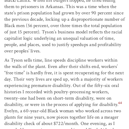
Black/Latinx. When his burgers flopped, he tried selling
them to prisoners in Arkansas. This was a time when the
state’s prison population had grown by over 90 percent since
the previous decade, locking up a disproportionate number of
Black men (56 percent, over three times the total population
of just 15 percent). Tyson’s business model reflects the racial
capitalist logic underlying an unequal valuation of time,
people, and places, used to justify speedups and profitability
over peoples’ lives.
As Tyson sells time, line speeds discipline workers within
the walls of the plant. Even after their shifts end, workers’
“free time” is hardly free, it is spent recuperating for the next
day. Their very lives are sped up, with a majority of workers
experiencing premature disability. Out of the fifty-six oral
histories I recorded with poultry-processing workers,
twenty-one had been on short-term disability, were on
64
disability, or were in the process of applying for disability.
Evelyn, a 60-year-old Black woman who worked across two
plants for nine years, now pieces together life on a meager
disability check of about $722/month. One evening, as I