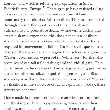
London, and witches refusing expropriation in Silvia
72
Federici’s rural Europe.
These groups have resisted ruling-
class control of time, bodies, and relations of land,
momentary refusals of racial capitalism. They are connected
through their differentiation and thus their shared
vulnerability to premature death. While vulnerability may
create a shared experience, this does not equate easily to
shared consciousness necessary for the political solidarity
required for movement building. Du Bois’s critique remains.
Many of these groups came to give themselves, as a group, to
Western civilization, expressed in “whiteness,” for the false
promises of capitalist flourishing and individual gain. This
contributed to the inverse of flourishing, enabling premature
death for other racialized populations generally and Black
workers particularly. We must see the dominance of Western
civilization in the structure of racial capitalism. Today, these
structures continue.
I have made loose connections here only by learning from
and thinking with poultry-processing workers and their
families, prison abolitionists, and people currently and