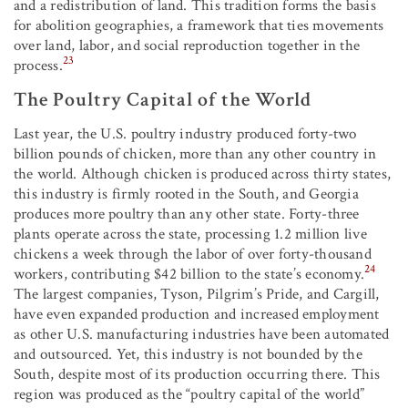
and a redistribution of land. This tradition forms the basis
for abolition geographies, a framework that ties movements
over land, labor, and social reproduction together in the
23
process.
The Poultry Capital of the World
Last year, the U.S. poultry industry produced forty-two
billion pounds of chicken, more than any other country in
the world. Although chicken is produced across thirty states,
this industry is firmly rooted in the South, and Georgia
produces more poultry than any other state. Forty-three
plants operate across the state, processing 1.2 million live
chickens a week through the labor of over forty-thousand
24
workers, contributing $42 billion to the state’s economy.
The largest companies, Tyson, Pilgrim’s Pride, and Cargill,
have even expanded production and increased employment
as other U.S. manufacturing industries have been automated
and outsourced. Yet, this industry is not bounded by the
South, despite most of its production occurring there. This
region was produced as the “poultry capital of the world”