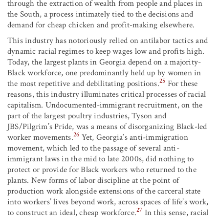
through the extraction of wealth from people and places in
the South, a process intimately tied to the decisions and
demand for cheap chicken and profit-making elsewhere.
This industry has notoriously relied on antilabor tactics and
dynamic racial regimes to keep wages low and profits high.
Today, the largest plants in Georgia depend on a majority-
Black workforce, one predominantly held up by women in
25
the most repetitive and debilitating positions.
For these
reasons, this industry illuminates critical processes of racial
capitalism. Undocumented-immigrant recruitment, on the
part of the largest poultry industries, Tyson and
JBS/Pilgrim’s Pride, was a means of disorganizing Black-led
26
worker movements.
Yet, Georgia’s anti-immigration
movement, which led to the passage of several anti-
immigrant laws in the mid to late 2000s, did nothing to
protect or provide for Black workers who returned to the
plants. New forms of labor discipline at the point of
production work alongside extensions of the carceral state
into workers’ lives beyond work, across spaces of life’s work,
27
to construct an ideal, cheap workforce.
In this sense, racial