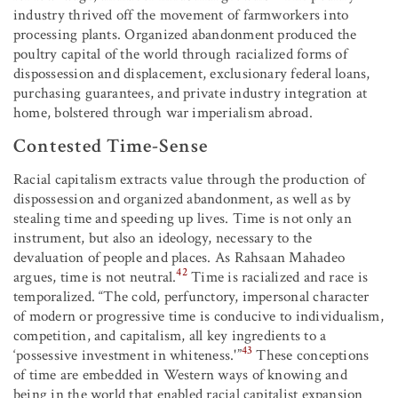
industry thrived off the movement of farmworkers into
processing plants. Organized abandonment produced the
poultry capital of the world through racialized forms of
dispossession and displacement, exclusionary federal loans,
purchasing guarantees, and private industry integration at
home, bolstered through war imperialism abroad.
Contested Time-Sense
Racial capitalism extracts value through the production of
dispossession and organized abandonment, as well as by
stealing time and speeding up lives. Time is not only an
instrument, but also an ideology, necessary to the
devaluation of people and places. As Rahsaan Mahadeo
42
argues, time is not neutral.
Time is racialized and race is
temporalized. “The cold, perfunctory, impersonal character
of modern or progressive time is conducive to individualism,
competition, and capitalism, all key ingredients to a
43
‘possessive investment in whiteness.'”
These conceptions
of time are embedded in Western ways of knowing and
being in the world that enabled racial capitalist expansion