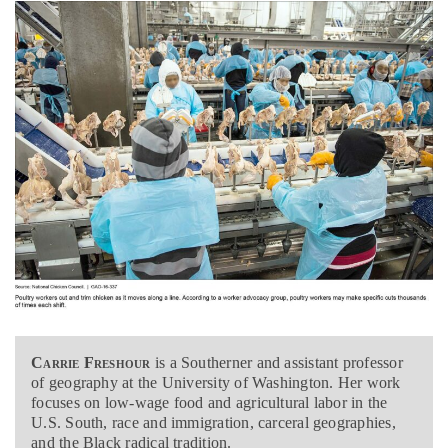
Carrie Freshour
is a
Southerner and assistant professor
of geography at the University of Washington. Her work
focuses on low-wage food and agricultural labor in the
U.S. South, race and immigration, carceral geographies,
and the Black radical tradition.