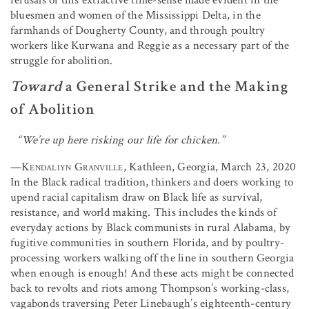
bluesmen and women of the Mississippi Delta, in the
farmhands of Dougherty County, and through poultry
workers like Kurwana and Reggie as a necessary part of the
struggle for abolition.
Toward
a General Strike and the Making
of Abolition
“We’re up here risking our life for chicken.”
—
Kendaliyn Granville
, Kathleen, Georgia, March 23, 2020
In the Black radical tradition, thinkers and doers working to
upend racial capitalism draw on Black life as survival,
resistance, and world making. This includes the kinds of
everyday actions by Black communists in rural Alabama, by
fugitive communities in southern Florida, and by poultry-
processing workers walking off the line in southern Georgia
when enough is enough! And these acts might be connected
back to revolts and riots among Thompson’s working-class,
vagabonds traversing Peter Linebaugh’s eighteenth-century