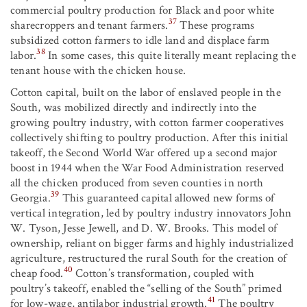
commercial poultry production for Black and poor white
37
sharecroppers and tenant farmers.
These programs
subsidized cotton farmers to idle land and displace farm
38
labor.
In some cases, this quite literally meant replacing the
tenant house with the chicken house.
Cotton capital, built on the labor of enslaved people in the
South, was mobilized directly and indirectly into the
growing poultry industry, with cotton farmer cooperatives
collectively shifting to poultry production. After this initial
takeoff, the Second World War offered up a second major
boost in 1944 when the War Food Administration reserved
all the chicken produced from seven counties in north
39
Georgia.
This guaranteed capital allowed new forms of
vertical integration, led by poultry industry innovators John
W. Tyson, Jesse Jewell, and D. W. Brooks. This model of
ownership, reliant on bigger farms and highly industrialized
agriculture, restructured the rural South for the creation of
40
cheap food.
Cotton’s transformation, coupled with
poultry’s takeoff, enabled the “selling of the South” primed
41
for low-wage, antilabor industrial growth.
The poultry