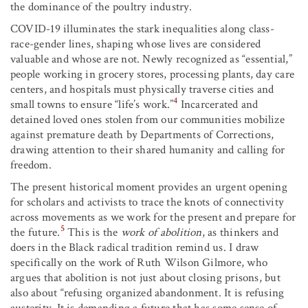
the dominance of the poultry industry.
COVID-19 illuminates the stark inequalities along class-
race-gender lines, shaping whose lives are considered
valuable and whose are not. Newly recognized as “essential,”
people working in grocery stores, processing plants, day care
centers, and hospitals must physically traverse cities and
4
small towns to ensure “life’s work.”
Incarcerated and
detained loved ones stolen from our communities mobilize
against premature death by Departments of Corrections,
drawing attention to their shared humanity and calling for
freedom.
The present historical moment provides an urgent opening
for scholars and activists to trace the knots of connectivity
across movements as we work for the present and prepare for
5
the future.
This is the
work of abolition
, as thinkers and
doers in the Black radical tradition remind us. I draw
specifically on the work of Ruth Wilson Gilmore, who
argues that abolition is not just about closing prisons, but
also about “refusing organized abandonment. It is refusing
austerity. It is demanding a future that has some sense of