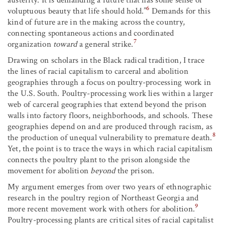
6
voluptuous beauty that life should hold.”
Demands for this
kind of future are in the making across the country,
connecting spontaneous actions and coordinated
7
organization
toward
a general strike.
Drawing on scholars in the Black radical tradition, I trace
the lines of racial capitalism to carceral and abolition
geographies through a focus on poultry-processing work in
the U.S. South. Poultry-processing work lies within a larger
web of carceral geographies that extend beyond the prison
walls into factory floors, neighborhoods, and schools. These
geographies depend on and are produced through racism, as
8
the production of unequal vulnerability to premature death.
Yet, the point is to trace the ways in which racial capitalism
connects the poultry plant to the prison alongside the
movement for abolition
beyond
the prison.
My argument emerges from over two years of ethnographic
research in the poultry region of Northeast Georgia and
9
more recent movement work with others for abolition.
Poultry-processing plants are critical sites of racial capitalist