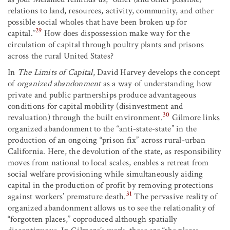
relations to land, resources, activity, community, and other
possible social wholes that have been broken up for
29
capital.”
How does dispossession make way for the
circulation of capital through poultry plants and prisons
across the rural United States?
In
The Limits of Capital
, David Harvey develops the concept
of
organized abandonment
as a way of understanding how
private and public partnerships produce advantageous
conditions for capital mobility (disinvestment and
30
revaluation) through the built environment.
Gilmore links
organized abandonment to the “anti-state-state” in the
production of an ongoing “prison fix” across rural-urban
California. Here, the devolution of the state, as responsibility
moves from national to local scales, enables a retreat from
social welfare provisioning while simultaneously aiding
capital in the production of profit by removing protections
31
against workers’ premature death.
The pervasive reality of
organized abandonment allows us to see the relationality of
“forgotten places,” coproduced although spatially