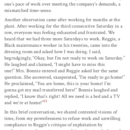
one’s pace of work over meeting the company’s demands, a
mismatched time-sense.
Another observation came after working for months at the
plant. After working for the third consecutive Saturday in a
row, everyone was feeling exhausted and frustrated. We
heard that we had three more Saturdays to work. Reggie, a
Black maintenance worker in his twenties, came into the
dressing room and asked how I was doing. I said,
begrudgingly, “Okay, but I’m not ready to work on Saturday.”
He laughed and claimed, “I might have to miss this
one!” Mrs. Bonnie entered and Reggie asked her the same
question. She answered, exasperated, “I’m ready to go home!”
He proclaimed, “You are home, this is your home! I’m
gonna get my mail transferred here!” Bonnie laughed and
replied, “I know that’s right! All we need is a bed and a TV
53
and we’re at home!”
In this brief conversation, we shared contested visions of
time, from my powerlessness to refuse work and unwilling
compliance to Reggie’s critique of exploitation by