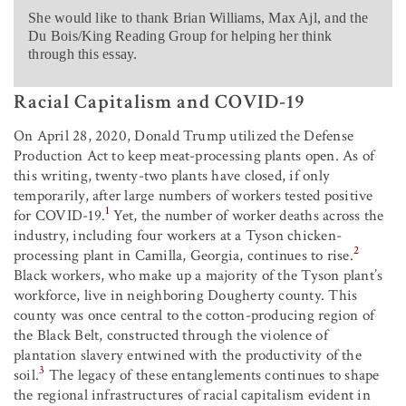
She would like to thank Brian Williams, Max Ajl, and the
Du Bois/King Reading Group for helping her think
through this essay.
Racial Capitalism and COVID-19
On April 28, 2020, Donald Trump utilized the Defense
Production Act to keep meat-processing plants open. As of
this writing, twenty-two plants have closed, if only
temporarily, after large numbers of workers tested positive
1
for COVID-19.
Yet, the number of worker deaths across the
industry, including four workers at a Tyson chicken-
2
processing plant in Camilla, Georgia, continues to rise.
Black workers, who make up a majority of the Tyson plant’s
workforce, live in neighboring Dougherty county. This
county was once central to the cotton-producing region of
the Black Belt, constructed through the violence of
plantation slavery entwined with the productivity of the
3
soil.
The legacy of these entanglements continues to shape
the regional infrastructures of racial capitalism evident in