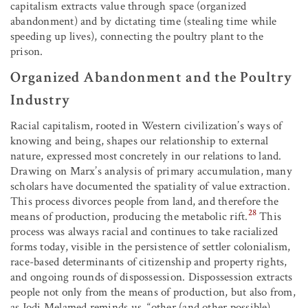
capitalism extracts value through space (organized
abandonment) and by dictating time (stealing time while
speeding up lives), connecting the poultry plant to the
prison.
Organized Abandonment and the Poultry
Industry
Racial capitalism, rooted in Western civilization’s ways of
knowing and being, shapes our relationship to external
nature, expressed most concretely in our relations to land.
Drawing on Marx’s analysis of primary accumulation, many
scholars have documented the spatiality of value extraction.
This process divorces people from land, and therefore the
28
means of production, producing the metabolic rift.
This
process was always racial and continues to take racialized
forms today, visible in the persistence of settler colonialism,
race-based determinants of citizenship and property rights,
and ongoing rounds of dispossession. Dispossession extracts
people not only from the means of production, but also from,
as Jodi Melamed reminds us, “other (and other possible)