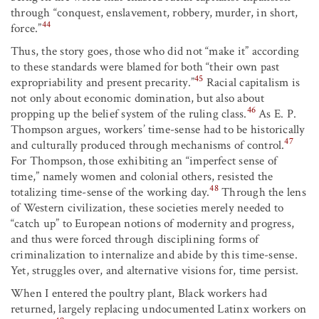
through “conquest, enslavement, robbery, murder, in short,
44
force.”
Thus, the story goes, those who did not “make it” according
to these standards were blamed for both “their own past
45
expropriability and present precarity.”
Racial capitalism is
not only about economic domination, but also about
46
propping up the belief system of the ruling class.
As E. P.
Thompson argues, workers’ time-sense had to be historically
47
and culturally produced through mechanisms of control.
For Thompson, those exhibiting an “imperfect sense of
time,” namely women and colonial others, resisted the
48
totalizing time-sense of the working day.
Through the lens
of Western civilization, these societies merely needed to
“catch up” to European notions of modernity and progress,
and thus were forced through disciplining forms of
criminalization to internalize and abide by this time-sense.
Yet, struggles over, and alternative visions for, time persist.
When I entered the poultry plant, Black workers had
returned, largely replacing undocumented Latinx workers on