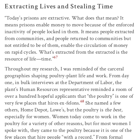
Extracting Lives and Stealing Time
“Today’s prisons are extractive. What does that mean? It
means prisons enable money to move because of the enforced
inactivity of people locked in them. It means people extracted
from communities, and people returned to communities but
not entitled to be of them, enable the circulation of money
on rapid cycles. What’s extracted from the extracted is the
67
resource of life—time.”
Throughout my research, I was reminded of the carceral
geographies shaping poultry-plant life and work. From day
one, in bulk interviews at the Department of Labor, the
plant’s Human Resources representative reminded a room of
over a hundred hopeful applicants that “the poultry” is one of
68
very few places that hires ex-felons.
She named a few
others, Home Depot, Lowe’s, but the poultry is
the best
,
especially for women. Women today come to work in the
poultry for a variety of other reasons, but for most women I
spoke with, they came to the poultry because it is one of the
few places that hire people “with a record.” From formal