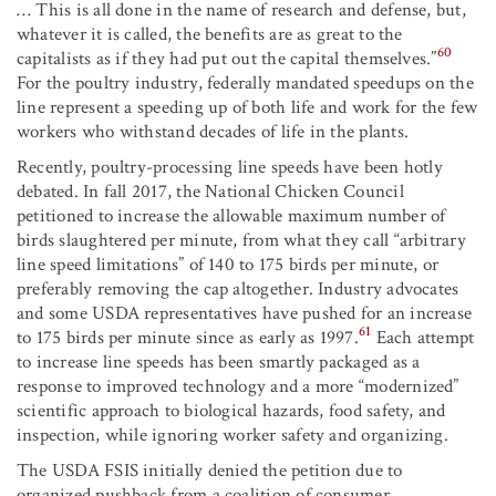
… This is all done in the name of research and defense, but,
whatever it is called, the benefits are as great to the
60
capitalists as if they had put out the capital themselves.”
For the poultry industry, federally mandated speedups on the
line represent a speeding up of both life and work for the few
workers who withstand decades of life in the plants.
Recently, poultry-processing line speeds have been hotly
debated. In fall 2017, the National Chicken Council
petitioned to increase the allowable maximum number of
birds slaughtered per minute, from what they call “arbitrary
line speed limitations” of 140 to 175 birds per minute, or
preferably removing the cap altogether. Industry advocates
and some USDA representatives have pushed for an increase
61
to 175 birds per minute since as early as 1997.
Each attempt
to increase line speeds has been smartly packaged as a
response to improved technology and a more “modernized”
scientific approach to biological hazards, food safety, and
inspection, while ignoring worker safety and organizing.
The USDA FSIS initially denied the petition due to
organized pushback from a coalition of consumer,