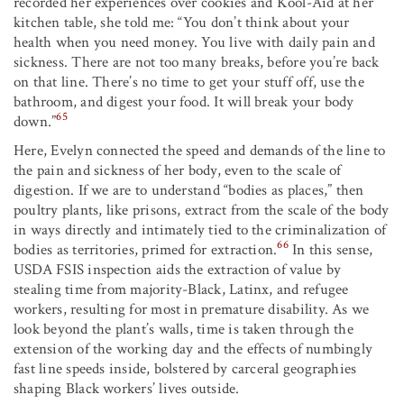
recorded her experiences over cookies and Kool-Aid at her
kitchen table, she told me: “You don’t think about your
health when you need money. You live with daily pain and
sickness. There are not too many breaks, before you’re back
on that line. There’s no time to get your stuff off, use the
bathroom, and digest your food. It will break your body
65
down.”
Here, Evelyn connected the speed and demands of the line to
the pain and sickness of her body, even to the scale of
digestion. If we are to understand “bodies as places,” then
poultry plants, like prisons, extract from the scale of the body
in ways directly and intimately tied to the criminalization of
66
bodies as territories, primed for extraction.
In this sense,
USDA FSIS inspection aids the extraction of value by
stealing time from majority-Black, Latinx, and refugee
workers, resulting for most in premature disability. As we
look beyond the plant’s walls, time is taken through the
extension of the working day and the effects of numbingly
fast line speeds inside, bolstered by carceral geographies
shaping Black workers’ lives outside.