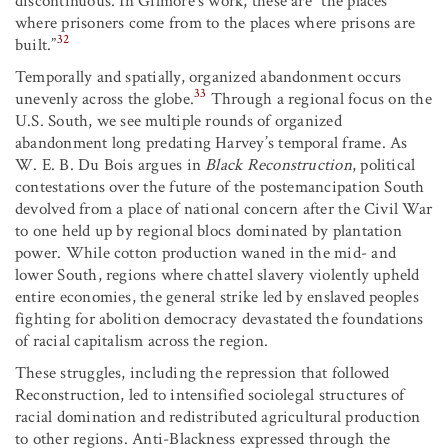
discontinuous. In Gilmore’s work, these are “the places
where prisoners come from to the places where prisons are
32
built.”
Temporally and spatially, organized abandonment occurs
33
unevenly across the globe.
Through a regional focus on the
U.S. South, we see multiple rounds of organized
abandonment long predating Harvey’s temporal frame. As
W. E. B. Du Bois argues in
Black Reconstruction
, political
contestations over the future of the postemancipation South
devolved from a place of national concern after the Civil War
to one held up by regional blocs dominated by plantation
power. While cotton production waned in the mid- and
lower South, regions where chattel slavery violently upheld
entire economies, the general strike led by enslaved peoples
fighting for abolition democracy devastated the foundations
of racial capitalism across the region.
These struggles, including the repression that followed
Reconstruction, led to intensified sociolegal structures of
racial domination and redistributed agricultural production
to other regions. Anti-Blackness expressed through the