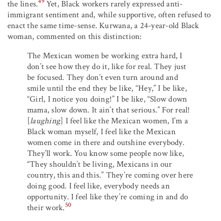
49
the lines.
Yet, Black workers rarely expressed anti-
immigrant sentiment and, while supportive, often refused to
enact the same time-sense. Kurwana, a 24-year-old Black
woman, commented on this distinction:
The Mexican women be working extra hard, I
don’t see how they do it, like for real. They just
be focused. They don’t even turn around and
smile until the end they be like, “Hey,” I be like,
“Girl, I notice you doing!” I be like, “Slow down
mama, slow down. It ain’t that serious.” For real!
[
laughing
] I feel like the Mexican women, I’m a
Black woman myself, I feel like the Mexican
women come in there and outshine everybody.
They’ll work. You know some people now like,
“They shouldn’t be living, Mexicans in our
country, this and this.” They’re coming over here
doing good. I feel like, everybody needs an
opportunity. I feel like they’re coming in and do
50
their work.