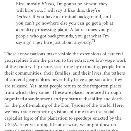
hire, mostly
Blacks
, I’m gonna be honest, they
will hire you. I will say it like this, they’re
lenient
. If you have a criminal background, and
you can’t go nowhere else you can go get a job at
a poultry processing plant. A lot of times you get
people who got backgrounds, you get what I’m
71
saying? They hire just about anybody.
These conversations make visible the extensions of carceral
geographies from the prison to the extractive low-wage work
of the poultry. If prisons steal time by extracting people from
their communities, their families, and their lives, the tethers
of carceral geographies never fully leave a person after they
are released. Yet, most people return to the forgotten places
from which they came. These are places produced through
organized abandonment and premature disability and death
for the profit-making of the Don Tysons of the world. Here,
we may trace competing visions of time from the racial
capitalist logic of the plantation to speedups enacted by the
USDA. In envisioning life otherwise, we might draw on
refusals of this extractive time-sense made evident in the