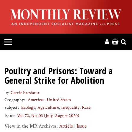
HOME
ABOUT
MAGAZINE
CONTACT
Poultry and Prisons: Toward a
PRESS
General Strike for Abolition
by
Carrie Freshour
HELP
Geography
Americas
United States
Subject
Ecology
Agriculture
Inequality
Race
DONATE
Issue:
Vol. 72, No. 03 (July-August 2020)
View in the MR Archives:
Article
|
Issue
MR ONLINE