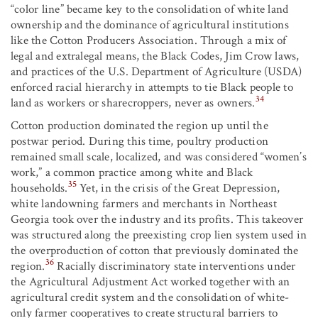
“color line” became key to the consolidation of white land
ownership and the dominance of agricultural institutions
like the Cotton Producers Association. Through a mix of
legal and extralegal means, the Black Codes, Jim Crow laws,
and practices of the U.S. Department of Agriculture (USDA)
enforced racial hierarchy in attempts to tie Black people to
34
land as workers or sharecroppers, never as owners.
Cotton production dominated the region up until the
postwar period. During this time, poultry production
remained small scale, localized, and was considered “women’s
work,” a common practice among white and Black
35
households.
Yet, in the crisis of the Great Depression,
white landowning farmers and merchants in Northeast
Georgia took over the industry and its profits. This takeover
was structured along the preexisting crop lien system used in
the overproduction of cotton that previously dominated the
36
region.
Racially discriminatory state interventions under
the Agricultural Adjustment Act worked together with an
agricultural credit system and the consolidation of white-
only farmer cooperatives to create structural barriers to