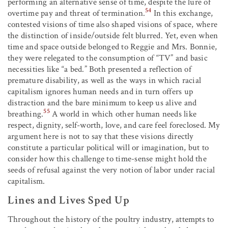
performing an alternative sense of time, despite the lure of
54
overtime pay and threat of termination.
In this exchange,
contested visions of time also shaped visions of space, where
the distinction of inside/outside felt blurred. Yet, even when
time and space outside belonged to Reggie and Mrs. Bonnie,
they were relegated to the consumption of “TV” and basic
necessities like “a bed.” Both presented a reflection of
premature disability, as well as the ways in which racial
capitalism ignores human needs and in turn offers up
distraction and the bare minimum to keep us alive and
55
breathing.
A world in which other human needs like
respect, dignity, self-worth, love, and care feel foreclosed. My
argument here is not to say that these visions directly
constitute a particular political will or imagination, but to
consider how this challenge to time-sense might hold the
seeds of refusal against the very notion of labor under racial
capitalism.
Lines and Lives Sped Up
Throughout the history of the poultry industry, attempts to