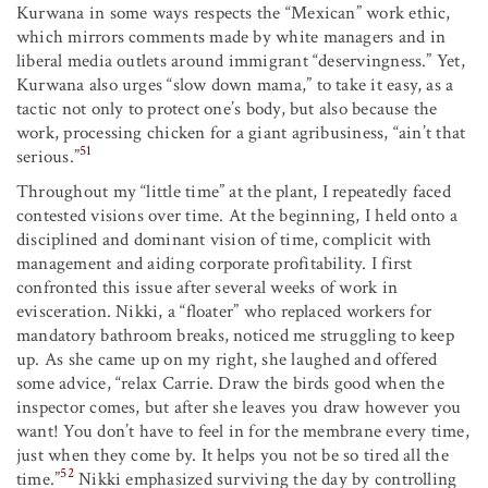
Kurwana in some ways respects the “Mexican” work ethic,
which mirrors comments made by white managers and in
liberal media outlets around immigrant “deservingness.” Yet,
Kurwana also urges “slow down mama,” to take it easy, as a
tactic not only to protect one’s body, but also because the
work, processing chicken for a giant agribusiness, “ain’t that
51
serious.”
Throughout my “little time” at the plant, I repeatedly faced
contested visions over time. At the beginning, I held onto a
disciplined and dominant vision of time, complicit with
management and aiding corporate profitability. I first
confronted this issue after several weeks of work in
evisceration. Nikki, a “floater” who replaced workers for
mandatory bathroom breaks, noticed me struggling to keep
up. As she came up on my right, she laughed and offered
some advice, “relax Carrie. Draw the birds good when the
inspector comes, but after she leaves you draw however you
want! You don’t have to feel in for the membrane every time,
just when they come by. It helps you not be so tired all the
52
time.”
Nikki emphasized surviving the day by controlling