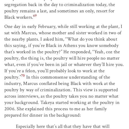
segregation back in the day to criminalization today, the
poultry remains a last, and sometimes an only, resort for
69
Black workers.
One day in early February, while still working at the plant, I
sat with Marcus, whose mother and sister worked in two of
the nearby plants. I asked him, “What do you think about
this saying, if you’re Black in Athens you know somebody
that’s worked in the poultry?” He responded, “Yeah, coz the
poultry, the thing is, the poultry will hire people no matter
what, even if you’ve been in jail or whatever they’ll hire you.
If you’re a felon, you’ll probably look to work at the
70
poultry.”
In this commonsense understanding of the
industry, Marcus conflated being Black with work at the
poultry by way of criminalization. This view is supported
across interviews, as the poultry takes you no matter what
your background. Takeya started working at the poultry in
2006. She explained this process to me as her family
prepared for dinner in the background:
Especially here that’s all that they have that will