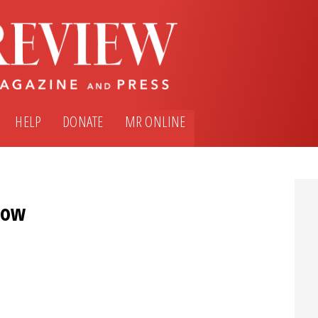
HELP
DONATE
MR ONLINE
bow