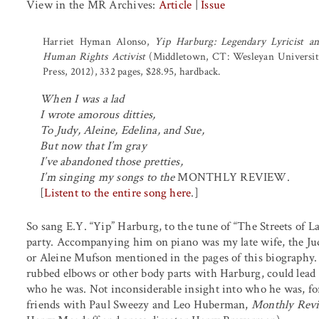
View in the MR Archives:
Article
|
Issue
Harriet Hyman Alonso,
Yip Harburg: Legendary Lyricist a
Human Rights Activist
(Middletown, CT: Wesleyan Universi
Press, 2012), 332 pages, $28.95, hardback.
When I was a lad
I wrote amorous ditties,
To Judy, Aleine, Edelina, and Sue,
But now that I’m gray
I’ve abandoned those pretties,
I’m singing my songs to the
MONTHLY REVIEW.
[
Listent to the entire song here
.]
So sang E.Y. “Yip” Harburg, to the tune of “The Streets of L
party. Accompanying him on piano was my late wife, the Jud
or Aleine Mufson mentioned in the pages of this biography.
rubbed elbows or other body parts with Harburg, could lead t
who he was. Not inconsiderable insight into who he was, f
friends with Paul Sweezy and Leo Huberman,
Monthly Rev