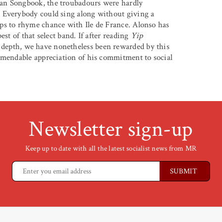
an Songbook, the troubadours were hardly
 Everybody could sing along without giving a
ps to rhyme chance with Ile de France. Alonso has
st of that select band. If after reading
Yip
depth, we have nonetheless been rewarded by this
mmendable appreciation of his commitment to social
Newsletter sign-up
Keep up to date with all the latest socialist news from MR