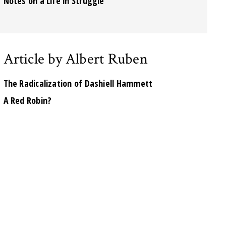
Notes on a Life in Struggle
Article by Albert Ruben
The Radicalization of Dashiell Hammett
A Red Robin?