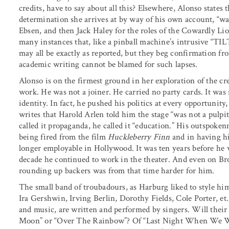
credits, have to say about all this? Elsewhere, Alonso states t
determination she arrives at by way of his own account, “wa
Ebsen, and then Jack Haley for the roles of the Cowardly Lio
many instances that, like a pinball machine’s intrusive “TILT
may all be exactly as reported, but they beg confirmation fr
academic writing cannot be blamed for such lapses.
Alonso is on the firmest ground in her exploration of the c
work. He was not a joiner. He carried no party cards. It was n
identity. In fact, he pushed his politics at every opportunity
writes that Harold Arlen told him the stage “was not a pulpit
called it propaganda, he called it “education.” His outspokenn
being fired from the film
Huckleberry Finn
and in having h
longer employable in Hollywood. It was ten years before he 
decade he continued to work in the theater. And even on B
rounding up backers was from that time harder for him.
The small band of troubadours, as Harburg liked to style h
Ira Gershwin, Irving Berlin, Dorothy Fields, Cole Porter, et
and music, are written and performed by singers. Will their
Moon” or “Over The Rainbow”? Of “Last Night When We We