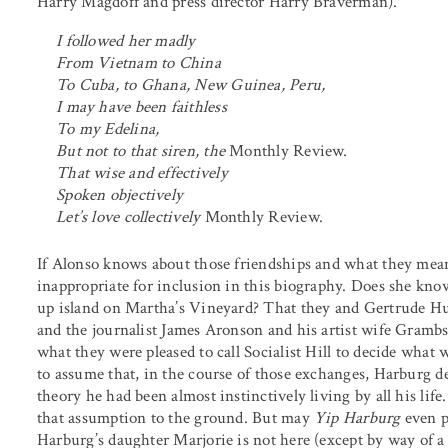
Harry Magdoff and press director Harry Braverman).
I followed her madly
From Vietnam to China
To Cuba, to Ghana, New Guinea, Peru,
I may have been faithless
To my Edelina,
But not to that siren, the
Monthly Review.
That wise and effectively
Spoken objectively
Let’s love collectively
Monthly Review.
If Alonso knows about those friendships and what they meant
inappropriate for inclusion in this biography. Does she 
up island on Martha’s Vineyard? That they and Gertrude 
and the journalist James Aronson and his artist wife Gram
what they were pleased to call Socialist Hill to decide what w
to assume that, in the course of those exchanges, Harburg de
theory he had been almost instinctively living by all his lif
that assumption to the ground. But may
Yip Harburg
even p
Harburg’s daughter Marjorie is not here (except by way of a 