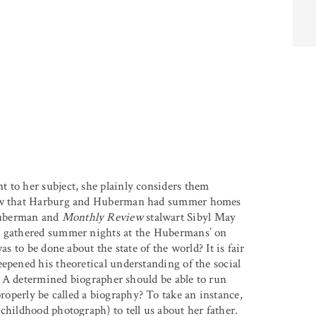
 to her subject, she plainly considers them
know that Harburg and Huberman had summer homes
Huberman and
Monthly Review
stalwart Sibyl May
bs gathered summer nights at the Hubermans’ on
as to be done about the state of the world? It is fair
epened his theoretical understanding of the social
e. A determined biographer should be able to run
roperly be called a biography? To take an instance,
childhood photograph) to tell us about her father.