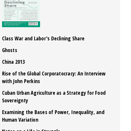
Class War and Labor's Declining Share
Ghosts
China 2013
Rise of the Global Corporatocracy: An Interview
with John Perkins
Cuban Urban Agriculture as a Strategy for Food
Sovereignty
Examining the Bases of Power, Inequality, and
Human Variation