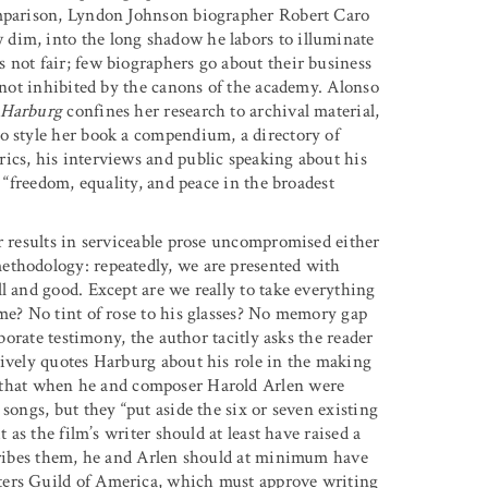
omparison, Lyndon Johnson biographer Robert Caro
dim, into the long shadow he labors to illuminate
 not fair; few biographers go about their business
s not inhibited by the canons of the academy. Alonso
 Harburg
confines her research to archival material,
o style her book a compendium, a directory of
ics, his interviews and public speaking about his
r “freedom, equality, and peace in the broadest
r results in serviceable prose uncompromised either
ethodology: repeatedly, we are presented with
l and good. Except are we really to take everything
ame? No tint of rose to his glasses? No memory gap
oborate testimony, the author tacitly asks the reader
sively quotes Harburg about his role in the making
that when he and composer Harold Arlen were
songs, but they “put aside the six or seven existing
 as the film’s writer should at least have raised a
scribes them, he and Arlen should at minimum have
ters Guild of America, which must approve writing