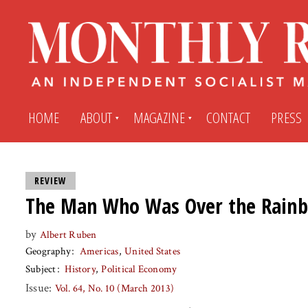
HOME
ABOUT
MAGAZINE
CONTACT
PRESS
Subscribe
Submit An Article
REVIEW
The Man Who Was Over the Rain
Back Issues
My MR Subscription Account
by
Albert Ruben
Geography
Americas
United States
Archives
My MR Press Store Account
Subject
History
Political Economy
Issue:
Vol. 64, No. 10 (March 2013)