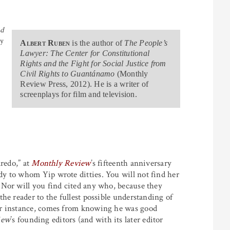
nd
ty
Albert Ruben
is the author of
The People’s
Lawyer: The Center for Constitutional
Rights and the Fight for Social Justice from
Civil Rights to Guantánamo
(Monthly
Review Press, 2012). He is a writer of
screenplays for film and television.
aredo,” at
Monthly Review
’s fifteenth anniversary
y to whom Yip wrote ditties. You will not find her
 Nor will you find cited any who, because they
he reader to the fullest possible understanding of
or instance, comes from knowing he was good
iew
’s founding editors (and with its later editor