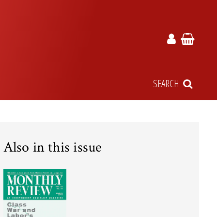
SEARCH
Also in this issue