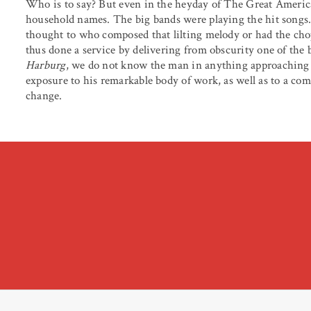
Who is to say? But even in the heyday of The Great Americ
household names. The big bands were playing the hit songs.
thought to who composed that lilting melody or had the cho
thus done a service by delivering from obscurity one of the be
Harburg
, we do not know the man in anything approaching 
exposure to his remarkable body of work, as well as to a co
change.