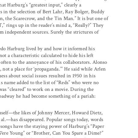
hat Harburg’s “greatest input,” clearly a
s in the selection of Bert Lahr, Ray Bolger, Buddy
n, the Scarecrow, and the Tin Man.” It is but one of
,” rings up in the reader’s mind a, “Really?” They
om independent sources. Surely the strictures of
redo Harburg lived by and how it informed his
ot a characteristic calculated to hide his left
, often to the annoyance of his collaborators. Alonso
, not a place for ‘propaganda.’” He said while Arlen
ess about social issues resulted in 1950 in his
is name added to the list of “Reds” who were no
was “cleared” to work on a movie. During the
roadway he had become something of a pariah:
imself—the likes of Johnny Mercer, Howard Dietz,
. al.—has disappeared. Popular songs today, words
 songs have the staying power of Harburg’s “Paper
re Young” or “Brother, Can You Spare a Dime?”