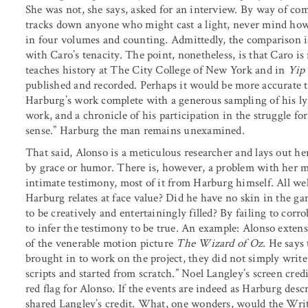
She was not, she says, asked for an interview. By way of c
tracks down anyone who might cast a light, never mind how 
in four volumes and counting. Admittedly, the comparison is
with Caro’s tenacity. The point, nonetheless, is that Caro i
teaches history at The City College of New York and in
Yip
published and recorded. Perhaps it would be more accurate t
Harburg’s work complete with a generous sampling of his lyr
work, and a chronicle of his participation in the struggle fo
sense.” Harburg the man remains unexamined.
That said, Alonso is a meticulous researcher and lays out he
by grace or humor. There is, however, a problem with her m
intimate testimony, most of it from Harburg himself. All wel
Harburg relates at face value? Did he have no skin in the g
to be creatively and entertainingly filled? By failing to corr
to infer the testimony to be true. An example: Alonso exten
of the venerable motion picture
The Wizard of Oz.
He says 
brought in to work on the project, they did not simply write 
scripts and started from scratch.” Noel Langley’s screen credit
red flag for Alonso. If the events are indeed as Harburg de
shared Langley’s credit. What, one wonders, would the Wri