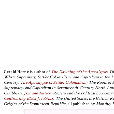
Gerald Horne
is author of
The Dawning of the Apocalypse
: Th
White Supremacy, Settler Colonialism, and Capitalism in the 
Century,
The Apocalypse of Settler Colonialism
: The Roots of 
Supremacy, and Capitalism in Seventeenth-Century North Ame
Caribbean,
Jazz and Justice:
Racism and the Political Economy 
Confronting Black Jacobins
s: The United States, the Haitian R
Origins of the Dominican Republic
, all published by
Monthly R