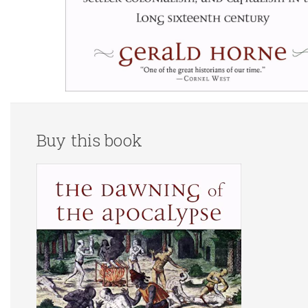
Buy this book