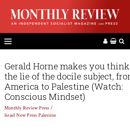
HOME
ABOUT
MAGAZINE
CONTACT
Gerald Horne makes you think
the lie of the docile subject, fr
PRESS
America to Palestine (Watch:
HELP
Conscious Mindset)
Monthly Review Press /
DONATE
Israel
New Press
Palestine
MR ONLINE