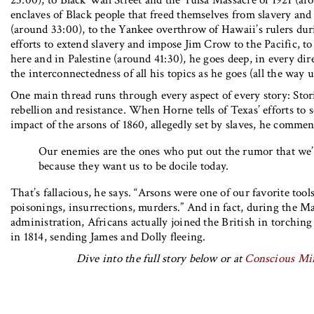
23:00), to Black Wall Street and the Tulsa Massacre of 1921 (ar
enclaves of Black people that freed themselves from slavery and
(around 33:00), to the Yankee overthrow of Hawaii’s rulers du
efforts to extend slavery and impose Jim Crow to the Pacific, to 
here and in Palestine (around 41:30), he goes deep, in every dir
the interconnectedness of all his topics as he goes (all the way u
One main thread runs through every aspect of every story: Stor
rebellion and resistance. When Horne tells of Texas’ efforts to 
impact of the arsons of 1860, allegedly set by slaves, he commen
Our enemies are the ones who put out the rumor that we’r
because they want us to be docile today.
That’s fallacious, he says. “Arsons were one of our favorite tool
poisonings, insurrections, murders.” And in fact, during the M
administration, Africans actually joined the British in torchi
in 1814, sending James and Dolly fleeing.
Dive into the full story below or at
Conscious Mi