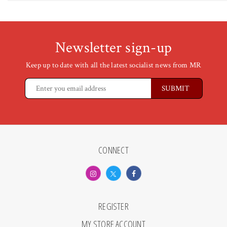
Newsletter sign-up
Keep up to date with all the latest socialist news from MR
CONNECT
REGISTER
MY STORE ACCOUNT