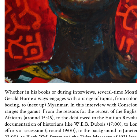
Whether in his books or during interviews, several-time Mon
Gerald Horne always engages with a range of topics, from coloni
boxing, to (next up) Myanmar. In this interview with Conscio
ranges the gamut. From the reasons for the retreat of the Engli
Africans (around 15:45), to the debt owed to the Haitian Revol
documentation of historians like W.E.B. Dubois (17:00), to Lone
efforts at secession (around 19:00), to the background to Junet