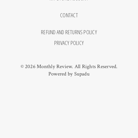
CONTACT
REFUND AND RETURNS POLICY
PRIVACY POLICY
© 2026 Monthly Review. All Rights Reserved.
Powered by
Supadu