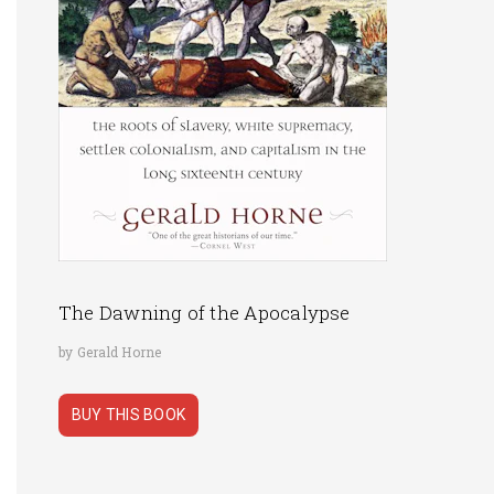
The Dawning of the Apocalypse
by Gerald Horne
BUY THIS BOOK