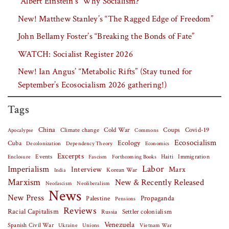
“Albert Einstein’s ‘Why Socialism?'”
New! Matthew Stanley’s “The Ragged Edge of Freedom”
John Bellamy Foster’s “Breaking the Bonds of Fate”
WATCH: Socialist Register 2026
New! Ian Angus’ “Metabolic Rifts” (Stay tuned for
September’s Ecosocialism 2026 gathering!)
Tags
China
Covid-19
Climate change
Cold War
Coups
Apocalypse
Commons
Ecosocialism
Cuba
Ecology
Decolonization
Dependency Theory
Economics
Excerpts
Events
Haiti
Fascism
Forthcoming Books
Immigration
Enclosure
Labor
Imperialism
Interview
Marx
Korean War
India
Marxism
New & Recently Released
Neofascism
Neoliberalism
News
New Press
Palestine
Propaganda
Pensions
Reviews
Racial Capitalism
Settler colonialism
Russia
Venezuela
Spanish Civil War
Vietnam War
Ukraine
Unions