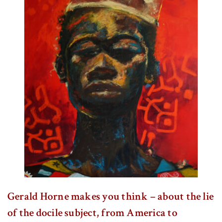
Gerald Horne makes you think – about the lie
of the docile subject, from America to