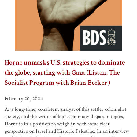
Horne unmasks U.S. strategies to dominate
the globe, starting with Gaza (Listen: The
Socialist Program with Brian Becker )
February 20, 2024
As a long-time, consistent analyst of this settler colonialist
society, and the writer of books on many disparate topics,
Horne is in a position to weigh in with some clear
perspective on Israel and Historic Palestine. In an interview