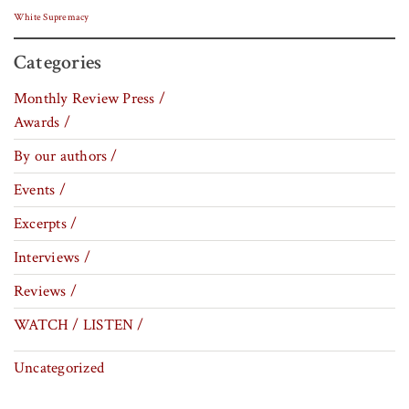
White Supremacy
Categories
Monthly Review Press /
Awards /
By our authors /
Events /
Excerpts /
Interviews /
Reviews /
WATCH / LISTEN /
Uncategorized