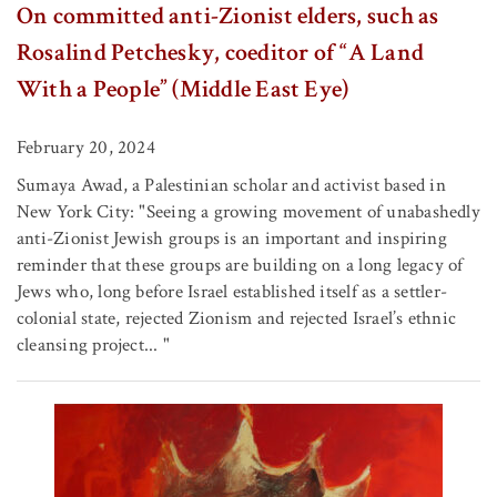
On committed anti-Zionist elders, such as
Rosalind Petchesky, coeditor of “A Land
With a People” (Middle East Eye)
February 20, 2024
Sumaya Awad, a Palestinian scholar and activist based in
New York City: "Seeing a growing movement of unabashedly
anti-Zionist Jewish groups is an important and inspiring
reminder that these groups are building on a long legacy of
Jews who, long before Israel established itself as a settler-
colonial state, rejected Zionism and rejected Israel’s ethnic
cleansing project... "