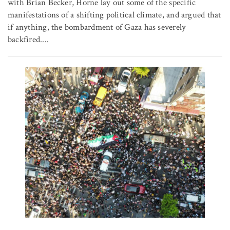
with Brian Becker, Horne lay out some of the specific
manifestations of a shifting political climate, and argued that
if anything, the bombardment of Gaza has severely
backfired....