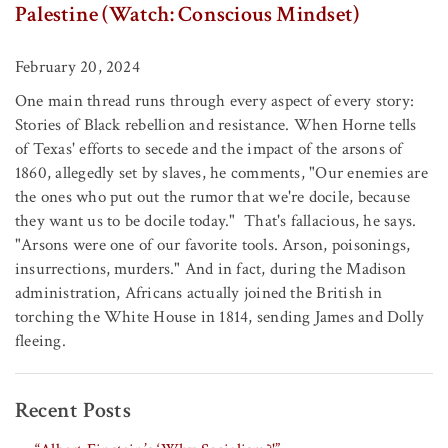
Palestine (Watch: Conscious Mindset)
February 20, 2024
One main thread runs through every aspect of every story:
Stories of Black rebellion and resistance. When Horne tells
of Texas' efforts to secede and the impact of the arsons of
1860, allegedly set by slaves, he comments, "Our enemies are
the ones who put out the rumor that we're docile, because
they want us to be docile today." That's fallacious, he says.
"Arsons were one of our favorite tools. Arson, poisonings,
insurrections, murders." And in fact, during the Madison
administration, Africans actually joined the British in
torching the White House in 1814, sending James and Dolly
fleeing.
Recent Posts