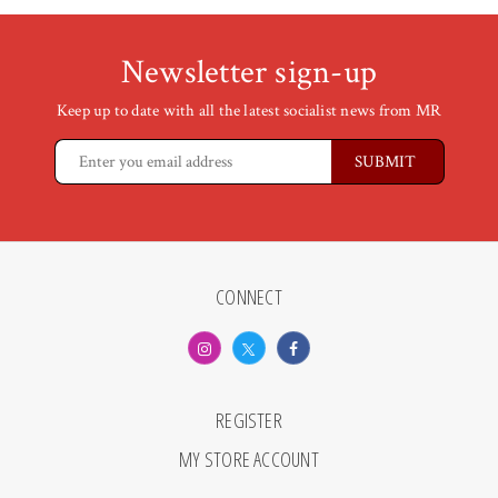
Newsletter sign-up
Keep up to date with all the latest socialist news from MR
CONNECT
REGISTER
MY STORE ACCOUNT