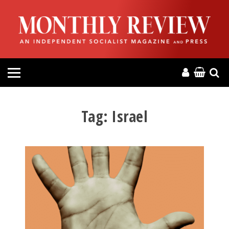
HOME
ABOUT
MAGAZINE
CONTACT
Tag:
Israel
PRESS
HELP
DONATE
MR ONLINE