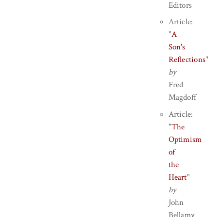
Editors
Article:
"
A
Son's
Reflections
"
by
Fred
Magdoff
Article:
"
The
Optimism
of
the
Heart
"
by
John
Bellamy