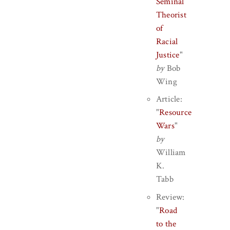
Seminal
Theorist
of
Racial
Justice
"
by
Bob
Wing
Article:
"
Resource
Wars
"
by
William
K.
Tabb
Review:
"
Road
to the