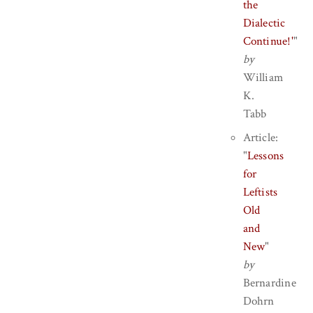
the
Dialectic
Continue!'
"
by
William
K.
Tabb
Article:
"
Lessons
for
Leftists
Old
and
New
"
by
Bernardine
Dohrn