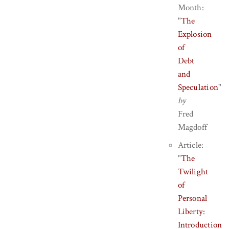
Month:
"
The
Explosion
of
Debt
and
Speculation
"
by
Fred
Magdoff
Article:
"
The
Twilight
of
Personal
Liberty:
Introduction