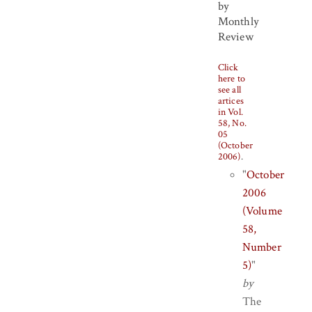
by
Monthly
Review
Click
here to
see all
artices
in Vol.
58, No.
05
(October
2006)
.
"
October
2006
(Volume
58,
Number
5)
"
by
The