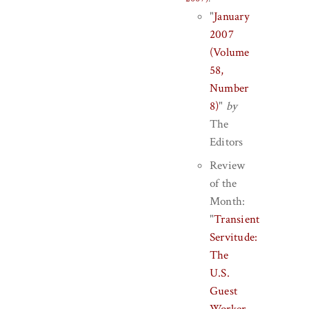
"
January
2007
(Volume
58,
Number
8)
"
by
The
Editors
Review
of the
Month:
"
Transient
Servitude:
The
U.S.
Guest