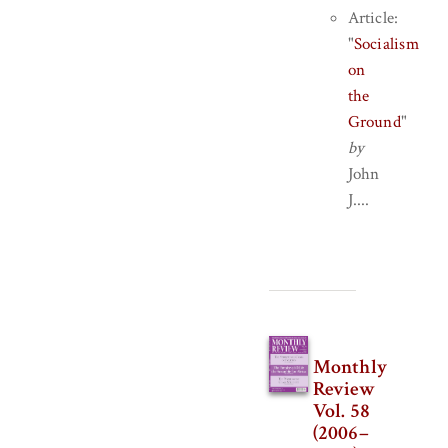
Article:
"
Socialism
on
the
Ground
"
by
John
J....
Monthly
Review
Vol. 58
(2006–