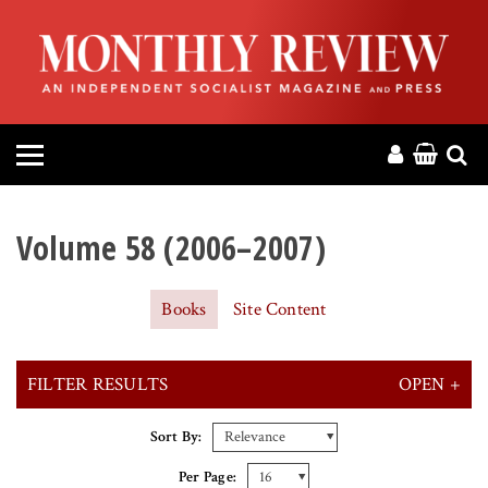
HOME
ABOUT
MAGAZINE
CONTACT
Volume 58 (2006–2007)
PRESS
Books
Site Content
HELP
FILTER RESULTS
OPEN +
DONATE
X CLEAR ALL FILTERS
Sort By:
MR ONLINE
Per Page: