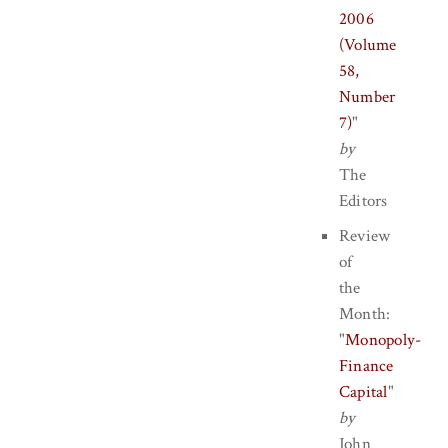
2006
(Volume
58,
Number
7)
"
by
The
Editors
Review
of
the
Month:
"
Monopoly-
Finance
Capital
"
by
John