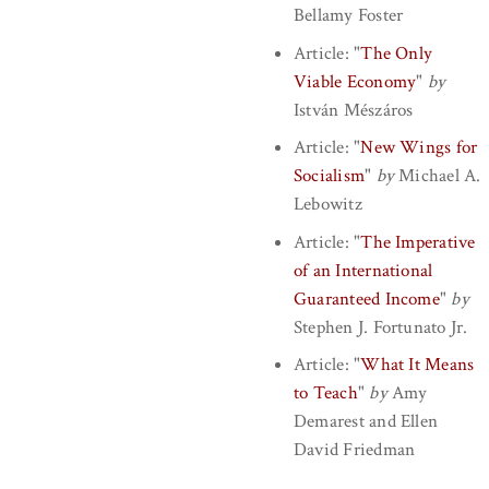
Bellamy Foster
Article:
"
The Only
Viable Economy
"
by
István Mészáros
Article:
"
New Wings for
Socialism
"
by
Michael A.
Lebowitz
Article:
"
The Imperative
of an International
Guaranteed Income
"
by
Stephen J. Fortunato Jr.
Article:
"
What It Means
to Teach
"
by
Amy
Demarest
and
Ellen
David Friedman