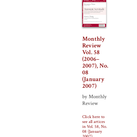
Monthly
Review
Vol. 58
(2006–
2007), No.
08
(January
2007)
by Monthly
Review
Click here to
see all artices
in Vol. 58, No.
08 (January
2007)
.