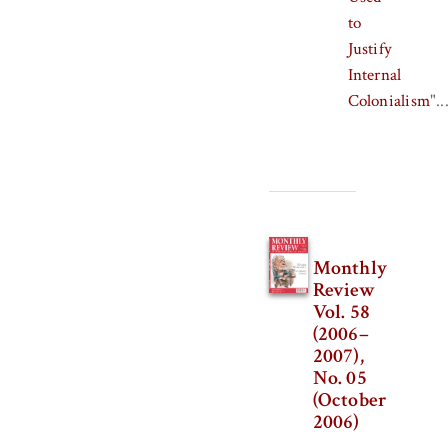
to
Justify
Internal
Colonialism
"..
Monthly
Review
Vol. 58
(2006–
2007),
No. 05
(October
2006)