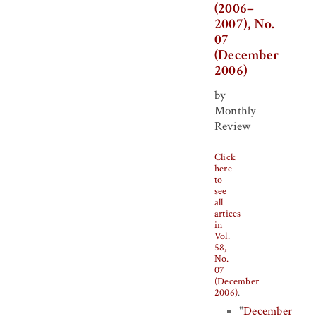
(2006–
2007), No.
07
(December
2006)
by
Monthly
Review
Click
here
to
see
all
artices
in
Vol.
58,
No.
07
(December
2006)
.
"
December