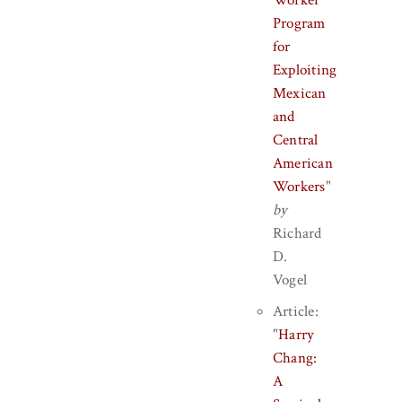
Worker
Program
for
Exploiting
Mexican
and
Central
American
Workers
"
by
Richard
D.
Vogel
Article:
"
Harry
Chang:
A