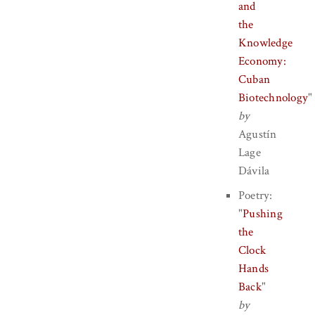
and
the
Knowledge
Economy:
Cuban
Biotechnology
"
by
Agustín
Lage
Dávila
Poetry:
"
Pushing
the
Clock
Hands
Back
"
by