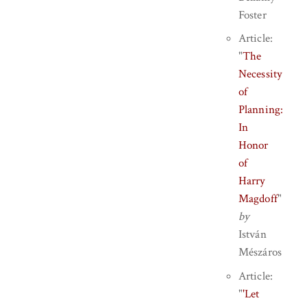
Foster
Article:
"
The
Necessity
of
Planning:
In
Honor
of
Harry
Magdoff
"
by
István
Mészáros
Article:
"
'Let