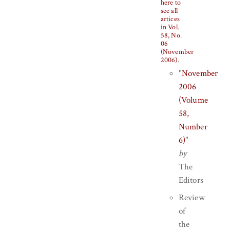
here to
see all
artices
in Vol.
58, No.
06
(November
2006)
.
"
November
2006
(Volume
58,
Number
6)
"
by
The
Editors
Review
of
the