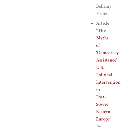
Bellamy
Foster
Article:
"
The
Myths
of
'Democracy
Assistance':
U.S.
Political
Intervention
in
Post-
Soviet
Eastern
Europe
"
by