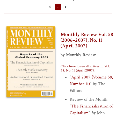
Format
‹
›
1
Back Issue (PDF)
Prices
Monthly Review Vol. 58
$10 - $15
(2006–2007), No. 11
(April 2007)
$5 - $10
by Monthly Review
Series
Click here to see all artices in Vol.
Volume 58 (2006–2007) (
Clear
)
58, No. 11 (April 2007)
.
"
April 2007 (Volume 58,
Number 11)
"
by
The
Editors
Review of the Month:
"
The Financialization of
Capitalism
"
by
John