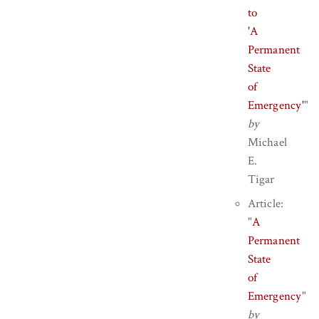
to
'A
Permanent
State
of
Emergency'
"
by
Michael
E.
Tigar
Article:
"
A
Permanent
State
of
Emergency
"
by