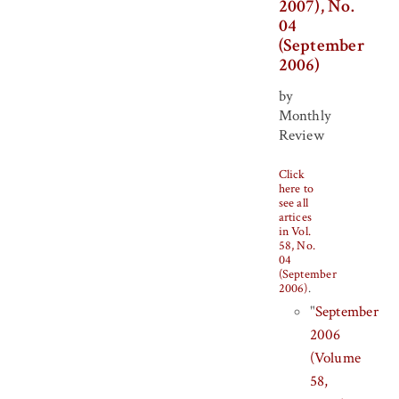
2007), No.
04
(September
2006)
by
Monthly
Review
Click
here to
see all
artices
in Vol.
58, No.
04
(September
2006)
.
"
September
2006
(Volume
58,