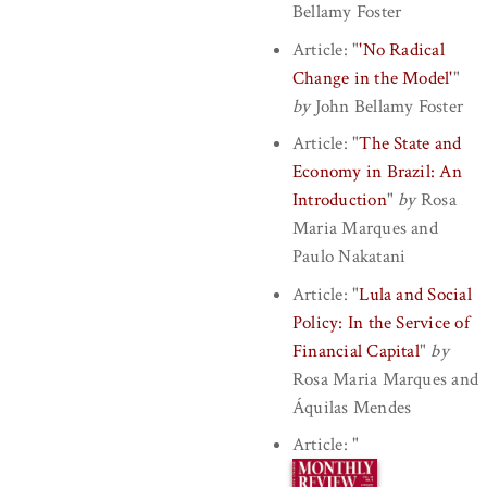
Bellamy Foster
Article:
"
'No Radical
Change in the Model'
"
by
John Bellamy Foster
Article:
"
The State and
Economy in Brazil: An
Introduction
"
by
Rosa
Maria Marques
and
Paulo Nakatani
Article:
"
Lula and Social
Policy: In the Service of
Financial Capital
"
by
Rosa Maria Marques
and
Áquilas Mendes
Article:
"