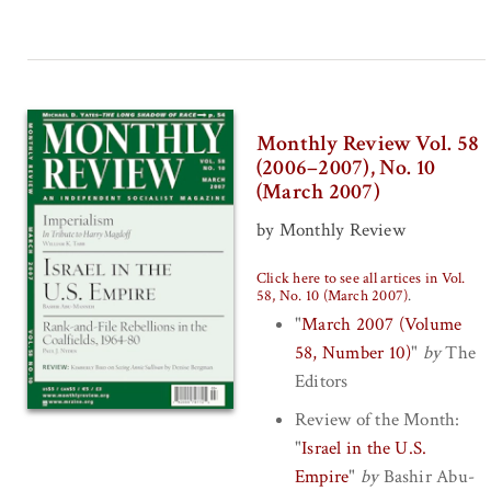
Monthly Review Vol. 58
(2006–2007), No. 10
(March 2007)
by Monthly Review
Click here to see all artices in Vol.
58, No. 10 (March 2007)
.
"
March 2007 (Volume
58, Number 10)
"
by
The
Editors
Review of the Month:
"
Israel in the U.S.
Empire
"
by
Bashir Abu-