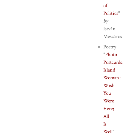
of
Politics
"
by
István
Mészáros
Poetry:
"
Photo
Postcards:
Island
Woman;
Wish
You
Were
Here;
All
Is
Well
"