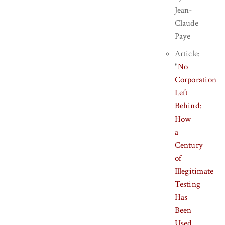
Jean-
Claude
Paye
Article:
"
No
Corporation
Left
Behind:
How
a
Century
of
Illegitimate
Testing
Has
Been
Used