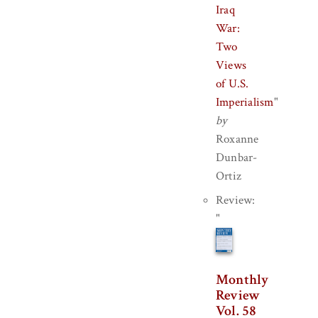
Iraq
War:
Two
Views
of U.S.
Imperialism
"
by
Roxanne
Dunbar-
Ortiz
Review:
"
Monthly
Review
Vol. 58