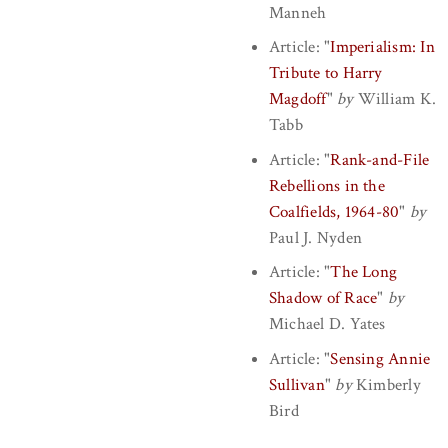
Manneh
Article:
"
Imperialism: In
Tribute to Harry
Magdoff
"
by
William K.
Tabb
Article:
"
Rank-and-File
Rebellions in the
Coalfields, 1964-80
"
by
Paul J. Nyden
Article:
"
The Long
Shadow of Race
"
by
Michael D. Yates
Article:
"
Sensing Annie
Sullivan
"
by
Kimberly
Bird