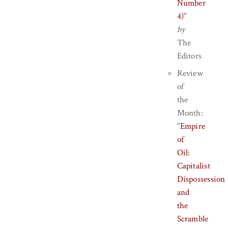
Number
4)
"
by
The
Editors
Review
of
the
Month:
"
Empire
of
Oil:
Capitalist
Dispossession
and
the
Scramble