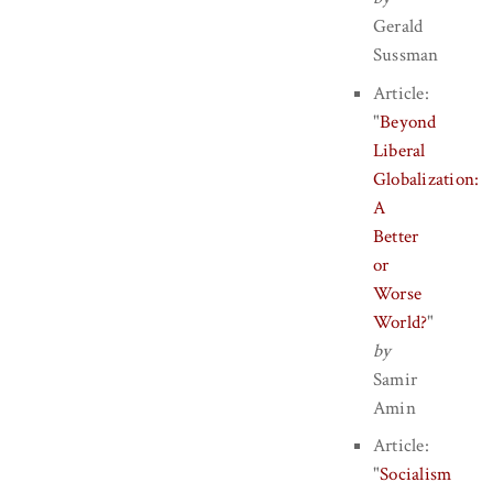
Gerald
Sussman
Article:
"
Beyond
Liberal
Globalization:
A
Better
or
Worse
World?
"
by
Samir
Amin
Article:
"
Socialism