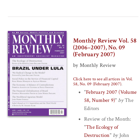
Monthly Review Vol. 58
(2006–2007), No. 09
(February 2007)
by Monthly Review
Click here to see all artices in Vol.
58, No. 09 (February 2007)
.
"
February 2007 (Volume
58, Number 9)
"
by
The
Editors
Review of the Month:
"
The Ecology of
Destruction
"
by
John