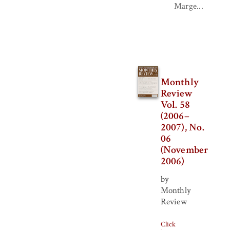
Marge...
Monthly
Review
Vol. 58
(2006–
2007), No.
06
(November
2006)
by
Monthly
Review
Click