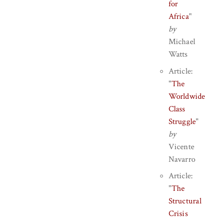
for
Africa
"
by
Michael
Watts
Article:
"
The
Worldwide
Class
Struggle
"
by
Vicente
Navarro
Article:
"
The
Structural
Crisis