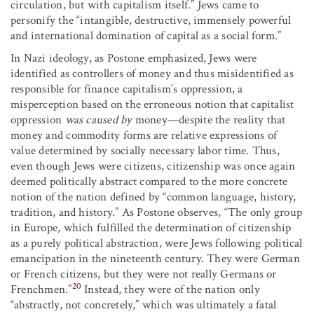
circulation, but with capitalism itself.” Jews came to
personify the “intangible, destructive, immensely powerful
and international domination of capital as a social form.”
In Nazi ideology, as Postone emphasized, Jews were
identified as controllers of money and thus misidentified as
responsible for finance capitalism’s oppression, a
misperception based on the erroneous notion that capitalist
oppression
was caused by
money—despite the reality that
money and commodity forms are relative expressions of
value determined by socially necessary labor time. Thus,
even though Jews were citizens, citizenship was once again
deemed politically abstract compared to the more concrete
notion of the nation defined by “common language, history,
tradition, and history.” As Postone observes, “The only group
in Europe, which fulfilled the determination of citizenship
as a purely political abstraction, were Jews following political
emancipation in the nineteenth century. They were German
or French citizens, but they were not really Germans or
20
Frenchmen.”
Instead, they were of the nation only
“abstractly, not concretely,” which was ultimately a fatal