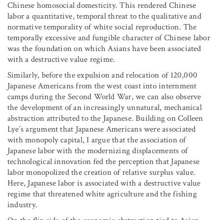
Chinese homosocial domesticity. This rendered Chinese
labor a quantitative, temporal threat to the qualitative and
normative temporality of white social reproduction. The
temporally excessive and fungible character of Chinese labor
was the foundation on which Asians have been associated
with a destructive value regime.
Similarly, before the expulsion and relocation of 120,000
Japanese Americans from the west coast into internment
camps during the Second World War, we can also observe
the development of an increasingly unnatural, mechanical
abstraction attributed to the Japanese. Building on Colleen
Lye’s argument that Japanese Americans were associated
with monopoly capital, I argue that the association of
Japanese labor with the modernizing displacements of
technological innovation fed the perception that Japanese
labor monopolized the creation of relative surplus value.
Here, Japanese labor is associated with a destructive value
regime that threatened white agriculture and the fishing
industry.