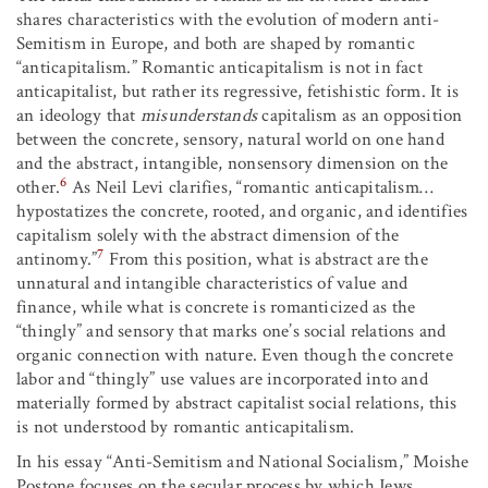
shares characteristics with the evolution of modern anti-
Semitism in Europe, and both are shaped by romantic
“anticapitalism.” Romantic anticapitalism is not in fact
anticapitalist, but rather its regressive, fetishistic form. It is
an ideology that
misunderstands
capitalism as an opposition
between the concrete, sensory, natural world on one hand
and the abstract, intangible, nonsensory dimension on the
6
other.
As Neil Levi clarifies, “romantic anticapitalism…
hypostatizes the concrete, rooted, and organic, and identifies
capitalism solely with the abstract dimension of the
7
antinomy.”
From this position, what is abstract are the
unnatural and intangible characteristics of value and
finance, while what is concrete is romanticized as the
“thingly” and sensory that marks one’s social relations and
organic connection with nature. Even though the concrete
labor and “thingly” use values are incorporated into and
materially formed by abstract capitalist social relations, this
is not understood by romantic anticapitalism.
In his essay “Anti-Semitism and National Socialism,” Moishe
Postone focuses on the secular process by which Jews