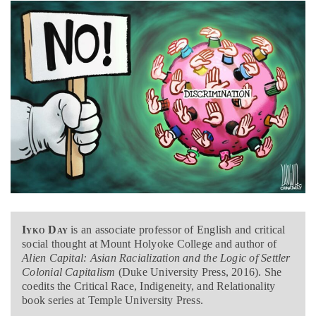
Iyko Day
is an associate professor of English and critical
social thought at Mount Holyoke College and author of
Alien Capital: Asian Racialization and the Logic of Settler
Colonial Capitalism
(Duke University Press, 2016). She
coedits the Critical Race, Indigeneity, and Relationality
book series at Temple University Press.