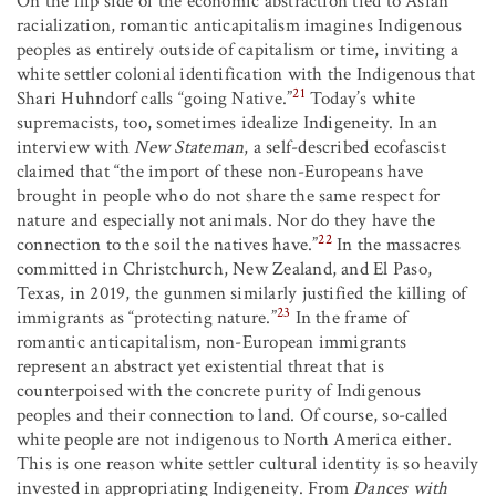
On the flip side of the economic abstraction tied to Asian
racialization, romantic anticapitalism imagines Indigenous
peoples as entirely outside of capitalism or time, inviting a
white settler colonial identification with the Indigenous that
21
Shari Huhndorf calls “going Native.”
Today’s white
supremacists, too, sometimes idealize Indigeneity. In an
interview with
New Stateman
, a self-described ecofascist
claimed that “the import of these non-Europeans have
brought in people who do not share the same respect for
nature and especially not animals. Nor do they have the
22
connection to the soil the natives have.”
In the massacres
committed in Christchurch, New Zealand, and El Paso,
Texas, in 2019, the gunmen similarly justified the killing of
23
immigrants as “protecting nature.”
In the frame of
romantic anticapitalism, non-European immigrants
represent an abstract yet existential threat that is
counterpoised with the concrete purity of Indigenous
peoples and their connection to land. Of course, so-called
white people are not indigenous to North America either.
This is one reason white settler cultural identity is so heavily
invested in appropriating Indigeneity. From
Dances with