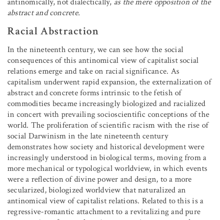
antinomically, not dialectically,
as the mere opposition of the
abstract and concrete
.
Racial Abstraction
In the nineteenth century, we can see how the social
consequences of this antinomical view of capitalist social
relations emerge and take on racial significance. As
capitalism underwent rapid expansion, the externalization of
abstract and concrete forms intrinsic to the fetish of
commodities became increasingly biologized and racialized
in concert with prevailing socioscientific conceptions of the
world. The proliferation of scientific racism with the rise of
social Darwinism in the late nineteenth century
demonstrates how society and historical development were
increasingly understood in biological terms, moving from a
more mechanical or typological worldview, in which events
were a reflection of divine power and design, to a more
secularized, biologized worldview that naturalized an
antinomical view of capitalist relations. Related to this is a
regressive-romantic attachment to a revitalizing and pure