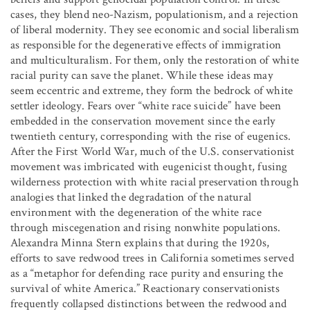
cases, they blend neo-Nazism, populationism, and a rejection
of liberal modernity. They see economic and social liberalism
as responsible for the degenerative effects of immigration
and multiculturalism. For them, only the restoration of white
racial purity can save the planet. While these ideas may
seem eccentric and extreme, they form the bedrock of white
settler ideology. Fears over “white race suicide” have been
embedded in the conservation movement since the early
twentieth century, corresponding with the rise of eugenics.
After the First World War, much of the U.S. conservationist
movement was imbricated with eugenicist thought, fusing
wilderness protection with white racial preservation through
analogies that linked the degradation of the natural
environment with the degeneration of the white race
through miscegenation and rising nonwhite populations.
Alexandra Minna Stern explains that during the 1920s,
efforts to save redwood trees in California sometimes served
as a “metaphor for defending race purity and ensuring the
survival of white America.” Reactionary conservationists
frequently collapsed distinctions between the redwood and