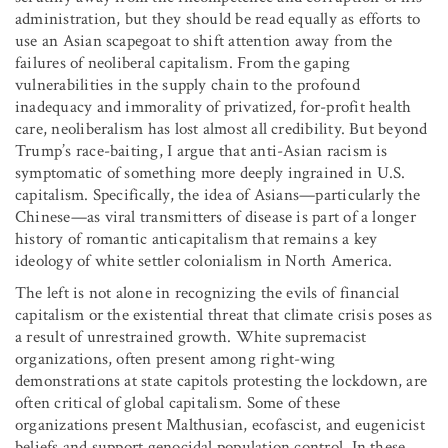
administration, but they should be read equally as efforts to
use an Asian scapegoat to shift attention away from the
failures of neoliberal capitalism. From the gaping
vulnerabilities in the supply chain to the profound
inadequacy and immorality of privatized, for-profit health
care, neoliberalism has lost almost all credibility. But beyond
Trump’s race-baiting, I argue that anti-Asian racism is
symptomatic of something more deeply ingrained in U.S.
capitalism. Specifically, the idea of Asians—particularly the
Chinese—as viral transmitters of disease is part of a longer
history of romantic anticapitalism that remains a key
ideology of white settler colonialism in North America.
The left is not alone in recognizing the evils of financial
capitalism or the existential threat that climate crisis poses as
a result of unrestrained growth. White supremacist
organizations, often present among right-wing
demonstrations at state capitols protesting the lockdown, are
often critical of global capitalism. Some of these
organizations present Malthusian, ecofascist, and eugenicist
beliefs and support genocidal population control. In these