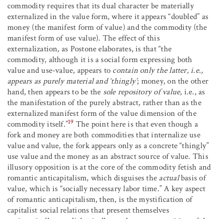
commodity requires that its dual character be materially
externalized in the value form, where it appears “doubled” as
money (the manifest form of value) and the commodity (the
manifest form of use value). The effect of this
externalization, as Postone elaborates, is that “the
commodity, although it is a social form expressing both
value and use-value, appears to
contain only the latter, i.e.,
appears as purely material and ‘thingly’
; money, on the other
hand, then appears to be the
sole repository of value
, i.e., as
the manifestation of the purely abstract, rather than as the
externalized manifest form of the value dimension of the
19
commodity itself.”
The point here is that even though a
fork and money are both commodities that internalize use
value and value, the fork appears only as a concrete “thingly”
use value and the money as an abstract source of value. This
illusory opposition is at the core of the commodity fetish and
romantic anticapitalism, which disguises the
actual
basis of
value, which is “socially necessary labor time.” A key aspect
of romantic anticapitalism, then, is the mystification of
capitalist social relations that present themselves