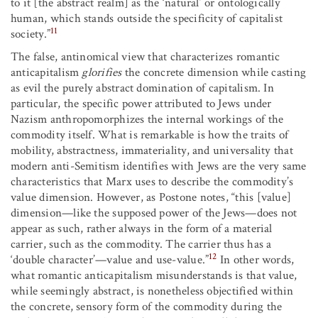
to it [the abstract realm] as the ‘natural’ or ontologically
human, which stands outside the specificity of capitalist
11
society.”
The false, antinomical view that characterizes romantic
anticapitalism
glorifies
the concrete dimension while casting
as evil the purely abstract domination of capitalism. In
particular, the specific power attributed to Jews under
Nazism anthropomorphizes the internal workings of the
commodity itself. What is remarkable is how the traits of
mobility, abstractness, immateriality, and universality that
modern anti-Semitism identifies with Jews are the very same
characteristics that Marx uses to describe the commodity’s
value dimension. However, as Postone notes, “this [value]
dimension—like the supposed power of the Jews—does not
appear as such, rather always in the form of a material
carrier, such as the commodity. The carrier thus has a
12
‘double character’—value and use-value.”
In other words,
what romantic anticapitalism misunderstands is that value,
while seemingly abstract, is nonetheless objectified within
the concrete, sensory form of the commodity during the