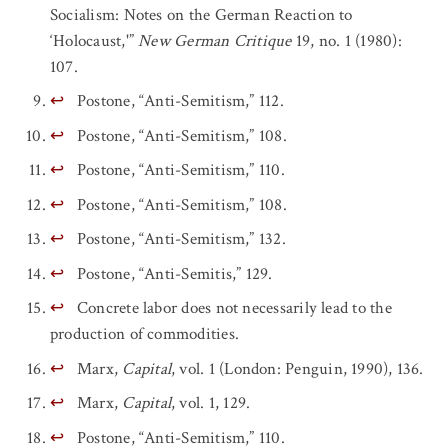
Socialism: Notes on the German Reaction to
‘Holocaust,'”
New German Critique
19, no. 1 (1980):
107.
↩
Postone, “Anti-Semitism,” 112.
↩
Postone, “Anti-Semitism,” 108.
↩
Postone, “Anti-Semitism,” 110.
↩
Postone, “Anti-Semitism,” 108.
↩
Postone, “Anti-Semitism,” 132.
↩
Postone, “Anti-Semitis,” 129.
↩
Concrete labor does not necessarily lead to the
production of commodities.
↩
Marx,
Capital
, vol. 1 (London: Penguin, 1990), 136.
↩
Marx,
Capital
, vol. 1, 129.
↩
Postone, “Anti-Semitism,” 110.