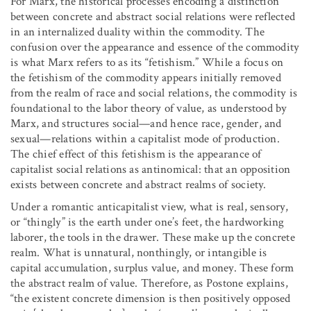
For Marx, the historical processes encoding a distinction
between concrete and abstract social relations were reflected
in an internalized duality within the commodity. The
confusion over the appearance and essence of the commodity
is what Marx refers to as its “fetishism.” While a focus on
the fetishism of the commodity appears initially removed
from the realm of race and social relations, the commodity is
foundational to the labor theory of value, as understood by
Marx, and structures social—and hence race, gender, and
sexual—relations within a capitalist mode of production.
The chief effect of this fetishism is the appearance of
capitalist social relations as antinomical: that an opposition
exists between concrete and abstract realms of society.
Under a romantic anticapitalist view, what is real, sensory,
or “thingly” is the earth under one’s feet, the hardworking
laborer, the tools in the drawer. These make up the concrete
realm. What is unnatural, nonthingly, or intangible is
capital accumulation, surplus value, and money. These form
the abstract realm of value. Therefore, as Postone explains,
“the existent concrete dimension is then positively opposed