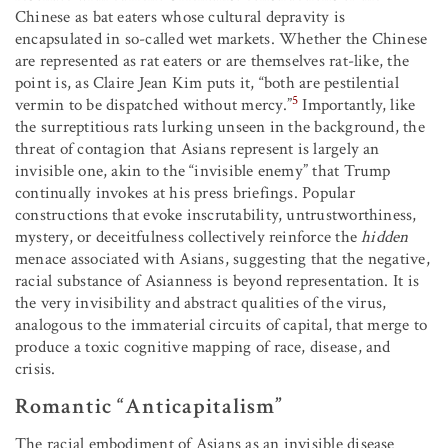
Chinese as bat eaters whose cultural depravity is
encapsulated in so-called wet markets. Whether the Chinese
are represented as rat eaters or are themselves rat-like, the
point is, as Claire Jean Kim puts it, “both are pestilential
5
vermin to be dispatched without mercy.”
Importantly, like
the surreptitious rats lurking unseen in the background, the
threat of contagion that Asians represent is largely an
invisible one, akin to the “invisible enemy” that Trump
continually invokes at his press briefings. Popular
constructions that evoke inscrutability, untrustworthiness,
mystery, or deceitfulness collectively reinforce the
hidden
menace associated with Asians, suggesting that the negative,
racial substance of Asianness is beyond representation. It is
the very invisibility and abstract qualities of the virus,
analogous to the immaterial circuits of capital, that merge to
produce a toxic cognitive mapping of race, disease, and
crisis.
Romantic “Anticapitalism”
The racial embodiment of Asians as an invisible disease