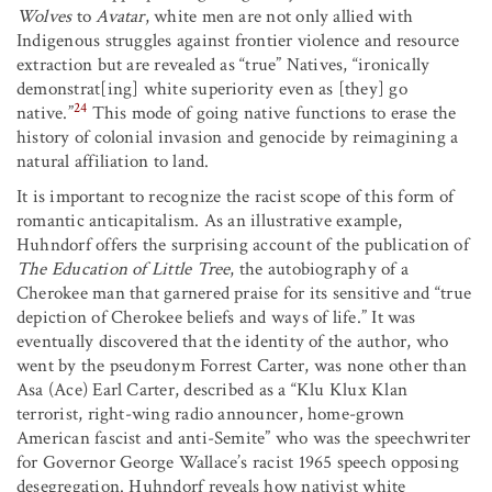
Wolves
to
Avatar
, white men are not only allied with
Indigenous struggles against frontier violence and resource
extraction but are revealed as “true” Natives, “ironically
demonstrat[ing] white superiority even as [they] go
24
native.”
This mode of going native functions to erase the
history of colonial invasion and genocide by reimagining a
natural affiliation to land.
It is important to recognize the racist scope of this form of
romantic anticapitalism. As an illustrative example,
Huhndorf offers the surprising account of the publication of
The Education of Little Tree
, the autobiography of a
Cherokee man that garnered praise for its sensitive and “true
depiction of Cherokee beliefs and ways of life.” It was
eventually discovered that the identity of the author, who
went by the pseudonym Forrest Carter, was none other than
Asa (Ace) Earl Carter, described as a “Klu Klux Klan
terrorist, right-wing radio announcer, home-grown
American fascist and anti-Semite” who was the speechwriter
for Governor George Wallace’s racist 1965 speech opposing
desegregation. Huhndorf reveals how nativist white