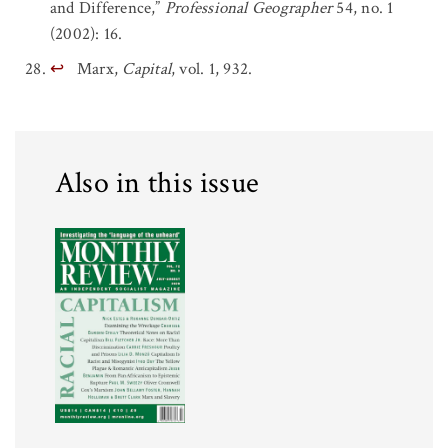
and Difference,”
Professional Geographer
54, no. 1
(2002): 16.
↩
Marx,
Capital
, vol. 1, 932.
Also in this issue