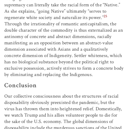
supremacy can literally take the racial form of the “Native.”
As she explains, “going Native” ultimately “serves to
25
regenerate white society and naturalize its power.”
Through the irrationality of romantic anticapitalism, the
double character of the commodity is thus externalized as an
antinomy of concrete and abstract dimensions, racially
manifesting as an opposition between an abstract-value
dimension associated with Asians and a qualitatively
concrete dimension of Indigeneity. Settler whiteness, which
has no biological substance beyond the political right to
exclusive possession, actively strives to form a concrete body
by eliminating and replacing the Indigenous.
Conclusion
Our collective consciousness about the structures of racial
disposability obviously preexisted the pandemic, but the
virus has thrown them into heightened relief. Domestically,
we watch Trump and his allies volunteer people to die for
the sake of the U.S. economy. The global dimensions of
disposability include the murderous sanctions of the United