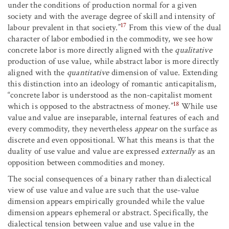
under the conditions of production normal for a given
society and with the average degree of skill and intensity of
17
labour prevalent in that society.”
From this view of the dual
character of labor embodied in the commodity, we see how
concrete labor is more directly aligned with the
qualitative
production of use value, while abstract labor is more directly
aligned with the
quantitative
dimension of value. Extending
this distinction into an ideology of romantic anticapitalism,
“concrete labor is understood as the non-capitalist moment
18
which is opposed to the abstractness of money.”
While use
value and value are inseparable, internal features of each and
every commodity, they nevertheless
appear
on the surface as
discrete and even oppositional. What this means is that the
duality of use value and value are expressed
externally
as an
opposition between commodities and money.
The social consequences of a binary rather than dialectical
view of use value and value are such that the use-value
dimension appears empirically grounded while the value
dimension appears ephemeral or abstract. Specifically, the
dialectical tension between value and use value in the