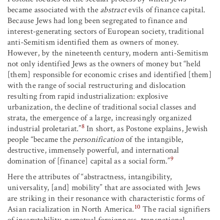
became associated with the
abstract
evils of finance capital.
Because Jews had long been segregated to finance and
interest-generating sectors of European society, traditional
anti-Semitism identified them as owners of money.
However, by the nineteenth century, modern anti-Semitism
not only identified Jews as the owners of money but “held
[them] responsible for economic crises and identified [them]
with the range of social restructuring and dislocation
resulting from rapid industrialization: explosive
urbanization, the decline of traditional social classes and
strata, the emergence of a large, increasingly organized
8
industrial proletariat.”
In short, as Postone explains, Jewish
people “became the
personification
of the intangible,
destructive, immensely powerful, and international
9
domination of [finance] capital as a social form.”
Here the attributes of “abstractness, intangibility,
universality, [and] mobility” that are associated with Jews
are striking in their resonance with characteristic forms of
10
Asian racialization in North America.
The racial signifiers