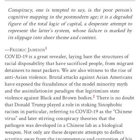
Conspiracy, one is tempted to say, is the poor person’s
cognitive mapping in the postmodern age; it is a degraded
figure of the total logic of capital, a desperate attempt to
represent the latter’s system, whose failure is marked by
its slippage into sheer theme and content.
1
—
Fredric Jameson
COVID-19 is a great revealer, laying bare the structures of
racial disposability that have sacrificed people, from migrant
detainees to meat packers. We are also witness to the rise of
anti-Asian violence. Brutal attacks against Asian Americans
have exposed the fraudulence of the model minority myth
and the assimilationist paradigm that legitimizes state
2
violence against Black and Brown bodies.
There is no doubt
that Donald Trump played a role in stoking Sinophobic
racism in particular, referring to COVID-19 as the “Chinese
virus” and later stirring conspiracy theories that the
pathogen was developed in a Chinese lab as a biological
weapon. Not only are these desperate attempts to deflect
scrutiny away from the incompetence and corruption of his