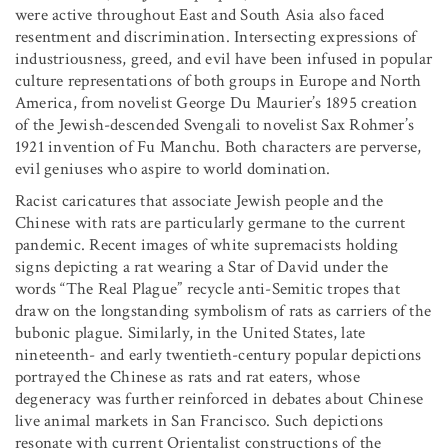
were active throughout East and South Asia also faced
resentment and discrimination. Intersecting expressions of
industriousness, greed, and evil have been infused in popular
culture representations of both groups in Europe and North
America, from novelist George Du Maurier’s 1895 creation
of the Jewish-descended Svengali to novelist Sax Rohmer’s
1921 invention of Fu Manchu. Both characters are perverse,
evil geniuses who aspire to world domination.
Racist caricatures that associate Jewish people and the
Chinese with rats are particularly germane to the current
pandemic. Recent images of white supremacists holding
signs depicting a rat wearing a Star of David under the
words “The Real Plague” recycle anti-Semitic tropes that
draw on the longstanding symbolism of rats as carriers of the
bubonic plague. Similarly, in the United States, late
nineteenth- and early twentieth-century popular depictions
portrayed the Chinese as rats and rat eaters, whose
degeneracy was further reinforced in debates about Chinese
live animal markets in San Francisco. Such depictions
resonate with current Orientalist constructions of the