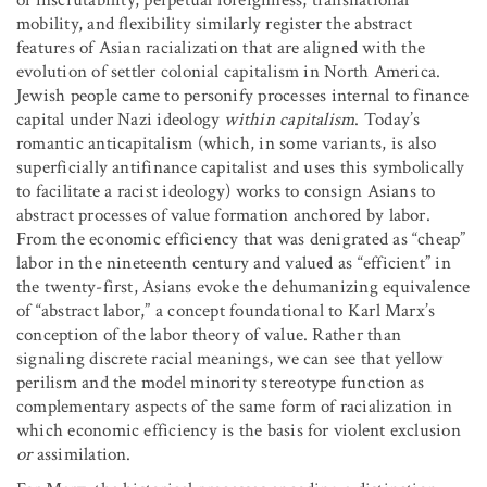
of inscrutability, perpetual foreignness, transnational
mobility, and flexibility similarly register the abstract
features of Asian racialization that are aligned with the
evolution of settler colonial capitalism in North America.
Jewish people came to personify processes internal to finance
capital under Nazi ideology
within capitalism
. Today’s
romantic anticapitalism (which, in some variants, is also
superficially antifinance capitalist and uses this symbolically
to facilitate a racist ideology) works to consign Asians to
abstract processes of value formation anchored by labor.
From the economic efficiency that was denigrated as “cheap”
labor in the nineteenth century and valued as “efficient” in
the twenty-first, Asians evoke the dehumanizing equivalence
of “abstract labor,” a concept foundational to Karl Marx’s
conception of the labor theory of value. Rather than
signaling discrete racial meanings, we can see that yellow
perilism and the model minority stereotype function as
complementary aspects of the same form of racialization in
which economic efficiency is the basis for violent exclusion
or
assimilation.