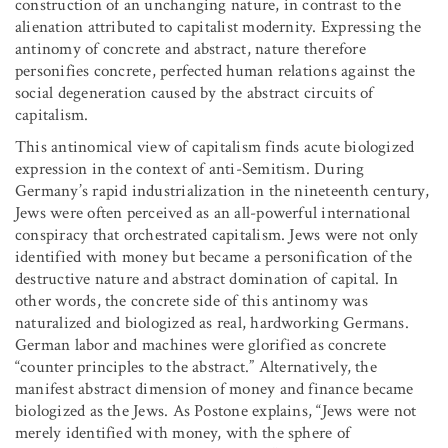
construction of an unchanging nature, in contrast to the
alienation attributed to capitalist modernity. Expressing the
antinomy of concrete and abstract, nature therefore
personifies concrete, perfected human relations against the
social degeneration caused by the abstract circuits of
capitalism.
This antinomical view of capitalism finds acute biologized
expression in the context of anti-Semitism. During
Germany’s rapid industrialization in the nineteenth century,
Jews were often perceived as an all-powerful international
conspiracy that orchestrated capitalism. Jews were not only
identified with money but became a personification of the
destructive nature and abstract domination of capital. In
other words, the concrete side of this antinomy was
naturalized and biologized as real, hardworking Germans.
German labor and machines were glorified as concrete
“counter principles to the abstract.” Alternatively, the
manifest abstract dimension of money and finance became
biologized as the Jews. As Postone explains, “Jews were not
merely identified with money, with the sphere of