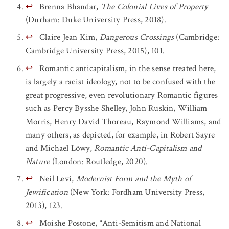
↩
Brenna Bhandar,
The Colonial Lives of Property
(Durham: Duke University Press, 2018).
↩
Claire Jean Kim,
Dangerous Crossings
(Cambridge:
Cambridge University Press, 2015), 101.
↩
Romantic anticapitalism, in the sense treated here,
is largely a racist ideology, not to be confused with the
great progressive, even revolutionary Romantic figures
such as Percy Bysshe Shelley, John Ruskin, William
Morris, Henry David Thoreau, Raymond Williams, and
many others, as depicted, for example, in Robert Sayre
and Michael Löwy,
Romantic Anti-Capitalism and
Nature
(London: Routledge, 2020).
↩
Neil Levi,
Modernist Form and the Myth of
Jewification
(New York: Fordham University Press,
2013), 123.
↩
Moishe Postone, “Anti-Semitism and National