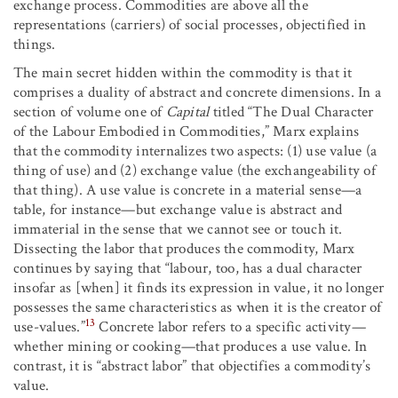
exchange process. Commodities are above all the
representations (carriers) of social processes, objectified in
things.
The main secret hidden within the commodity is that it
comprises a duality of abstract and concrete dimensions. In a
section of volume one of
Capital
titled “The Dual Character
of the Labour Embodied in Commodities,” Marx explains
that the commodity internalizes two aspects: (1) use value (a
thing of use) and (2) exchange value (the exchangeability of
that thing). A use value is concrete in a material sense—a
table, for instance—but exchange value is abstract and
immaterial in the sense that we cannot see or touch it.
Dissecting the labor that produces the commodity, Marx
continues by saying that “labour, too, has a dual character
insofar as [when] it finds its expression in value, it no longer
possesses the same characteristics as when it is the creator of
13
use-values.”
Concrete labor refers to a specific activity—
whether mining or cooking—that produces a use value. In
contrast, it is “abstract labor” that objectifies a commodity’s
value.