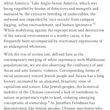
white America: “Like Anglo-Saxon America, which was
being engulfed by hordes of defectives and mongrels and
menaced by the excessive breeding of undesirables, the
redwood was imperiled by ‘race suicide’ from rampant
3
logging, urban encroachment, and human ignorance.”
While mobilizing against the expropriation and destruction
of the natural environment is a worthy cause, it has
frequently been accompanied by reactionary expressions of
an endangered whiteness.
With the rise of ecofascism, defined here as the
contemporary merging of white supremacy with Malthusian
populationism, we are also observing the confluence of anti-
Asian and anti-Semitic violence. Corresponding forms of
racial animosity toward Jewish people and Asians has a long
history, animated by an alienated, binaristic view of
capitalism and nature. Like Jewish peoples, the historical
mobility of the Chinese conveyed a lack of rootedness to
nature or proprietary right to land, violating emerging
4
conceptions of ownership.
As Jonathan Freedman has
demonstrated, like Jewish peoples, Chinese merchants who