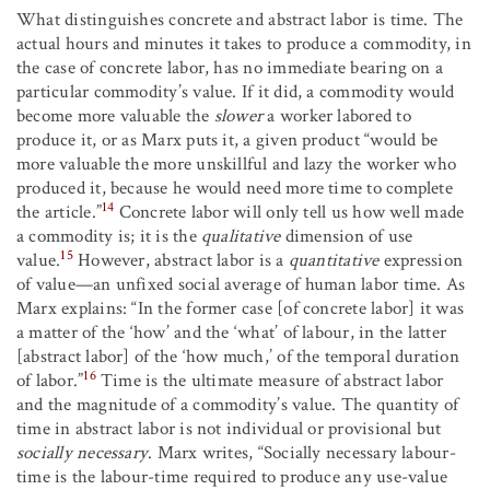
What distinguishes concrete and abstract labor is time. The
actual hours and minutes it takes to produce a commodity, in
the case of concrete labor, has no immediate bearing on a
particular commodity’s value. If it did, a commodity would
become more valuable the
slower
a worker labored to
produce it, or as Marx puts it, a given product “would be
more valuable the more unskillful and lazy the worker who
produced it, because he would need more time to complete
14
the article.”
Concrete labor will only tell us how well made
a commodity is; it is the
qualitative
dimension of use
15
value.
However, abstract labor is a
quantitative
expression
of value—an unfixed social average of human labor time. As
Marx explains: “In the former case [of concrete labor] it was
a matter of the ‘how’ and the ‘what’ of labour, in the latter
[abstract labor] of the ‘how much,’ of the temporal duration
16
of labor.”
Time is the ultimate measure of abstract labor
and the magnitude of a commodity’s value. The quantity of
time in abstract labor is not individual or provisional but
socially necessary
. Marx writes, “Socially necessary labour-
time is the labour-time required to produce any use-value