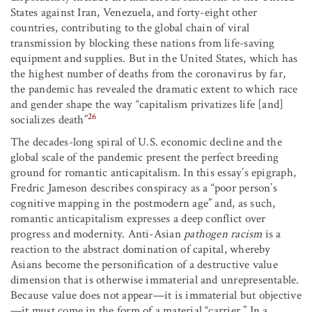
States against Iran, Venezuela, and forty-eight other
countries, contributing to the global chain of viral
transmission by blocking these nations from life-saving
equipment and supplies. But in the United States, which has
the highest number of deaths from the coronavirus by far,
the pandemic has revealed the dramatic extent to which race
and gender shape the way “capitalism privatizes life [and]
26
socializes death”
The decades-long spiral of U.S. economic decline and the
global scale of the pandemic present the perfect breeding
ground for romantic anticapitalism. In this essay’s epigraph,
Fredric Jameson describes conspiracy as a “poor person’s
cognitive mapping in the postmodern age” and, as such,
romantic anticapitalism expresses a deep conflict over
progress and modernity. Anti-Asian
pathogen racism
is a
reaction to the abstract domination of capital, whereby
Asians become the personification of a destructive value
dimension that is otherwise immaterial and unrepresentable.
Because value does not appear—it is immaterial but objective
—it must come in the form of a material “carrier.” In a