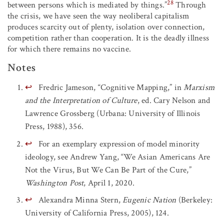
28
between persons which is mediated by things.”
Through
the crisis, we have seen the way neoliberal capitalism
produces scarcity out of plenty, isolation over connection,
competition rather than cooperation. It is the deadly illness
for which there remains no vaccine.
Notes
↩
Fredric Jameson, “Cognitive Mapping,” in
Marxism
and the Interpretation of Culture
, ed. Cary Nelson and
Lawrence Grossberg (Urbana: University of Illinois
Press, 1988), 356.
↩
For an exemplary expression of model minority
ideology, see Andrew Yang, “We Asian Americans Are
Not the Virus, But We Can Be Part of the Cure,”
Washington Post
, April 1, 2020.
↩
Alexandra Minna Stern,
Eugenic Nation
(Berkeley:
University of California Press, 2005), 124.