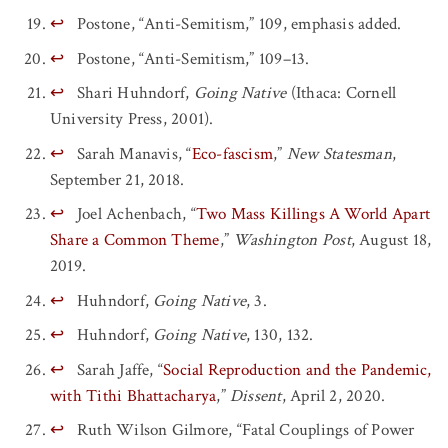
↩
Postone, “Anti-Semitism,” 109, emphasis added.
↩
Postone, “Anti-Semitism,” 109–13.
↩
Shari Huhndorf,
Going Native
(Ithaca: Cornell
University Press, 2001).
↩
Sarah Manavis, “
Eco-fascism
,”
New Statesman
,
September 21, 2018.
↩
Joel Achenbach, “
Two Mass Killings A World Apart
Share a Common Theme
,”
Washington Post
, August 18,
2019.
↩
Huhndorf,
Going Native
, 3.
↩
Huhndorf,
Going Native
, 130, 132.
↩
Sarah Jaffe, “
Social Reproduction and the Pandemic,
with Tithi Bhattacharya
,”
Dissent
, April 2, 2020.
↩
Ruth Wilson Gilmore, “Fatal Couplings of Power