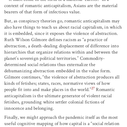
context of romantic anticapitalism, Asians are the material
bearers of that form of infectious value.
But, as conspiracy theories go, romantic anticapitalism may
also have things to teach us about racial capitalism, in which
it is embedded, since it exposes the violence of abstraction.
Ruth Wilson Gilmore defines racism as “a practice of
abstraction, a death-dealing displacement of difference into
hierarchies that organize relations within and between the
planet’s sovereign political territories.” Commodity-
determined social relations thus externalize the
dehumanizing abstraction embedded in the value form.
Gilmore continues, “the violence of abstraction produces all
kinds of fetishes; states, races, normative views of how
27
people fit into and make places in the world.”
Romantic
anticapitalism is the ultimate generator of violent racial
fetishes, grounding white settler colonial fictions of
innocence and belonging.
Finally, we might approach the pandemic itself as the most
useful cognitive mapping of how capital is a “social relation