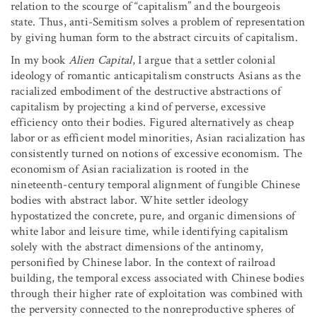
relation to the scourge of “capitalism” and the bourgeois
state. Thus, anti-Semitism solves a problem of representation
by giving human form to the abstract circuits of capitalism.
In my book
Alien Capital
, I argue that a settler colonial
ideology of romantic anticapitalism constructs Asians as the
racialized embodiment of the destructive abstractions of
capitalism by projecting a kind of perverse, excessive
efficiency onto their bodies. Figured alternatively as cheap
labor or as efficient model minorities, Asian racialization has
consistently turned on notions of excessive economism. The
economism of Asian racialization is rooted in the
nineteenth-century temporal alignment of fungible Chinese
bodies with abstract labor. White settler ideology
hypostatized the concrete, pure, and organic dimensions of
white labor and leisure time, while identifying capitalism
solely with the abstract dimensions of the antinomy,
personified by Chinese labor. In the context of railroad
building, the temporal excess associated with Chinese bodies
through their higher rate of exploitation was combined with
the perversity connected to the nonreproductive spheres of