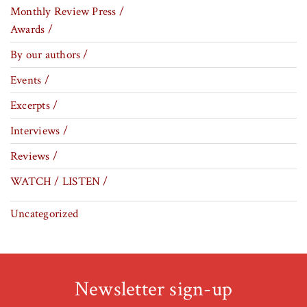
Monthly Review Press /
Awards /
By our authors /
Events /
Excerpts /
Interviews /
Reviews /
WATCH / LISTEN /
Uncategorized
Newsletter sign-up