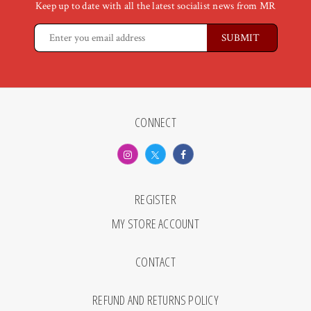
Keep up to date with all the latest socialist news from MR
CONNECT
REGISTER
MY STORE ACCOUNT
CONTACT
REFUND AND RETURNS POLICY