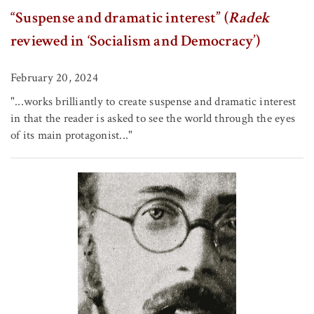
“Suspense and dramatic interest” (
Radek
reviewed in ‘Socialism and Democracy’)
February 20, 2024
"...works brilliantly to create suspense and dramatic interest
in that the reader is asked to see the world through the eyes
of its main protagonist..."