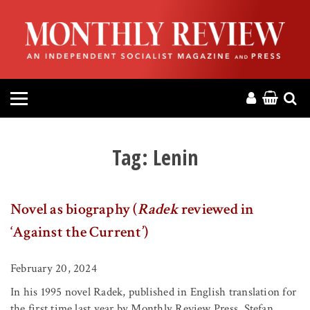
HOME
ABOUT
MAGAZINE
CONTACT
Tag:
Lenin
PRESS
Novel as biography (
Radek
reviewed in
HELP
‘Against the Current’)
DONATE
February 20, 2024
In his 1995 novel Radek, published in English translation for
MR ONLINE
the first time last year by Monthly Review Press, Stefan