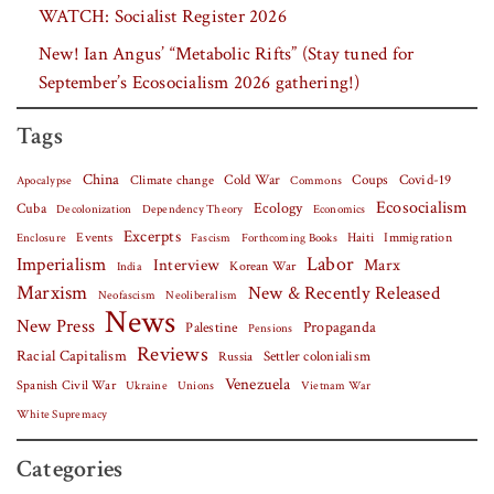
WATCH: Socialist Register 2026
New! Ian Angus’ “Metabolic Rifts” (Stay tuned for
September’s Ecosocialism 2026 gathering!)
Tags
China
Covid-19
Climate change
Cold War
Coups
Apocalypse
Commons
Ecosocialism
Cuba
Ecology
Decolonization
Dependency Theory
Economics
Excerpts
Events
Haiti
Fascism
Forthcoming Books
Immigration
Enclosure
Labor
Imperialism
Interview
Marx
Korean War
India
Marxism
New & Recently Released
Neofascism
Neoliberalism
News
New Press
Palestine
Propaganda
Pensions
Reviews
Racial Capitalism
Settler colonialism
Russia
Venezuela
Spanish Civil War
Vietnam War
Ukraine
Unions
White Supremacy
Categories