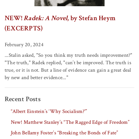
NEW!
Radek: A Novel
, by Stefan Heym
(EXCERPTS)
February 20, 2024
...Stalin asked, "So you think my truth needs improvement?"
"The truth," Radek replied, "can’t be improved. The truth is
true, or it is not. But a line of evidence can gain a great deal
by new and better evidence..."
Recent Posts
“Albert Einstein’s ‘Why Socialism?'”
New! Matthew Stanley’s “The Ragged Edge of Freedom”
John Bellamy Foster’s “Breaking the Bonds of Fate”