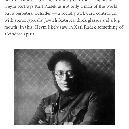
Heym portrays Karl Radek as not only a man of the world
but a perpetual outsider — a socially awkward contrarian
with stereotypically Jewish features, thick glasses and a big
mouth. In this, Heym likely saw in Karl Radek something of
a kindred spirit.