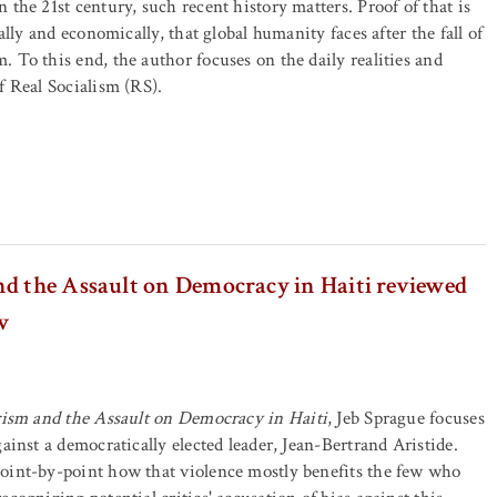
 the 21st century, such recent history matters. Proof of that is
cally and economically, that global humanity faces after the fall of
 To this end, the author focuses on the daily realities and
f Real Socialism (RS).
nd the Assault on Democracy in Haiti reviewed
w
rism and the Assault on Democracy in Haiti
, Jeb Sprague focuses
ainst a democratically elected leader, Jean-Bertrand Aristide.
oint-by-point how that violence mostly benefits the few who