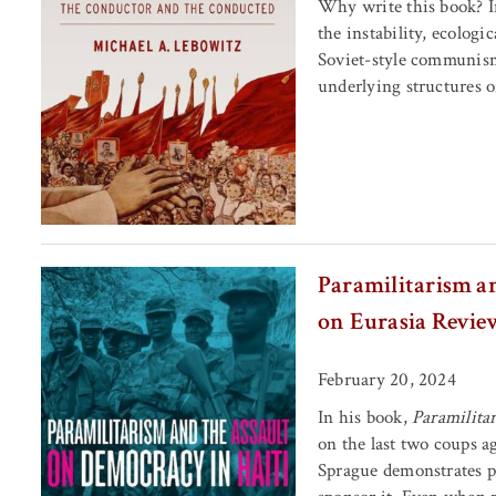
Why write this book? In
the instability, ecologi
Soviet-style communism.
underlying structures o
Paramilitarism a
on Eurasia Revie
February 20, 2024
In his book,
Paramilita
on the last two coups ag
Sprague demonstrates p