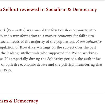
o Sellout reviewed in Socialism & Democracy
lik (1926-2012) was one of the few Polish economists who
 Poland's transformation to a market economy for failing to
 social needs of the majority of the population.
From Solidarity
pilation of Kowalik's writings on the subject over the past
 the leading intellectuals who supported the Polish working-
e '70s (especially during the Solidarity period), the author has
 of both the economic debate and the political meandering that
er 1989.
alism & Democracy