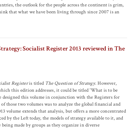
ntries, the outlook for the people across the continent is grim,
hink that what we have been living through since 2007 is an
trategy: Socialist Register 2013 reviewed in The
ialist Register
is titled
The Question of Strategy
. However,
ich this edition addresses, it could be titled 'What is to be
 designed this volume in conjunction with the Registers for
of those two volumes was to analyze the global financial and
13 volume extends that analysis, but offers a more concentrated
ced by the Left today, the models of strategy available to it, and
e being made by groups as they organize in diverse