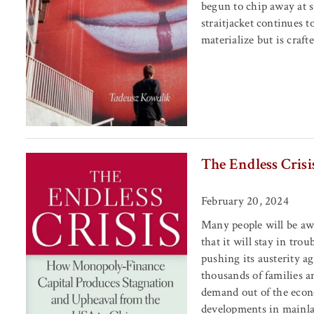
begun to chip away at s
straitjacket continues t
materialize but is craf
The Endless Crisi
February 20, 2024
Many people will be aw
that it will stay in tr
pushing its austerity a
thousands of families a
demand out of the econ
developments in mainlan