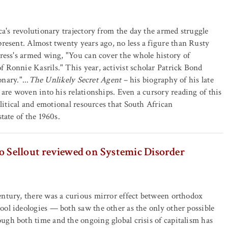
a's revolutionary trajectory from the day the armed struggle
resent. Almost twenty years ago, no less a figure than Rusty
ress's armed wing, "You can cover the whole history of
 Ronnie Kasrils." This year, activist scholar Patrick Bond
nary."...
The Unlikely Secret Agent
– his biography of his late
are woven into his relationships. Even a cursory reading of this
olitical and emotional resources that South African
tate of the 1960s.
o Sellout reviewed on Systemic Disorder
ntury, there was a curious mirror effect between orthodox
ol ideologies — both saw the other as the only other possible
gh both time and the ongoing global crisis of capitalism has