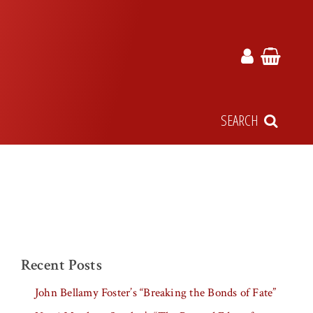
SEARCH
Recent Posts
John Bellamy Foster’s “Breaking the Bonds of Fate”