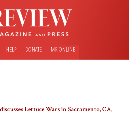
HELP
DONATE
MR ONLINE
discusses Lettuce Wars in Sacramento, CA,