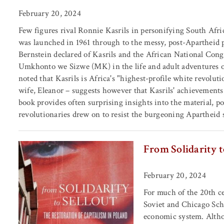
February 20, 2024
Few figures rival Ronnie Kasrils in personifying South Afric
was launched in 1961 through to the messy, post-Apartheid p
Bernstein declared of Kasrils and the African National Cong
Umkhonto we Sizwe (MK) in the life and adult adventures of
noted that Kasrils is Africa's "highest-profile white revolutio
wife, Eleanor – suggests however that Kasrils' achievements 
book provides often surprising insights into the material, p
revolutionaries drew on to resist the burgeoning Apartheid s
From Solidarity t
February 20, 2024
For much of the 20th ce
Soviet and Chicago Scho
economic system. Althou