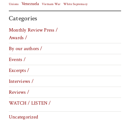
Venezuela
Vietnam War
Unions
White Supremacy
Categories
Monthly Review Press /
Awards /
By our authors /
Events /
Excerpts /
Interviews /
Reviews /
WATCH / LISTEN /
Uncategorized