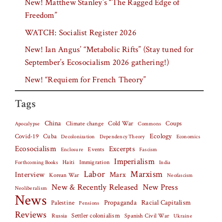
New! Matthew Stanley’s “The Ragged Edge of
Freedom”
WATCH: Socialist Register 2026
New! Ian Angus’ “Metabolic Rifts” (Stay tuned for
September’s Ecosocialism 2026 gathering!)
New! “Requiem for French Theory”
Tags
China
Climate change
Cold War
Coups
Apocalypse
Commons
Covid-19
Cuba
Ecology
Decolonization
Dependency Theory
Economics
Ecosocialism
Excerpts
Events
Fascism
Enclosure
Imperialism
Haiti
Forthcoming Books
Immigration
India
Labor
Marxism
Interview
Marx
Korean War
Neofascism
New & Recently Released
New Press
Neoliberalism
News
Palestine
Propaganda
Racial Capitalism
Pensions
Reviews
Settler colonialism
Spanish Civil War
Russia
Ukraine