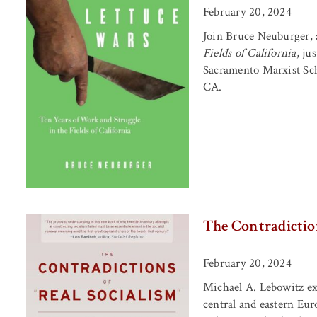
February 20, 2024
Join Bruce Neuburger, 
Fields of California
, ju
Sacramento Marxist Sch
CA.
The Contradiction
February 20, 2024
Michael A. Lebowitz ex
central and eastern Eur