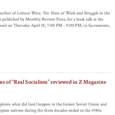
author of
Lettuce Wars: Ten Years of Work and Struggle in the
st published by Monthly Review Press, for a book talk at the
ool on Thursday April 18, 7:00 PM - 9:00 PM, in Sacramento,
s of “Real Socialism” reviewed in Z Magazine
plores what did (not) happen in the former Soviet Union and
opean nations during the three decades ended in the 1980s.