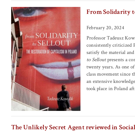
From Solidarity t
February 20, 2024
Professor Tadeusz Kowa
consistently criticized
satisfy the material and
to Sellout
presents a com
twenty years. As one of
class movement since th
an extensive knowledge
took place in Poland aft
The Unlikely Secret Agent reviewed in Soci