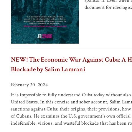
sponsor it. Even when re
document for ideological
NEW! The Economic War Against Cuba: A Hist
Blockade by Salim Lamrani
February 20, 2024
It is impossible to fully understand Cuba today without also
United States. In this concise and sober account, Salim La
sanctions against Cuba: their origins, their provisions, how
of Cubans. He examines the U.S. government's own official 
indefensible, vicious, and wasteful blockade that has been 