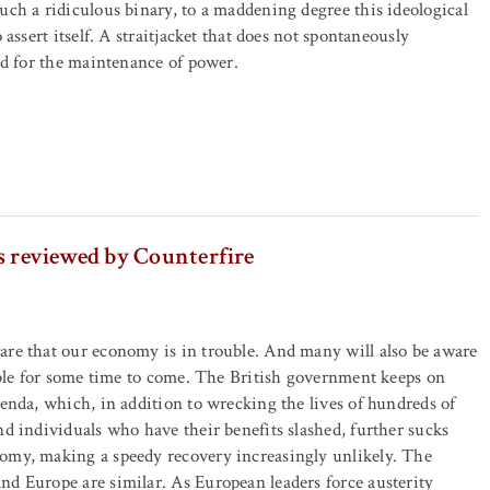
uch a ridiculous binary, to a maddening degree this ideological
o assert itself. A straitjacket that does not spontaneously
ted for the maintenance of power.
s reviewed by Counterfire
are that our economy is in trouble. And many will also be aware
ouble for some time to come. The British government keeps on
genda, which, in addition to wrecking the lives of hundreds of
nd individuals who have their benefits slashed, further sucks
omy, making a speedy recovery increasingly unlikely. The
d Europe are similar. As European leaders force austerity