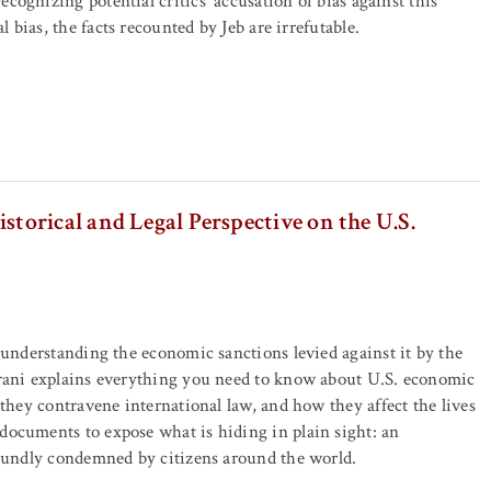
cognizing potential critics' accusation of bias against this
 bias, the facts recounted by Jeb are irrefutable.
orical and Legal Perspective on the U.S.
 understanding the economic sanctions levied against it by the
mrani explains everything you need to know about U.S. economic
 they contravene international law, and how they affect the lives
documents to expose what is hiding in plain sight: an
roundly condemned by citizens around the world.