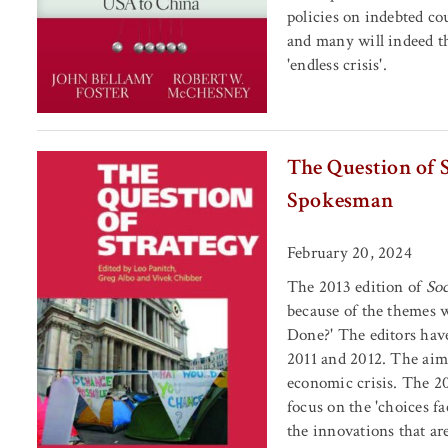
policies on indebted cou
and many will indeed t
'endless crisis'.
The Question of S
Spokesman
February 20, 2024
The 2013 edition of
Soc
because of the themes wh
Done?' The editors have
2011 and 2012. The aim 
economic crisis. The 20
focus on the 'choices fa
the innovations that ar