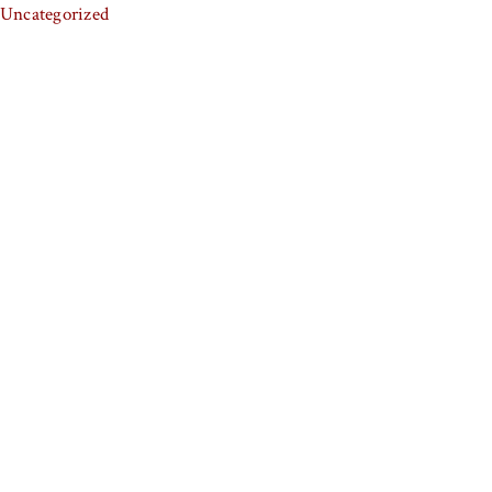
Uncategorized