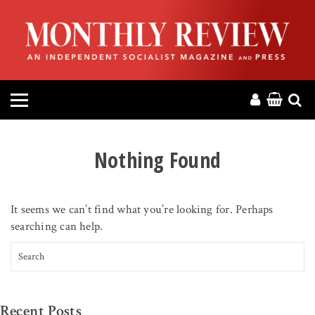
HOME
ABOUT
MAGAZINE
CONTACT
Nothing Found
PRESS
It seems we can’t find what you’re looking for. Perhaps
HELP
searching can help.
Search for:
DONATE
MR ONLINE
Recent Posts