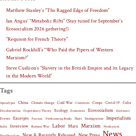
Matthew Stanley’s “The Ragged Edge of Freedom”
Ian Angus’ “Metabolic Rifts” (Stay tuned for September’s
Ecosocialism 2026 gathering!)
“Requiem for French Theory”
Gabriel Rockhill’s “Who Paid the Pipers of Western
Marxism?”
Steve Cushion’s “Slavery in the British Empire and its Legacy
in the Modern World”
Tags
China
Covid-19
Cuba
Climate change
Cold War
Coups
Apocalypse
Commons
Ecosocialism
Ecology
Decolonization
Dependency Theory
Economics
Enclosure
Imperialism
Excerpts
Events
Haiti
Fascism
Forthcoming Books
Immigration
Labor
Marxism
Interview
Marx
Korean War
India
Neofascism
News
New & Recently Released
New Press
Neoliberalism