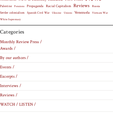
Reviews
Palestine
Propaganda
Racial Capitalism
Russia
Pensions
Venezuela
Settler colonialism
Spanish Civil War
Vietnam War
Ukraine
Unions
White Supremacy
Categories
Monthly Review Press /
Awards /
By our authors /
Events /
Excerpts /
Interviews /
Reviews /
WATCH / LISTEN /