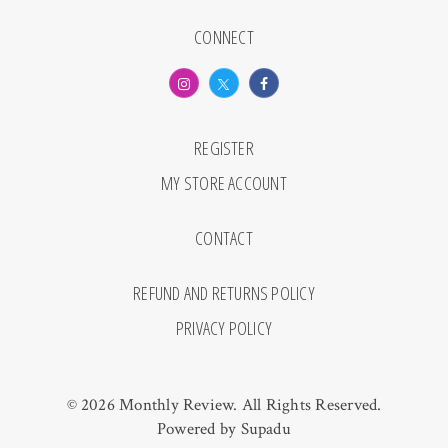
CONNECT
REGISTER
MY STORE ACCOUNT
CONTACT
REFUND AND RETURNS POLICY
PRIVACY POLICY
© 2026 Monthly Review. All Rights Reserved.
Powered by
Supadu