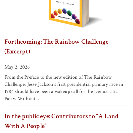
Forthcoming: The Rainbow Challenge
(Excerpt)
May 2, 2026
From the Preface to the new edition of The Rainbow
Challenge: Jesse Jackson’s first presidential primary race in
1984 should have been a wakeup call for the Democratic
Party. Without...
In the public eye: Contributors to “A Land
With A People”