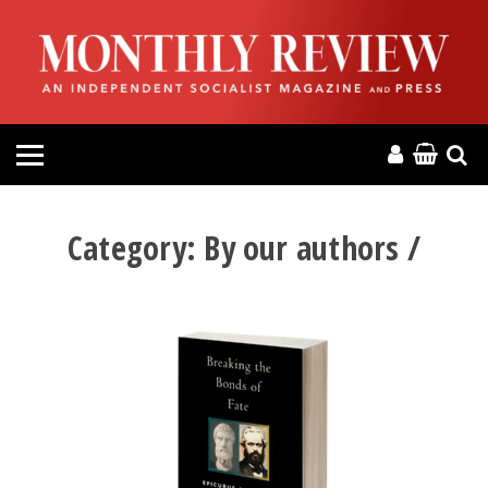
HOME
ABOUT
MAGAZINE
CONTACT
Category:
By our authors /
PRESS
HELP
DONATE
MR ONLINE