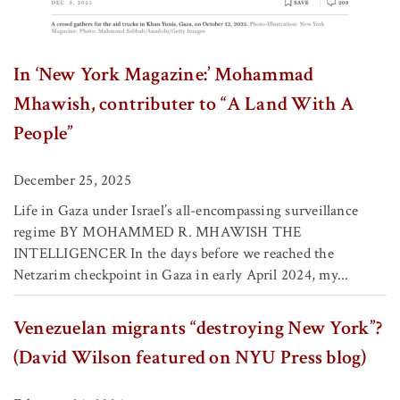
In ‘New York Magazine:’ Mohammad
Mhawish, contributer to “A Land With A
People”
December 25, 2025
Life in Gaza under Israel’s all-encompassing surveillance
regime BY MOHAMMED R. MHAWISH THE
INTELLIGENCER In the days before we reached the
Netzarim checkpoint in Gaza in early April 2024, my...
Venezuelan migrants “destroying New York”?
(David Wilson featured on NYU Press blog)