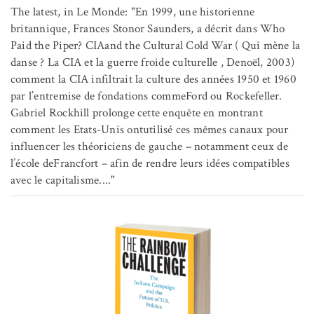
The latest, in Le Monde: "En 1999, une historienne
britannique, Frances Stonor Saunders, a décrit dans Who
Paid the Piper? CIAand the Cultural Cold War ( Qui mène la
danse ? La CIA et la guerre froide culturelle , Denoël, 2003)
comment la CIA infiltrait la culture des années 1950 et 1960
par l’entremise de fondations commeFord ou Rockefeller.
Gabriel Rockhill prolonge cette enquête en montrant
comment les Etats-Unis ontutilisé ces mêmes canaux pour
influencer les théoriciens de gauche – notamment ceux de
l’école deFrancfort – afin de rendre leurs idées compatibles
avec le capitalisme...."