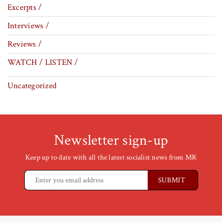
Excerpts /
Interviews /
Reviews /
WATCH / LISTEN /
Uncategorized
Newsletter sign-up
Keep up to date with all the latest socialist news from MR