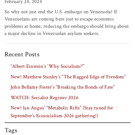
February 24, 2024
So why not just end the U.S. embargo on Venezuela? If
Venezuelans are coming here just to escape economic
problems at home, reducing the embargo should bring about
a major decline in Venezuelan asylum seekers.
Recent Posts
“Albert Einstein’s ‘Why Socialism?'”
New! Matthew Stanley’s “The Ragged Edge of Freedom”
John Bellamy Foster’s “Breaking the Bonds of Fate”
WATCH: Socialist Register 2026
New! Ian Angus’ “Metabolic Rifts” (Stay tuned for
September’s Ecosocialism 2026 gathering!)
Tags