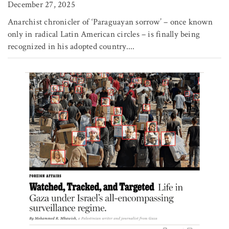
December 27, 2025
Anarchist chronicler of ‘Paraguayan sorrow’ – once known
only in radical Latin American circles – is finally being
recognized in his adopted country....