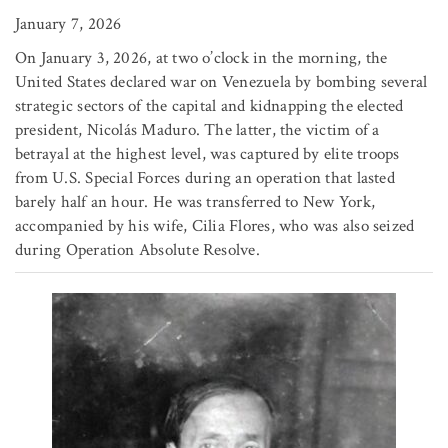
January 7, 2026
On January 3, 2026, at two o’clock in the morning, the
United States declared war on Venezuela by bombing several
strategic sectors of the capital and kidnapping the elected
president, Nicolás Maduro. The latter, the victim of a
betrayal at the highest level, was captured by elite troops
from U.S. Special Forces during an operation that lasted
barely half an hour. He was transferred to New York,
accompanied by his wife, Cilia Flores, who was also seized
during Operation Absolute Resolve.