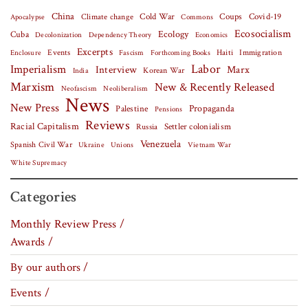
China
Covid-19
Climate change
Cold War
Coups
Apocalypse
Commons
Ecosocialism
Cuba
Ecology
Decolonization
Dependency Theory
Economics
Excerpts
Events
Haiti
Fascism
Forthcoming Books
Immigration
Enclosure
Labor
Imperialism
Interview
Marx
Korean War
India
Marxism
New & Recently Released
Neofascism
Neoliberalism
News
New Press
Palestine
Propaganda
Pensions
Reviews
Racial Capitalism
Settler colonialism
Russia
Venezuela
Spanish Civil War
Vietnam War
Ukraine
Unions
White Supremacy
Categories
Monthly Review Press /
Awards /
By our authors /
Events /