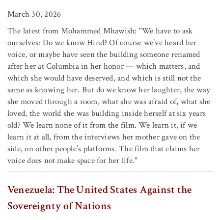
March 30, 2026
The latest from Mohammed Mhawish: "We have to ask
ourselves: Do we know Hind? Of course we’ve heard her
voice, or maybe have seen the building someone renamed
after her at Columbia in her honor — which matters, and
which she would have deserved, and which is still not the
same as knowing her. But do we know her laughter, the way
she moved through a room, what she was afraid of, what she
loved, the world she was building inside herself at six years
old? We learn none of it from the film. We learn it, if we
learn it at all, from the interviews her mother gave on the
side, on other people’s platforms. The film that claims her
voice does not make space for her life."
Venezuela: The United States Against the
Sovereignty of Nations