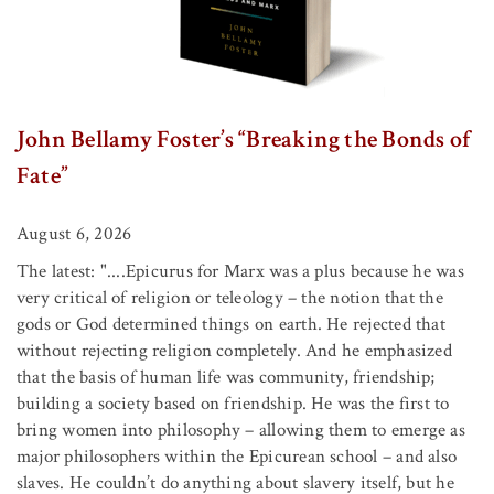
John Bellamy Foster’s “Breaking the Bonds of
Fate”
August 6, 2026
The latest: "....Epicurus for Marx was a plus because he was
very critical of religion or teleology – the notion that the
gods or God determined things on earth. He rejected that
without rejecting religion completely. And he emphasized
that the basis of human life was community, friendship;
building a society based on friendship. He was the first to
bring women into philosophy – allowing them to emerge as
major philosophers within the Epicurean school – and also
slaves. He couldn’t do anything about slavery itself, but he