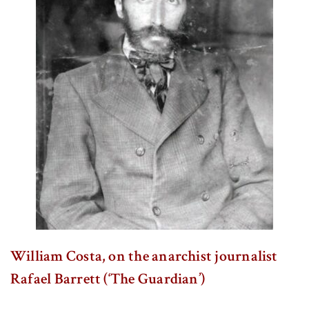
William Costa, on the anarchist journalist
Rafael Barrett (‘The Guardian’)