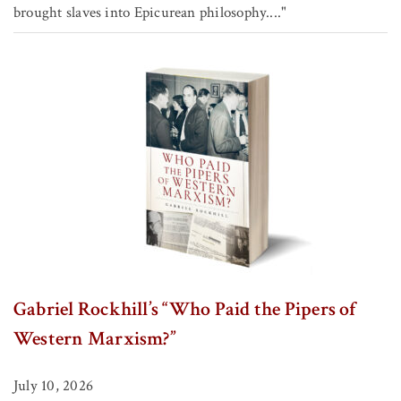
brought slaves into Epicurean philosophy...."
Gabriel Rockhill’s “Who Paid the Pipers of
Western Marxism?”
July 10, 2026