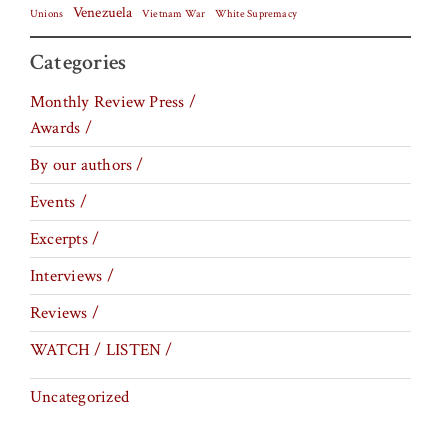
Venezuela
Vietnam War
Unions
White Supremacy
Categories
Monthly Review Press /
Awards /
By our authors /
Events /
Excerpts /
Interviews /
Reviews /
WATCH / LISTEN /
Uncategorized