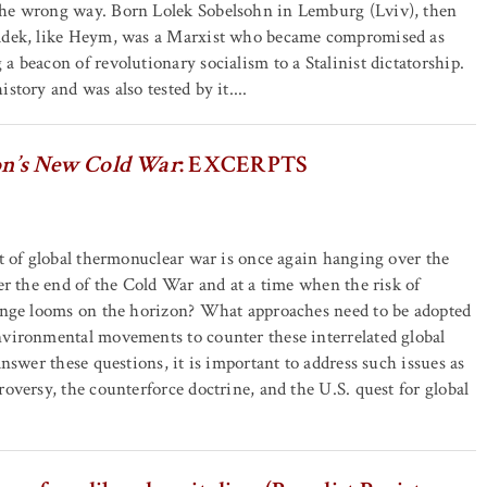
he wrong way. Born Lolek Sobelsohn in Lemburg (Lviv), then
adek, like Heym, was a Marxist who became compromised as
a beacon of revolutionary socialism to a Stalinist dictatorship.
story and was also tested by it....
n’s New Cold War
: EXCERPTS
at of global thermonuclear war is once again hanging over the
ter the end of the Cold War and at a time when the risk of
hange looms on the horizon? What approaches need to be adopted
nvironmental movements to counter these interrelated global
answer these questions, it is important to address such issues as
roversy, the counterforce doctrine, and the U.S. quest for global