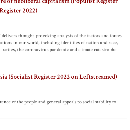
e of neoliberal capitalism (Populist Register
 Register 2022)
' delivers thought-provoking analysis of the factors and forces
ations in our world, including identities of nation and race,
al parties, the coronavirus pandemic and climate catastrophe.
ssia (Socialist Register 2022 on Leftstreamed)
rence of the people and general appeals to social stability to