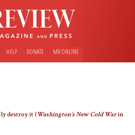
HELP
DONATE
MR ONLINE
ly destroy it (
Washington’s New Cold War
in