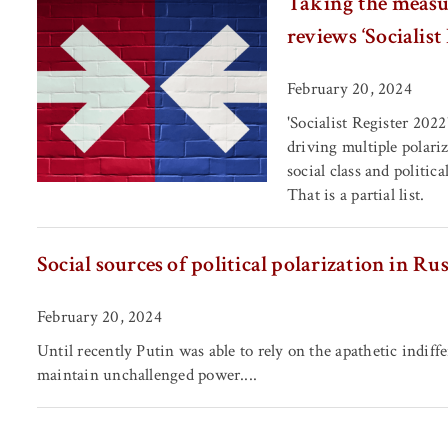
Taking the measur
reviews ‘Socialist
February 20, 2024
'Socialist Register 2022
driving multiple polariz
social class and politic
That is a partial list.
Social sources of political polarization in Ru
February 20, 2024
Until recently Putin was able to rely on the apathetic indiffe
maintain unchallenged power....