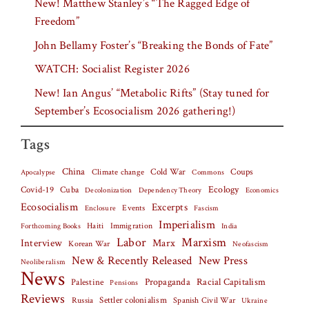
New! Matthew Stanley’s “The Ragged Edge of
Freedom”
John Bellamy Foster’s “Breaking the Bonds of Fate”
WATCH: Socialist Register 2026
New! Ian Angus’ “Metabolic Rifts” (Stay tuned for
September’s Ecosocialism 2026 gathering!)
Tags
China
Climate change
Cold War
Coups
Apocalypse
Commons
Covid-19
Cuba
Ecology
Decolonization
Dependency Theory
Economics
Ecosocialism
Excerpts
Events
Fascism
Enclosure
Imperialism
Haiti
Forthcoming Books
Immigration
India
Labor
Marxism
Interview
Marx
Korean War
Neofascism
New & Recently Released
New Press
Neoliberalism
News
Palestine
Propaganda
Racial Capitalism
Pensions
Reviews
Settler colonialism
Spanish Civil War
Russia
Ukraine