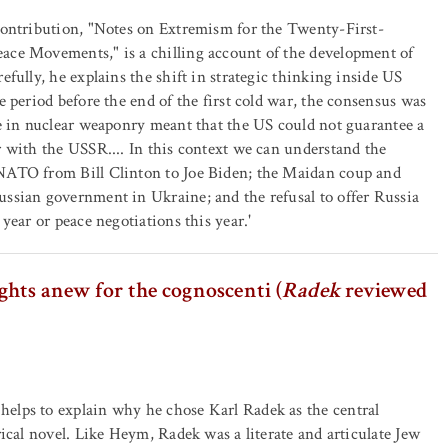
contribution, "Notes on Extremism for the Twenty-First-
ace Movements," is a chilling account of the development of
efully, he explains the shift in strategic thinking inside US
e period before the end of the first cold war, the consensus was
ce in nuclear weaponry meant that the US could not guarantee a
r with the USSR.... In this context we can understand the
NATO from Bill Clinton to Joe Biden; the Maidan coup and
ssian government in Ukraine; and the refusal to offer Russia
 year or peace negotiations this year.'
hts anew for the cognoscenti (
Radek
reviewed
elps to explain why he chose Karl Radek as the central
rical novel. Like Heym, Radek was a literate and articulate Jew