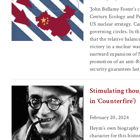
'John Bellamy Foster’s 
Century Ecology and Pe
US nuclear strategy. Car
governing circles. In th
that the relative balan
victory in a nuclear wa
eastward expansion of 
promotion of an anti-Ru
security guarantees last
Stimulating thoug
in ‘Counterfire’)
February 20, 2024
Heym’s own biography h
character for this histo