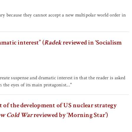
tary because they cannot accept a new multipolar world order in
matic interest” (
Radek
reviewed in ‘Socialism
 create suspense and dramatic interest in that the reader is asked
 the eyes of its main protagonist..."
t of the development of US nuclear strategy
ew Cold War
reviewed by ‘Morning Star’)