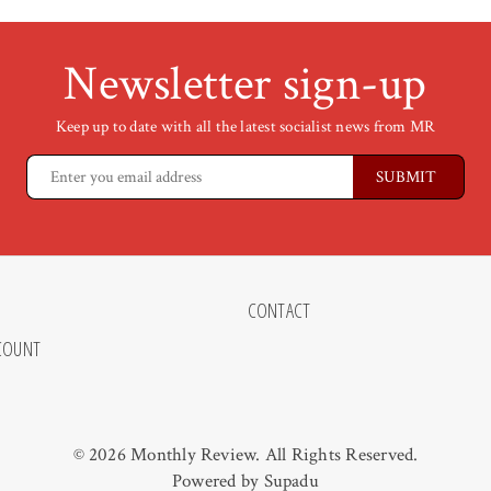
Newsletter sign-up
Keep up to date with all the latest socialist news from MR
CONTACT
COUNT
© 2026 Monthly Review. All Rights Reserved.
Powered by
Supadu