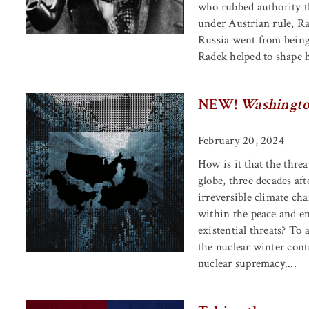
who rubbed authority t
under Austrian rule, R
Russia went from being 
Radek helped to shape hi
NEW!
Washingto
February 20, 2024
How is it that the thre
globe, three decades af
irreversible climate c
within the peace and e
existential threats? To 
the nuclear winter cont
nuclear supremacy....