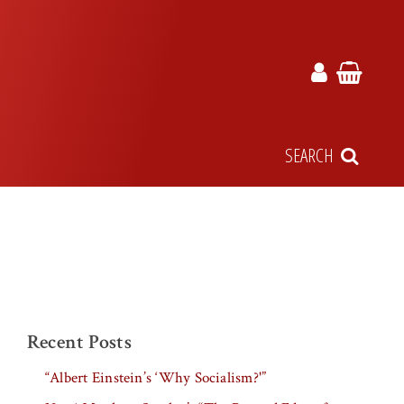
SEARCH
Recent Posts
“Albert Einstein’s ‘Why Socialism?'”