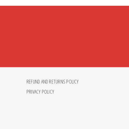
REFUND AND RETURNS POLICY
PRIVACY POLICY