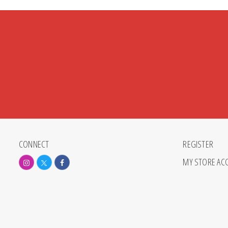
CONNECT
REGISTER
MY STORE AC