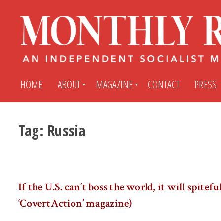
HOME
ABOUT
MAGAZINE
CONTACT
PRESS
Tag:
Russia
Subscribe
Submit An Article
Back Issues
My MR Subscription Account
If the U.S. can’t boss the world, it will spiteful
Archives
My MR Press Store Account
‘CovertAction’ magazine)