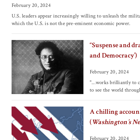
February 20, 2024
U.S. leaders appear increasingly willing to unleash the mili
which the U.S. is not the pre-eminent economic power.
“Suspense and dra
and Democracy’)
February 20, 2024
"...works brilliantly to
to see the world through
A chilling accoun
(
Washington’s N
February 20, 2024