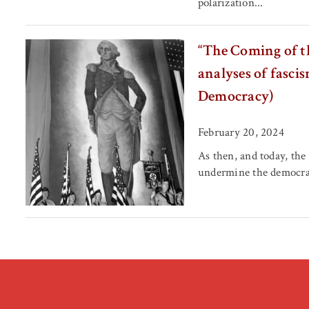
polarization...
“The Coming of t
analyses of fasci
Democracy)
February 20, 2024
As then, and today, the
undermine the democrat