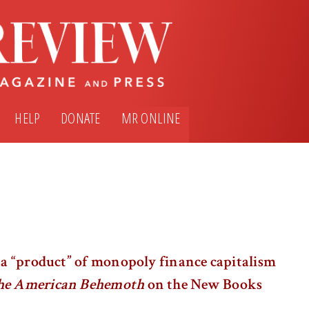
HELP
DONATE
MR ONLINE
s a “product” of monopoly finance capitalism
the American Behemoth
on the New Books