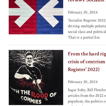
February 20, 2024
'Socialist Register 2022
driving multiple polariz
social class and politic
That is a partial list.
From the hard righ
crisis of centrism
Register’ 2022)
February 20, 2024
Ingar Solty, Bill Fletc
articles from the 2022 
populism, the politics o