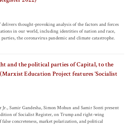
' delivers thought-provoking analysis of the factors and forces
ations in our world, including identities of nation and race,
al parties, the coronavirus pandemic and climate catastrophe.
t and the political parties of Capital, to the
 (Marxist Education Project features ‘Socialist
her Jr., Samir Gandesha, Simon Mohun and Samir Sonti present
edition of Socialist Register, on Trump and right-wing
f false concreteness, market polarization, and political