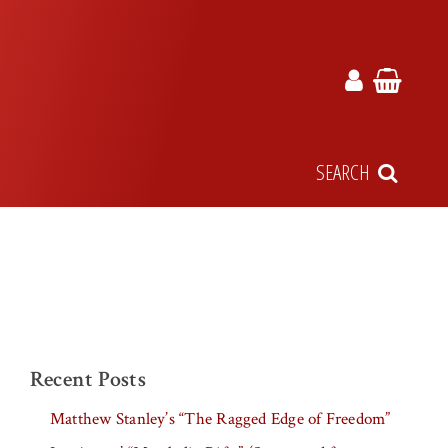
SEARCH
Recent Posts
Matthew Stanley’s “The Ragged Edge of Freedom”