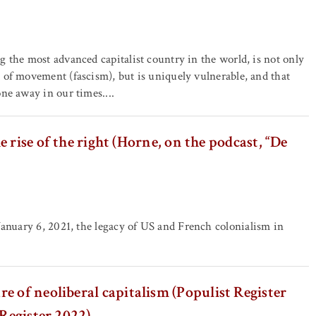
g the most advanced capitalist country in the world, is not only
 of movement (fascism), but is uniquely vulnerable, and that
one away in our times....
rise of the right (Horne, on the podcast, “De
January 6, 2021, the legacy of US and French colonialism in
e of neoliberal capitalism (Populist Register
 Register 2022)