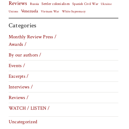
Reviews
Settler colonialism
Spanish Civil War
Russia
Ukraine
Venezuela
Vietnam War
Unions
White Supremacy
Categories
Monthly Review Press /
Awards /
By our authors /
Events /
Excerpts /
Interviews /
Reviews /
WATCH / LISTEN /
Uncategorized