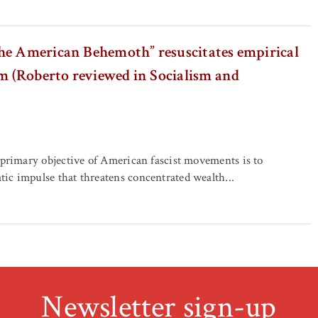
he American Behemoth” resuscitates empirical
sm (Roberto reviewed in Socialism and
 primary objective of American fascist movements is to
ic impulse that threatens concentrated wealth...
Newsletter sign-up