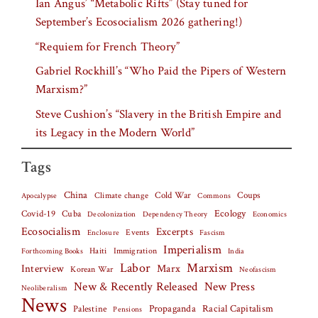
Ian Angus’ “Metabolic Rifts” (Stay tuned for
September’s Ecosocialism 2026 gathering!)
“Requiem for French Theory”
Gabriel Rockhill’s “Who Paid the Pipers of Western
Marxism?”
Steve Cushion’s “Slavery in the British Empire and
its Legacy in the Modern World”
Tags
China
Climate change
Cold War
Coups
Apocalypse
Commons
Covid-19
Cuba
Ecology
Decolonization
Dependency Theory
Economics
Ecosocialism
Excerpts
Events
Fascism
Enclosure
Imperialism
Haiti
Forthcoming Books
Immigration
India
Labor
Marxism
Interview
Marx
Korean War
Neofascism
New & Recently Released
New Press
Neoliberalism
News
Palestine
Propaganda
Racial Capitalism
Pensions