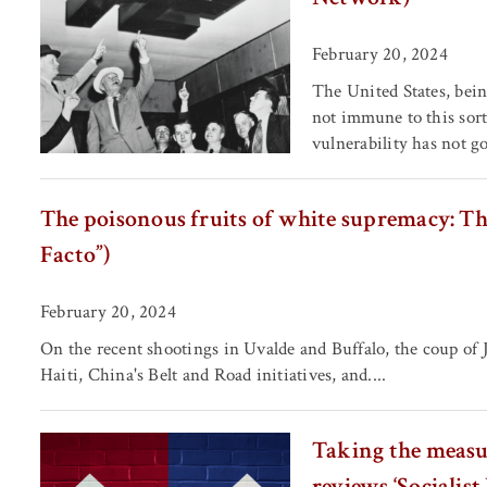
February 20, 2024
The United States, bein
not immune to this sort
vulnerability has not g
The poisonous fruits of white supremacy: The 
Facto”)
February 20, 2024
On the recent shootings in Uvalde and Buffalo, the coup of 
Haiti, China's Belt and Road initiatives, and....
Taking the measur
reviews ‘Socialist