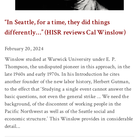
“In Seattle, for a time, they did things
differently…” (HISR reviews Cal Winslow)
February 20, 2024
Winslow studied at Warwick University under E. P.
Thompson, the undisputed pioneer in this approach, in the
late 1960s and early 1970s. In his Introduction he cites
another founder of the new labor history, Herbert Gutman,
to the effect that ‘Studying a single event cannot answer the
basic questions, not even the general strike ... We need the
background, of the discontent of working people in the
Pacific Northwest as well as of the Seattle social and
economic structure.’ This Winslow provides in considerable
detail...