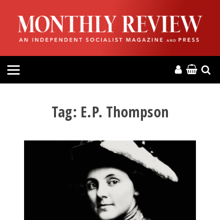
HOME
ABOUT
MAGAZINE
CONTACT
Tag:
E.P. Thompson
PRESS
HELP
DONATE
MR ONLINE