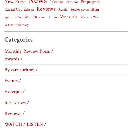
News
New Press
Palestine
Propaganda
Pensions
Reviews
Racial Capitalism
Settler colonialism
Russia
Venezuela
Spanish Civil War
Vietnam War
Ukraine
Unions
White Supremacy
Categories
Monthly Review Press /
Awards /
By our authors /
Events /
Excerpts /
Interviews /
Reviews /
WATCH / LISTEN /