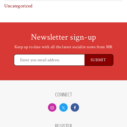
Uncategorized
Newsletter sign-up
Keep up to date with all the latest socialist news from MR
CONNECT
REGISTER