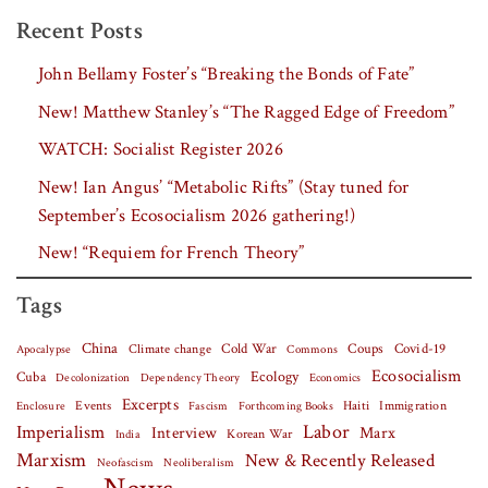
Recent Posts
John Bellamy Foster’s “Breaking the Bonds of Fate”
New! Matthew Stanley’s “The Ragged Edge of Freedom”
WATCH: Socialist Register 2026
New! Ian Angus’ “Metabolic Rifts” (Stay tuned for
September’s Ecosocialism 2026 gathering!)
New! “Requiem for French Theory”
Tags
China
Covid-19
Climate change
Cold War
Coups
Apocalypse
Commons
Ecosocialism
Cuba
Ecology
Decolonization
Dependency Theory
Economics
Excerpts
Events
Haiti
Fascism
Forthcoming Books
Immigration
Enclosure
Labor
Imperialism
Interview
Marx
Korean War
India
Marxism
New & Recently Released
Neofascism
Neoliberalism