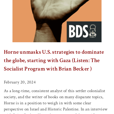
Horne unmasks U.S. strategies to dominate
the globe, starting with Gaza (Listen: The
Socialist Program with Brian Becker )
February 20, 2024
As a long-time, consistent analyst of this settler colonialist
society, and the writer of books on many disparate topics,
Horne is in a position to weigh in with some clear
perspective on Israel and Historic Palestine. In an interview