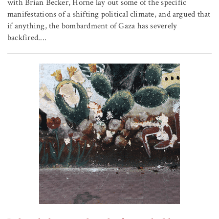
with Brian Becker, Horne lay out some of the specific
manifestations of a shifting political climate, and argued that
if anything, the bombardment of Gaza has severely
backfired....