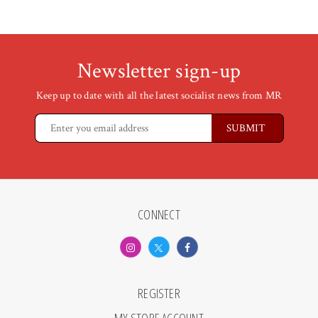
Newsletter sign-up
Keep up to date with all the latest socialist news from MR
CONNECT
REGISTER