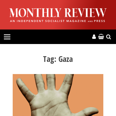
HOME
ABOUT
MAGAZINE
CONTACT
Tag:
Gaza
PRESS
HELP
DONATE
MR ONLINE