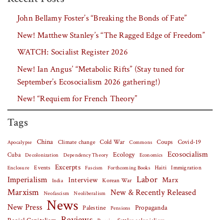
John Bellamy Foster’s “Breaking the Bonds of Fate”
New! Matthew Stanley’s “The Ragged Edge of Freedom”
WATCH: Socialist Register 2026
New! Ian Angus’ “Metabolic Rifts” (Stay tuned for
September’s Ecosocialism 2026 gathering!)
New! “Requiem for French Theory”
Tags
China
Covid-19
Climate change
Cold War
Coups
Apocalypse
Commons
Ecosocialism
Cuba
Ecology
Decolonization
Dependency Theory
Economics
Excerpts
Events
Haiti
Fascism
Forthcoming Books
Immigration
Enclosure
Labor
Imperialism
Interview
Marx
Korean War
India
Marxism
New & Recently Released
Neofascism
Neoliberalism
News
New Press
Palestine
Propaganda
Pensions
Reviews