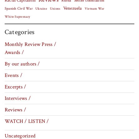
Racial Capitalism
Settler colonialism
Russia
Venezuela
Spanish Civil War
Vietnam War
Ukraine
Unions
White Supremacy
Categories
Monthly Review Press /
Awards /
By our authors /
Events /
Excerpts /
Interviews /
Reviews /
WATCH / LISTEN /
Uncategorized