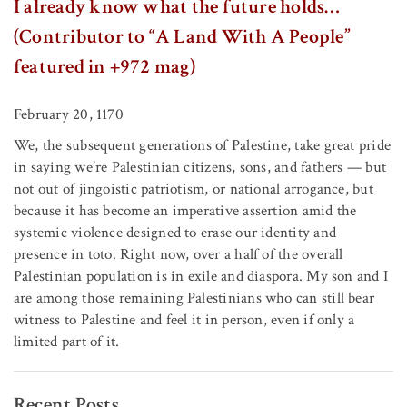
I already know what the future holds…
(Contributor to “A Land With A People”
featured in +972 mag)
February 20, 1170
We, the subsequent generations of Palestine, take great pride
in saying we’re Palestinian citizens, sons, and fathers — but
not out of jingoistic patriotism, or national arrogance, but
because it has become an imperative assertion amid the
systemic violence designed to erase our identity and
presence in toto. Right now, over a half of the overall
Palestinian population is in exile and diaspora. My son and I
are among those remaining Palestinians who can still bear
witness to Palestine and feel it in person, even if only a
limited part of it.
Recent Posts