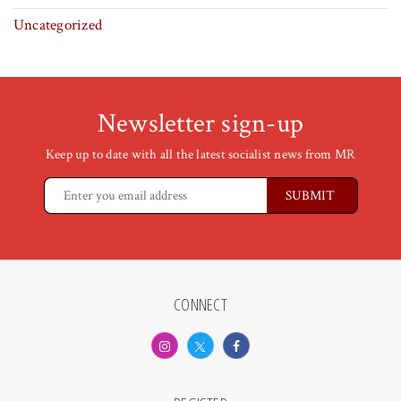
Uncategorized
Newsletter sign-up
Keep up to date with all the latest socialist news from MR
CONNECT