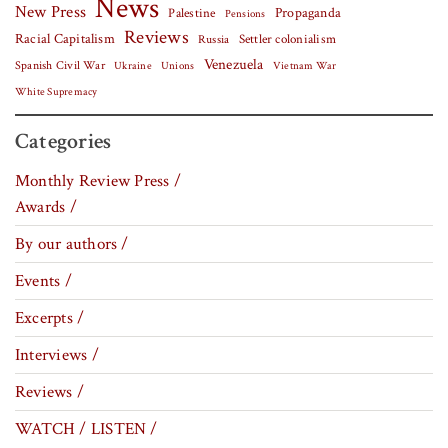
News
New Press
Palestine
Propaganda
Pensions
Reviews
Racial Capitalism
Settler colonialism
Russia
Venezuela
Spanish Civil War
Vietnam War
Ukraine
Unions
White Supremacy
Categories
Monthly Review Press /
Awards /
By our authors /
Events /
Excerpts /
Interviews /
Reviews /
WATCH / LISTEN /