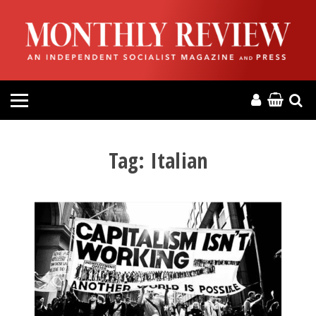
HOME
ABOUT
MAGAZINE
CONTACT
Tag:
Italian
PRESS
HELP
DONATE
MR ONLINE