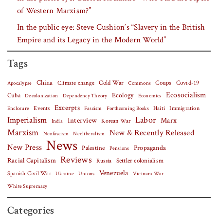
of Western Marxism?”
In the public eye: Steve Cushion’s “Slavery in the British
Empire and its Legacy in the Modern World”
Tags
China
Covid-19
Climate change
Cold War
Coups
Apocalypse
Commons
Ecosocialism
Cuba
Ecology
Decolonization
Dependency Theory
Economics
Excerpts
Events
Haiti
Fascism
Forthcoming Books
Immigration
Enclosure
Labor
Imperialism
Interview
Marx
Korean War
India
Marxism
New & Recently Released
Neofascism
Neoliberalism
News
New Press
Palestine
Propaganda
Pensions
Reviews
Racial Capitalism
Settler colonialism
Russia
Venezuela
Spanish Civil War
Vietnam War
Ukraine
Unions
White Supremacy
Categories