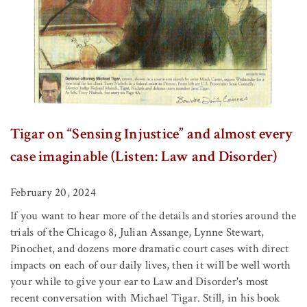
Tigar on “Sensing Injustice” and almost every
case imaginable (Listen: Law and Disorder)
February 20, 2024
If you want to hear more of the details and stories around the
trials of the Chicago 8, Julian Assange, Lynne Stewart,
Pinochet, and dozens more dramatic court cases with direct
impacts on each of our daily lives, then it will be well worth
your while to give your ear to Law and Disorder's most
recent conversation with Michael Tigar. Still, in his book