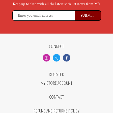
Keep up to date with all the latest socialist news from MR
CONNECT
REGISTER
MY STORE ACCOUNT
CONTACT
REFUND AND RETURNS POLICY