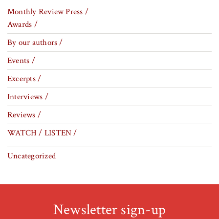
Monthly Review Press /
Awards /
By our authors /
Events /
Excerpts /
Interviews /
Reviews /
WATCH / LISTEN /
Uncategorized
Newsletter sign-up