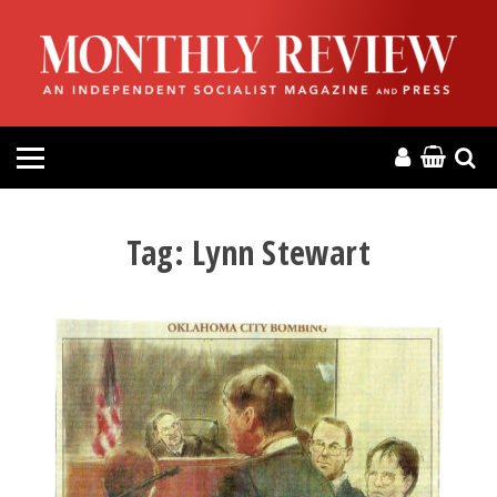
HOME
ABOUT
MAGAZINE
CONTACT
Tag:
Lynn Stewart
PRESS
HELP
DONATE
MR ONLINE