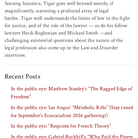
Sensing Injustice, Tigar goes well beyond merely, if
magnificently, narrating a profound array of legal
battles. Tigar well understands the limits of law in the fight
for justice, and of the role of the lawyer — as do his fellow
lawyers Heidi Boghosian and Michael Smith —and
challenging existential questions about the nature of the
legal profession also come up in the Law and Disorder
interview.
Recent Posts
In the public eye: Matthew Stanley’s “The Ragged Edge of
Freedom”
In the public eye: Ian Angus’ “Metabolic Rifts” (Stay tuned
for September’s Ecosocialism 2026 gathering!)
In the public eye: “Requiem for French Theory”
In the public eye: Gabriel Rockhill’s “Who Paid the Pipers