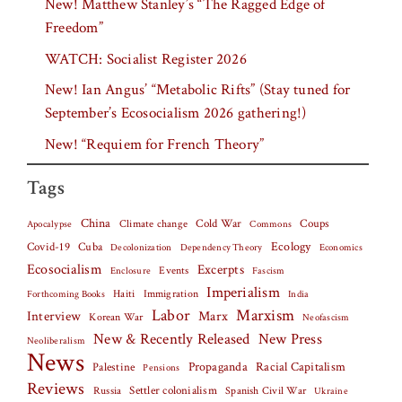
New! Matthew Stanley’s “The Ragged Edge of
Freedom”
WATCH: Socialist Register 2026
New! Ian Angus’ “Metabolic Rifts” (Stay tuned for
September’s Ecosocialism 2026 gathering!)
New! “Requiem for French Theory”
Tags
China
Climate change
Cold War
Coups
Apocalypse
Commons
Covid-19
Cuba
Ecology
Decolonization
Dependency Theory
Economics
Ecosocialism
Excerpts
Events
Fascism
Enclosure
Imperialism
Haiti
Forthcoming Books
Immigration
India
Labor
Marxism
Interview
Marx
Korean War
Neofascism
New & Recently Released
New Press
Neoliberalism
News
Palestine
Propaganda
Racial Capitalism
Pensions
Reviews
Settler colonialism
Spanish Civil War
Russia
Ukraine