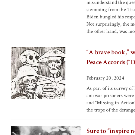
misunderstand the quest
stemming from the Trum
Biden bungled his respo
Not surprisingly, the m
the other hand, was mos
“A brave book,” w
Peace Accords (“
February 20, 2024
As part of its survey o
antiwar prisoners were
and “Missing in Action
the trope of the derange
Sure to “inspire 