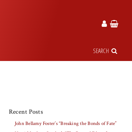
SEARCH
Recent Posts
John Bellamy Foster’s “Breaking the Bonds of Fate”