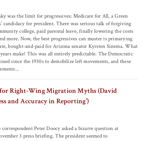
sky was the limit for progressives: Medicare for All, a Green
 candidacy for president. There was serious talk of forgiving
mmunity college, paid parental leave, finally lowering the costs
and more. Now, the best progressives can muster is primarying
rate, bought-and-paid for Arizona senator Kyrsten Sinema. What
f years make! This was all entirely predictable. The Democratic
oned since the 1930s to demobilize left movements, and these
ements...
for Right-Wing Migration Myths (David
ess and Accuracy in Reporting’)
orrespondent Peter Doocy asked a bizarre question at
ovember 3 press briefing. The president seemed to