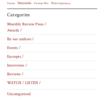
Venezuela
Vietnam War
Unions
White Supremacy
Categories
Monthly Review Press /
Awards /
By our authors /
Events /
Excerpts /
Interviews /
Reviews /
WATCH / LISTEN /
Uncategorized