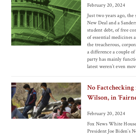
February 20, 2024
Just two years ago, the 
New Deal and a Sanders’
student debt, of free co
of essential medicines 
the treacherous, corpo
a difference a couple o
party has mainly functi
latest weren’t even mov
No Factchecking 
Wilson, in ‘Fairn
February 20, 2024
Fox News White House c
President Joe Biden’s N