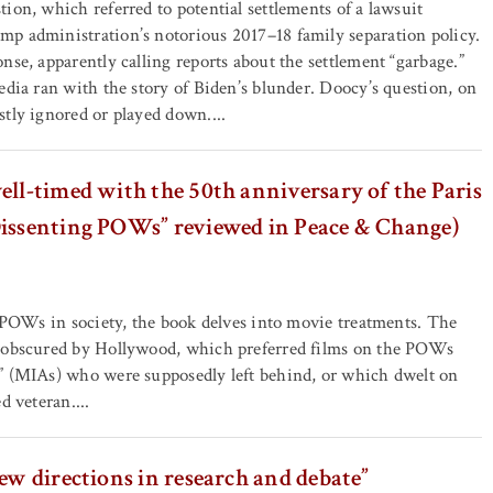
ion, which referred to potential settlements of a lawsuit
p administration’s notorious 2017–18 family separation policy.
nse, apparently calling reports about the settlement “garbage.”
edia ran with the story of Biden’s blunder. Doocy’s question, on
tly ignored or played down....
ell-timed with the 50th anniversary of the Paris
Dissenting POWs” reviewed in Peace & Change)
f POWs in society, the book delves into movie treatments. The
 obscured by Hollywood, which preferred films on the POWs
” (MIAs) who were supposedly left behind, or which dwelt on
d veteran....
new directions in research and debate”