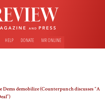
HELP
DONATE
MR ONLINE
he Dems demobilize (Counterpunch discusses “A
eal”)