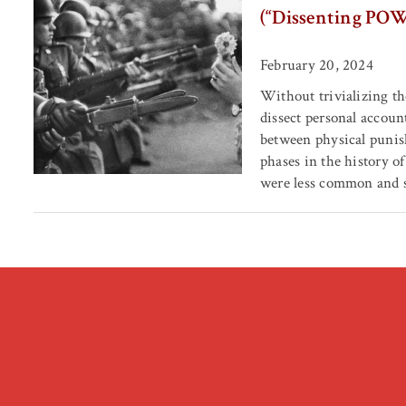
(“Dissenting POW
February 20, 2024
Without trivializing th
dissect personal accou
between physical punish
phases in the history o
were less common and s