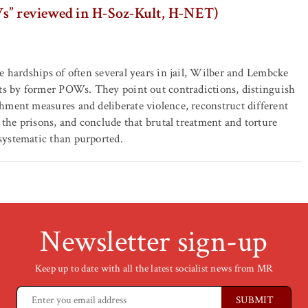
s” reviewed in H-Soz-Kult, H-NET)
e hardships of often several years in jail, Wilber and Lembcke
nts by former POWs. They point out contradictions, distinguish
ment measures and deliberate violence, reconstruct different
f the prisons, and conclude that brutal treatment and torture
ystematic than purported.
Newsletter sign-up
Keep up to date with all the latest socialist news from MR