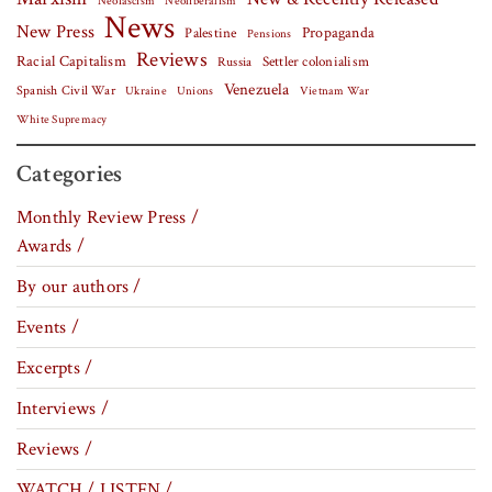
Neofascism
Neoliberalism
News
New Press
Palestine
Propaganda
Pensions
Reviews
Racial Capitalism
Settler colonialism
Russia
Venezuela
Spanish Civil War
Vietnam War
Ukraine
Unions
White Supremacy
Categories
Monthly Review Press /
Awards /
By our authors /
Events /
Excerpts /
Interviews /
Reviews /
WATCH / LISTEN /