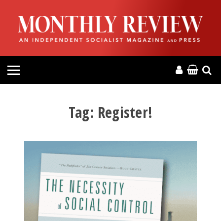
HOME
ABOUT
MAGAZINE
CONTACT
Tag:
Register!
PRESS
HELP
DONATE
MR ONLINE