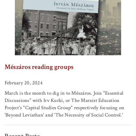
Mészáros reading groups
February 20, 2024
March is the month to dig in to Mészáros. Join "Essential
Discussions" with Irv Kurki, or The Marxist Education
Project's "Capital Studies Group" respectively focusing on
'Beyond Leviathan' and 'The Necessity of Social Control.'