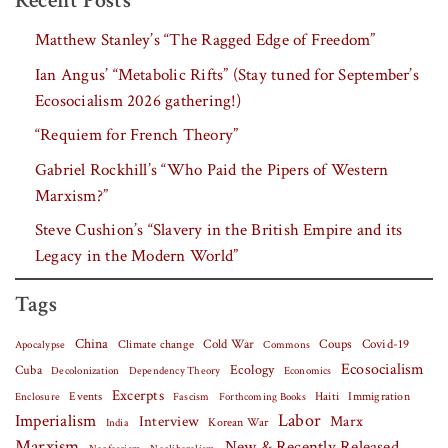
Recent Posts
Matthew Stanley’s “The Ragged Edge of Freedom”
Ian Angus’ “Metabolic Rifts” (Stay tuned for September’s
Ecosocialism 2026 gathering!)
“Requiem for French Theory”
Gabriel Rockhill’s “Who Paid the Pipers of Western
Marxism?”
Steve Cushion’s “Slavery in the British Empire and its
Legacy in the Modern World”
Tags
China
Covid-19
Climate change
Cold War
Coups
Apocalypse
Commons
Ecosocialism
Cuba
Ecology
Decolonization
Dependency Theory
Economics
Excerpts
Events
Haiti
Fascism
Forthcoming Books
Immigration
Enclosure
Labor
Imperialism
Interview
Marx
Korean War
India
Marxism
New & Recently Released