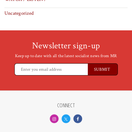
Uncategorized
Newsletter sign-up
Keep up to date with all the latest socialist news from MR
CONNECT