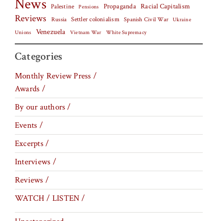
News
Palestine
Propaganda
Racial Capitalism
Pensions
Reviews
Settler colonialism
Spanish Civil War
Russia
Ukraine
Venezuela
Vietnam War
Unions
White Supremacy
Categories
Monthly Review Press /
Awards /
By our authors /
Events /
Excerpts /
Interviews /
Reviews /
WATCH / LISTEN /