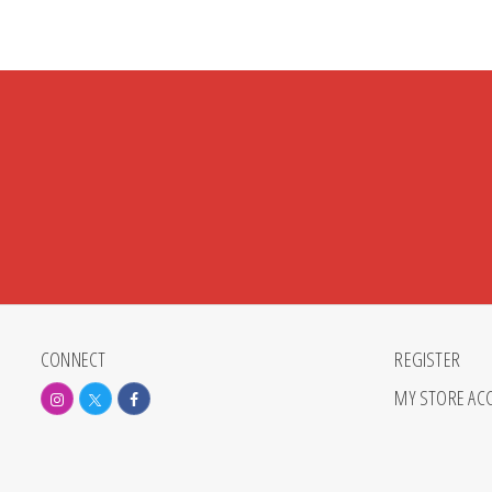
CONNECT
REGISTER
MY STORE AC