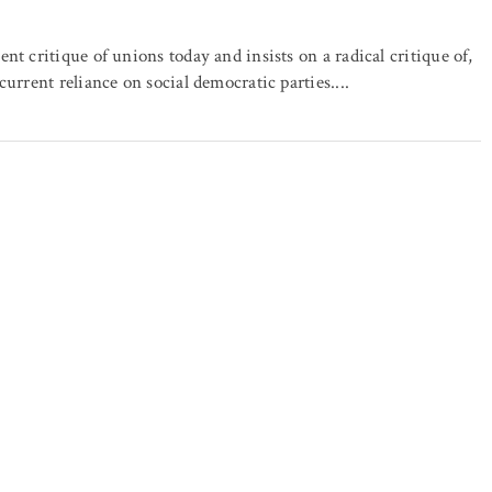
ent critique of unions today and insists on a radical critique of,
 current reliance on social democratic parties....