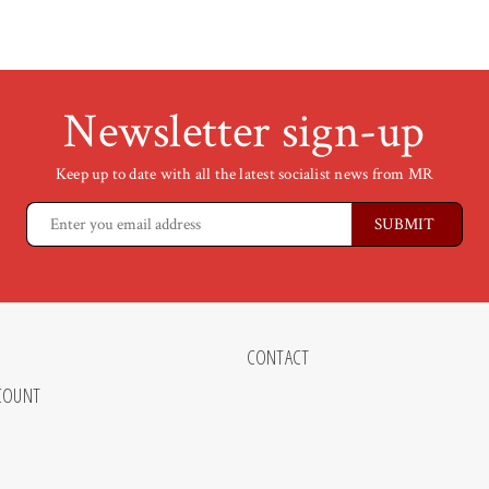
Newsletter sign-up
Keep up to date with all the latest socialist news from MR
CONTACT
COUNT