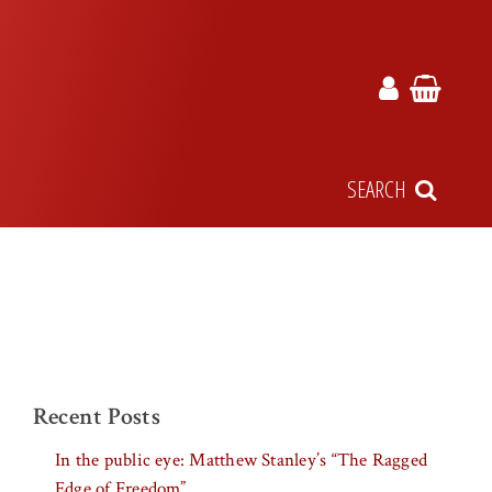
SEARCH
Recent Posts
In the public eye: Matthew Stanley’s “The Ragged
Edge of Freedom”