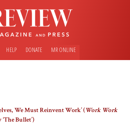
HELP
DONATE
MR ONLINE
elves, We Must Reinvent Work’ (
Work Work
 ‘The Bullet’)