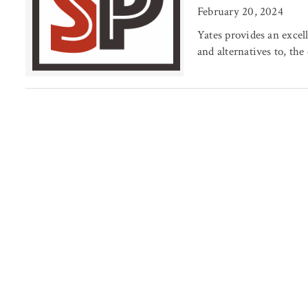
February 20, 2024
Yates provides an excell
and alternatives to, the