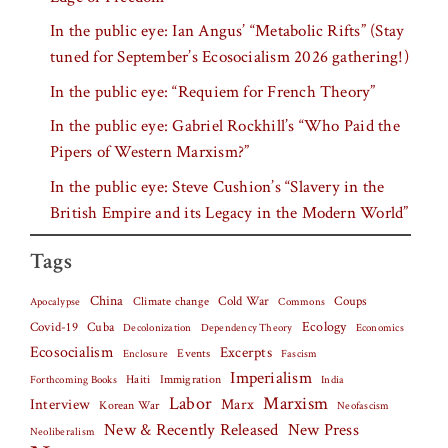
In the public eye: Ian Angus’ “Metabolic Rifts” (Stay
tuned for September’s Ecosocialism 2026 gathering!)
In the public eye: “Requiem for French Theory”
In the public eye: Gabriel Rockhill’s “Who Paid the
Pipers of Western Marxism?”
In the public eye: Steve Cushion’s “Slavery in the
British Empire and its Legacy in the Modern World”
Tags
China
Climate change
Cold War
Coups
Apocalypse
Commons
Covid-19
Cuba
Ecology
Decolonization
Dependency Theory
Economics
Ecosocialism
Excerpts
Events
Fascism
Enclosure
Imperialism
Haiti
Forthcoming Books
Immigration
India
Labor
Marxism
Interview
Marx
Korean War
Neofascism
New & Recently Released
New Press
Neoliberalism