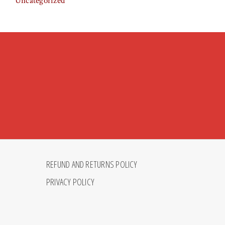
Uncategorized
REFUND AND RETURNS POLICY
PRIVACY POLICY