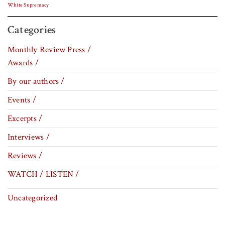
White Supremacy
Categories
Monthly Review Press /
Awards /
By our authors /
Events /
Excerpts /
Interviews /
Reviews /
WATCH / LISTEN /
Uncategorized