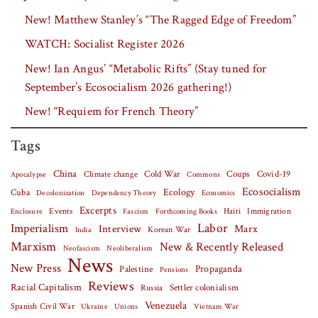
New! Matthew Stanley’s “The Ragged Edge of Freedom”
WATCH: Socialist Register 2026
New! Ian Angus’ “Metabolic Rifts” (Stay tuned for
September’s Ecosocialism 2026 gathering!)
New! “Requiem for French Theory”
Tags
China
Covid-19
Climate change
Cold War
Coups
Apocalypse
Commons
Ecosocialism
Cuba
Ecology
Decolonization
Dependency Theory
Economics
Excerpts
Events
Haiti
Fascism
Forthcoming Books
Immigration
Enclosure
Labor
Imperialism
Interview
Marx
Korean War
India
Marxism
New & Recently Released
Neofascism
Neoliberalism
News
New Press
Palestine
Propaganda
Pensions
Reviews
Racial Capitalism
Settler colonialism
Russia
Venezuela
Spanish Civil War
Vietnam War
Ukraine
Unions