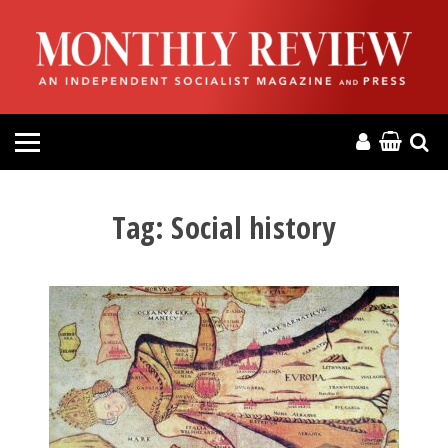
HOME
ABOUT
MAGAZINE
CONTACT
Tag:
Social history
PRESS
HELP
DONATE
MR ONLINE