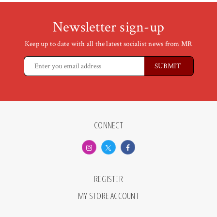
Newsletter sign-up
Keep up to date with all the latest socialist news from MR
CONNECT
REGISTER
MY STORE ACCOUNT