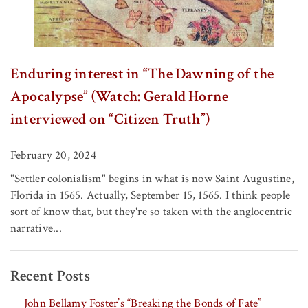
Enduring interest in “The Dawning of the
Apocalypse” (Watch: Gerald Horne
interviewed on “Citizen Truth”)
February 20, 2024
"Settler colonialism" begins in what is now Saint Augustine,
Florida in 1565. Actually, September 15, 1565. I think people
sort of know that, but they're so taken with the anglocentric
narrative...
Recent Posts
John Bellamy Foster’s “Breaking the Bonds of Fate”