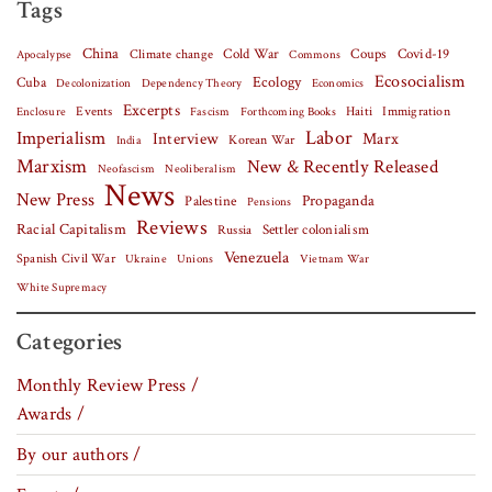
Tags
China
Covid-19
Climate change
Cold War
Coups
Apocalypse
Commons
Ecosocialism
Cuba
Ecology
Decolonization
Dependency Theory
Economics
Excerpts
Events
Haiti
Fascism
Forthcoming Books
Immigration
Enclosure
Labor
Imperialism
Interview
Marx
Korean War
India
Marxism
New & Recently Released
Neofascism
Neoliberalism
News
New Press
Palestine
Propaganda
Pensions
Reviews
Racial Capitalism
Settler colonialism
Russia
Venezuela
Spanish Civil War
Vietnam War
Ukraine
Unions
White Supremacy
Categories
Monthly Review Press /
Awards /
By our authors /