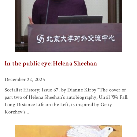
In the public eye: Helena Sheehan
December 22, 2025
Socialist History: Issue 67, by Dianne Kirby “The cover of
part two of Helena Sheehan’s autobiography, Until We Fall:
Long Distance Life on the Left, is inspired by Geliy
Korzhev’s...