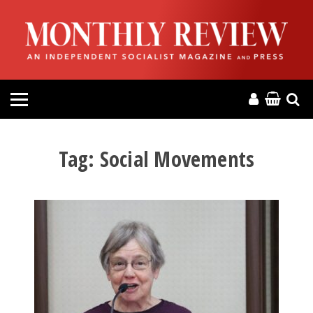
HOME
ABOUT
MAGAZINE
CONTACT
Tag:
Social Movements
PRESS
HELP
DONATE
MR ONLINE