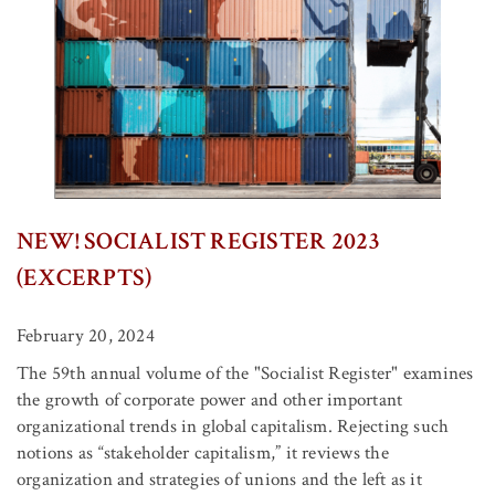
NEW! SOCIALIST REGISTER 2023
(EXCERPTS)
February 20, 2024
The 59th annual volume of the "Socialist Register" examines
the growth of corporate power and other important
organizational trends in global capitalism. Rejecting such
notions as “stakeholder capitalism,” it reviews the
organization and strategies of unions and the left as it