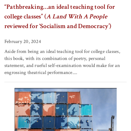
“Pathbreaking…an ideal teaching tool for
college classes” (
A Land With A People
reviewed for ‘Socialism and Democracy’)
February 20, 2024
Aside from being an ideal teaching tool for college classes,
this book, with its combination of poetry, personal
statement, and rueful self-examination would make for an
engrossing theatrical performance....