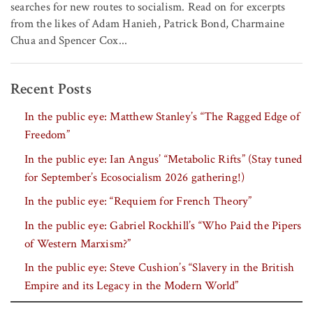
searches for new routes to socialism. Read on for excerpts
from the likes of Adam Hanieh, Patrick Bond, Charmaine
Chua and Spencer Cox...
Recent Posts
In the public eye: Matthew Stanley’s “The Ragged Edge of
Freedom”
In the public eye: Ian Angus’ “Metabolic Rifts” (Stay tuned
for September’s Ecosocialism 2026 gathering!)
In the public eye: “Requiem for French Theory”
In the public eye: Gabriel Rockhill’s “Who Paid the Pipers
of Western Marxism?”
In the public eye: Steve Cushion’s “Slavery in the British
Empire and its Legacy in the Modern World”