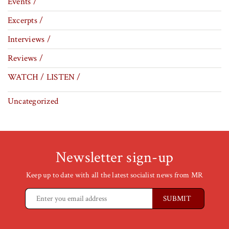
Events /
Excerpts /
Interviews /
Reviews /
WATCH / LISTEN /
Uncategorized
Newsletter sign-up
Keep up to date with all the latest socialist news from MR