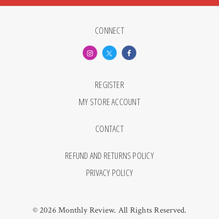
CONNECT
REGISTER
MY STORE ACCOUNT
CONTACT
REFUND AND RETURNS POLICY
PRIVACY POLICY
© 2026 Monthly Review. All Rights Reserved.