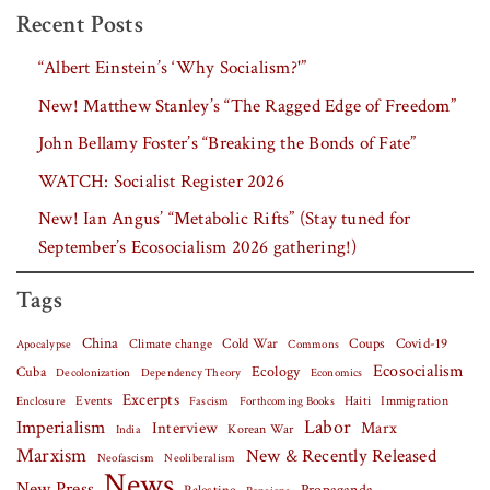
Recent Posts
“Albert Einstein’s ‘Why Socialism?'”
New! Matthew Stanley’s “The Ragged Edge of Freedom”
John Bellamy Foster’s “Breaking the Bonds of Fate”
WATCH: Socialist Register 2026
New! Ian Angus’ “Metabolic Rifts” (Stay tuned for
September’s Ecosocialism 2026 gathering!)
Tags
China
Covid-19
Climate change
Cold War
Coups
Apocalypse
Commons
Ecosocialism
Cuba
Ecology
Decolonization
Dependency Theory
Economics
Excerpts
Events
Haiti
Fascism
Forthcoming Books
Immigration
Enclosure
Labor
Imperialism
Interview
Marx
Korean War
India
Marxism
New & Recently Released
Neofascism
Neoliberalism
News
New Press