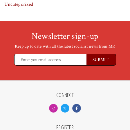
Uncategorized
Newsletter sign-up
Keep up to date with all the latest socialist news from MR
CONNECT
REGISTER