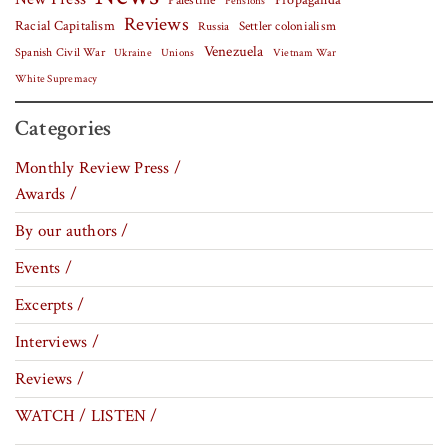
Palestine
Propaganda
Pensions
Reviews
Racial Capitalism
Settler colonialism
Russia
Venezuela
Spanish Civil War
Vietnam War
Ukraine
Unions
White Supremacy
Categories
Monthly Review Press /
Awards /
By our authors /
Events /
Excerpts /
Interviews /
Reviews /
WATCH / LISTEN /