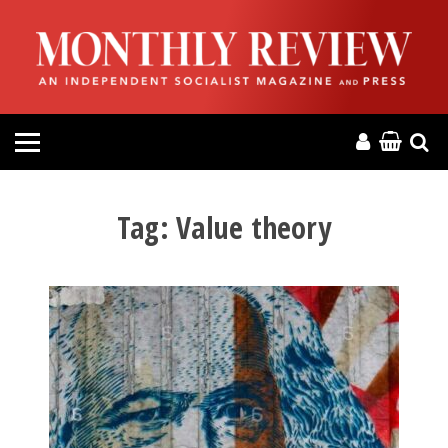
HOME
ABOUT
MAGAZINE
CONTACT
Tag:
Value theory
PRESS
HELP
DONATE
MR ONLINE