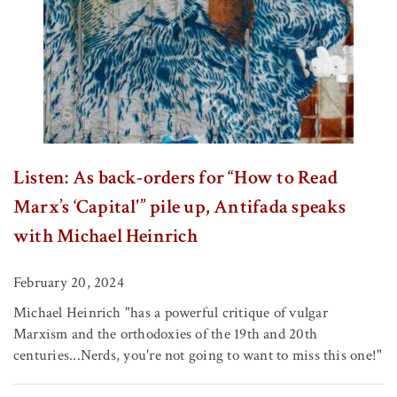
Listen: As back-orders for “How to Read
Marx’s ‘Capital'” pile up, Antifada speaks
with Michael Heinrich
February 20, 2024
Michael Heinrich "has a powerful critique of vulgar
Marxism and the orthodoxies of the 19th and 20th
centuries...Nerds, you're not going to want to miss this one!"