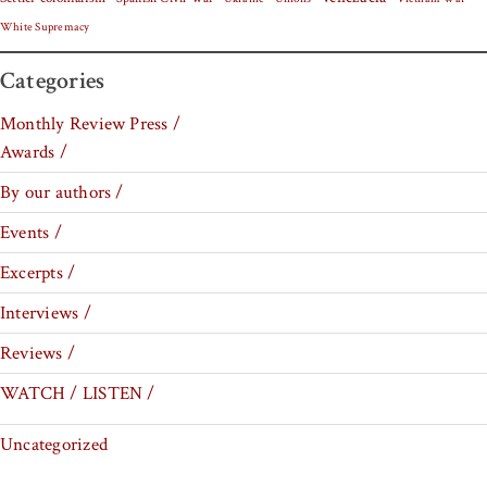
White Supremacy
Categories
Monthly Review Press /
Awards /
By our authors /
Events /
Excerpts /
Interviews /
Reviews /
WATCH / LISTEN /
Uncategorized