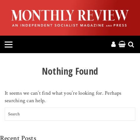
HOME
ABOUT
MAGAZINE
CONTACT
Nothing Found
PRESS
It seems we can’t find what you’re looking for. Perhaps
HELP
searching can help.
Search for:
DONATE
MR ONLINE
Recent Posts