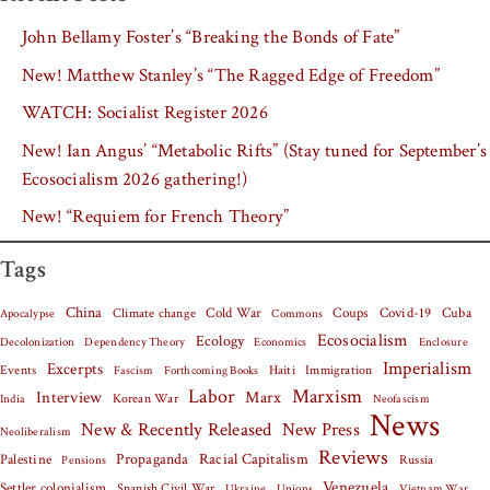
John Bellamy Foster’s “Breaking the Bonds of Fate”
New! Matthew Stanley’s “The Ragged Edge of Freedom”
WATCH: Socialist Register 2026
New! Ian Angus’ “Metabolic Rifts” (Stay tuned for September’s
Ecosocialism 2026 gathering!)
New! “Requiem for French Theory”
Tags
China
Covid-19
Cuba
Climate change
Cold War
Coups
Apocalypse
Commons
Ecosocialism
Ecology
Decolonization
Dependency Theory
Economics
Enclosure
Imperialism
Excerpts
Events
Haiti
Fascism
Forthcoming Books
Immigration
Labor
Marxism
Interview
Marx
Korean War
India
Neofascism
News
New & Recently Released
New Press
Neoliberalism
Reviews
Palestine
Propaganda
Racial Capitalism
Russia
Pensions
Venezuela
Settler colonialism
Spanish Civil War
Vietnam War
Ukraine
Unions