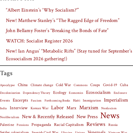
“Albert Einstein’s ‘Why Socialism?'”
New! Matthew Stanley’s “The Ragged Edge of Freedom”
John Bellamy Foster’s “Breaking the Bonds of Fate”
WATCH: Socialist Register 2026
New! Ian Angus’ “Metabolic Rifts” (Stay tuned for September’s
Ecosocialism 2026 gathering!)
Tags
China
Covid-19
Cuba
Climate change
Cold War
Coups
Apocalypse
Commons
Ecosocialism
Ecology
Decolonization
Dependency Theory
Economics
Enclosure
Imperialism
Excerpts
Events
Haiti
Fascism
Forthcoming Books
Immigration
Labor
Marxism
Interview
Marx
Korean War
India
Neofascism
News
New & Recently Released
New Press
Neoliberalism
Reviews
Palestine
Propaganda
Racial Capitalism
Russia
Pensions
Venezuela
Settler colonialism
Spanish Civil War
Vietnam War
Ukraine
Unions