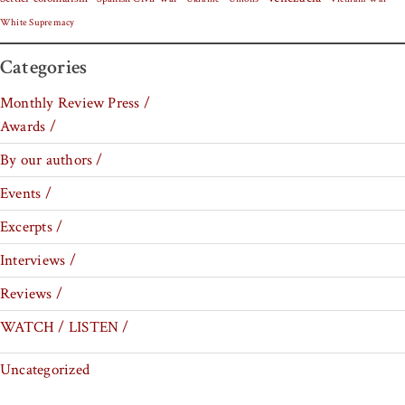
White Supremacy
Categories
Monthly Review Press /
Awards /
By our authors /
Events /
Excerpts /
Interviews /
Reviews /
WATCH / LISTEN /
Uncategorized