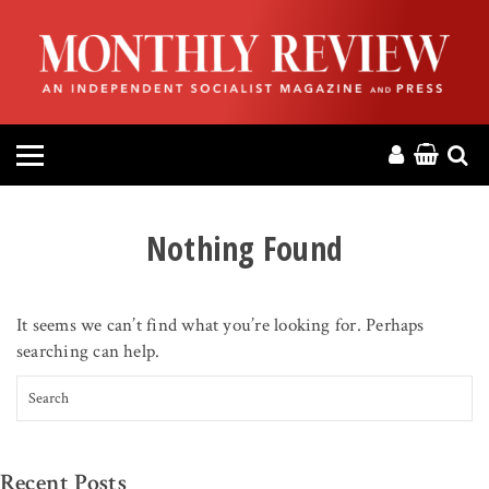
HOME
ABOUT
MAGAZINE
CONTACT
Nothing Found
PRESS
It seems we can’t find what you’re looking for. Perhaps
HELP
searching can help.
Search for:
DONATE
MR ONLINE
Recent Posts