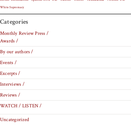
White Supremacy
Categories
Monthly Review Press /
Awards /
By our authors /
Events /
Excerpts /
Interviews /
Reviews /
WATCH / LISTEN /
Uncategorized