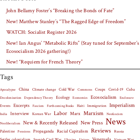
John Bellamy Foster’s “Breaking the Bonds of Fate”
New! Matthew Stanley’s “The Ragged Edge of Freedom”
WATCH: Socialist Register 2026
New! Ian Angus’ “Metabolic Rifts” (Stay tuned for September’s
Ecosocialism 2026 gathering!)
New! “Requiem for French Theory”
Tags
China
Covid-19
Cuba
Climate change
Cold War
Coups
Apocalypse
Commons
Ecosocialism
Ecology
Decolonization
Dependency Theory
Economics
Enclosure
Imperialism
Excerpts
Events
Haiti
Fascism
Forthcoming Books
Immigration
Labor
Marxism
Interview
Marx
Korean War
India
Neofascism
News
New & Recently Released
New Press
Neoliberalism
Reviews
Palestine
Propaganda
Racial Capitalism
Russia
Pensions
Venezuela
Settler colonialism
Spanish Civil War
Vietnam War
Ukraine
Unions