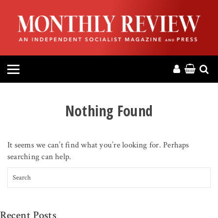
HOME
ABOUT
MAGAZINE
CONTACT
Nothing Found
PRESS
It seems we can’t find what you’re looking for. Perhaps
HELP
searching can help.
Search for:
DONATE
MR ONLINE
Recent Posts