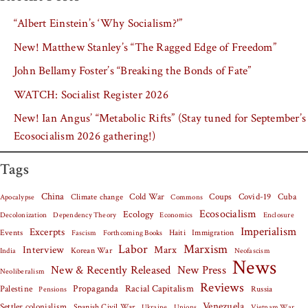
“Albert Einstein’s ‘Why Socialism?'”
New! Matthew Stanley’s “The Ragged Edge of Freedom”
John Bellamy Foster’s “Breaking the Bonds of Fate”
WATCH: Socialist Register 2026
New! Ian Angus’ “Metabolic Rifts” (Stay tuned for September’s
Ecosocialism 2026 gathering!)
Tags
China
Covid-19
Cuba
Climate change
Cold War
Coups
Apocalypse
Commons
Ecosocialism
Ecology
Decolonization
Dependency Theory
Economics
Enclosure
Imperialism
Excerpts
Events
Haiti
Fascism
Forthcoming Books
Immigration
Labor
Marxism
Interview
Marx
Korean War
India
Neofascism
News
New & Recently Released
New Press
Neoliberalism
Reviews
Palestine
Propaganda
Racial Capitalism
Russia
Pensions
Venezuela
Settler colonialism
Spanish Civil War
Vietnam War
Ukraine
Unions