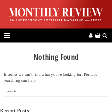
HOME
ABOUT
MAGAZINE
CONTACT
Nothing Found
PRESS
It seems we can’t find what you’re looking for. Perhaps
HELP
searching can help.
Search for:
DONATE
MR ONLINE
Recent Posts