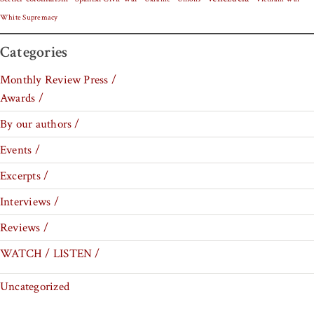
White Supremacy
Categories
Monthly Review Press /
Awards /
By our authors /
Events /
Excerpts /
Interviews /
Reviews /
WATCH / LISTEN /
Uncategorized