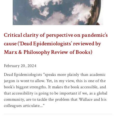
Critical clarity of perspective on pandemic’s
cause (‘Dead Epidemiologists’ reviewed by
Marx & Philosophy Review of Books)
February 20, 2024
Dead Epidemiologists "speaks more plainly than academic
jargon is wont to allow. Yet, in my view, this is one of the
book’s biggest strengths. It makes the book accessible, and
that accessibility is going to be important if we, as a global
community, are to tackle the problem that Wallace and his
colleagues articulate..."