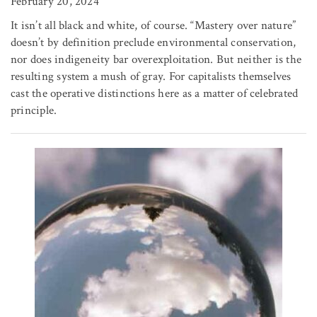
February 20, 2024
It isn’t all black and white, of course. “Mastery over nature”
doesn’t by definition preclude environmental conservation,
nor does indigeneity bar overexploitation. But neither is the
resulting system a mush of gray. For capitalists themselves
cast the operative distinctions here as a matter of celebrated
principle.