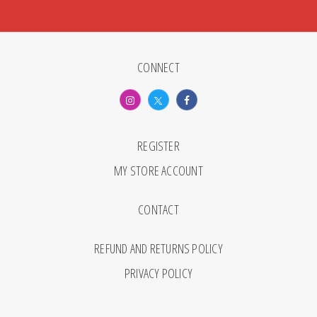
CONNECT
REGISTER
MY STORE ACCOUNT
CONTACT
REFUND AND RETURNS POLICY
PRIVACY POLICY