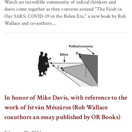
Watch an incredible community of radical thinkers and
doers come together as they convene around "The Fault in
Our SARS: COVID-19 in the Biden Era," a new book by Rob
Wallace and co-authors....
In honor of Mike Davis, with reference to the
work of István Mészáros (Rob Wallace
coauthors an essay published by OR Books)