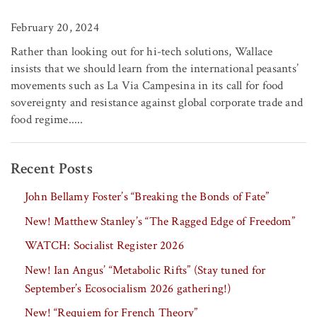
February 20, 2024
Rather than looking out for hi-tech solutions, Wallace
insists that we should learn from the international peasants’
movements such as La Via Campesina in its call for food
sovereignty and resistance against global corporate trade and
food regime.....
Recent Posts
John Bellamy Foster’s “Breaking the Bonds of Fate”
New! Matthew Stanley’s “The Ragged Edge of Freedom”
WATCH: Socialist Register 2026
New! Ian Angus’ “Metabolic Rifts” (Stay tuned for
September’s Ecosocialism 2026 gathering!)
New! “Requiem for French Theory”