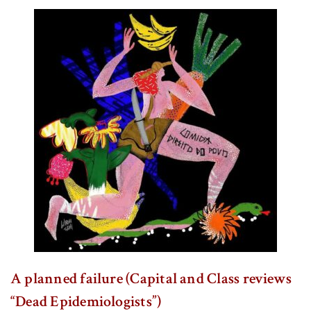
A planned failure (Capital and Class reviews
“Dead Epidemiologists”)