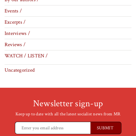
Events /
Excerpts /
Interviews /
Reviews /
WATCH / LISTEN /
Uncategorized
Newsletter sign-up
Keep up to date with all the latest socialist news from MR