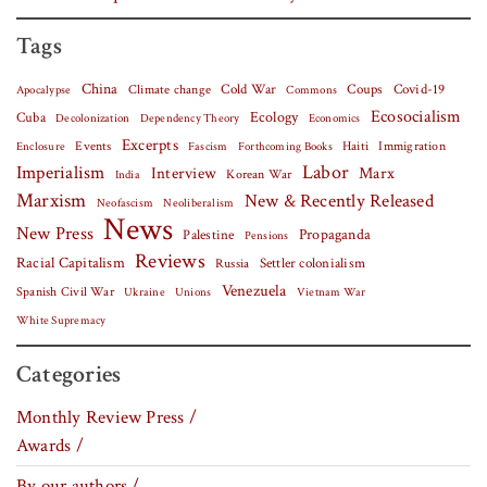
Tags
China
Covid-19
Climate change
Cold War
Coups
Apocalypse
Commons
Ecosocialism
Cuba
Ecology
Decolonization
Dependency Theory
Economics
Excerpts
Events
Haiti
Fascism
Forthcoming Books
Immigration
Enclosure
Labor
Imperialism
Interview
Marx
Korean War
India
Marxism
New & Recently Released
Neofascism
Neoliberalism
News
New Press
Palestine
Propaganda
Pensions
Reviews
Racial Capitalism
Settler colonialism
Russia
Venezuela
Spanish Civil War
Vietnam War
Ukraine
Unions
White Supremacy
Categories
Monthly Review Press /
Awards /
By our authors /