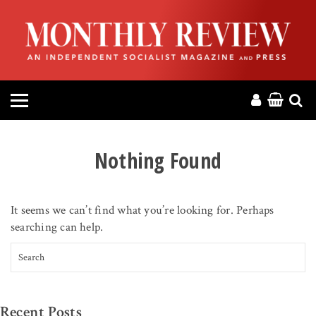
HOME
ABOUT
MAGAZINE
CONTACT
Nothing Found
PRESS
It seems we can’t find what you’re looking for. Perhaps
HELP
searching can help.
Search for:
DONATE
MR ONLINE
Recent Posts