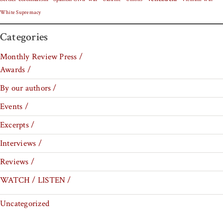
White Supremacy
Categories
Monthly Review Press /
Awards /
By our authors /
Events /
Excerpts /
Interviews /
Reviews /
WATCH / LISTEN /
Uncategorized