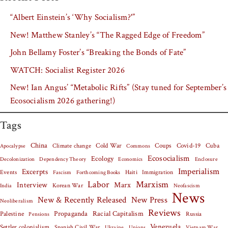
“Albert Einstein’s ‘Why Socialism?'”
New! Matthew Stanley’s “The Ragged Edge of Freedom”
John Bellamy Foster’s “Breaking the Bonds of Fate”
WATCH: Socialist Register 2026
New! Ian Angus’ “Metabolic Rifts” (Stay tuned for September’s
Ecosocialism 2026 gathering!)
Tags
China
Covid-19
Cuba
Climate change
Cold War
Coups
Apocalypse
Commons
Ecosocialism
Ecology
Decolonization
Dependency Theory
Economics
Enclosure
Imperialism
Excerpts
Events
Haiti
Fascism
Forthcoming Books
Immigration
Labor
Marxism
Interview
Marx
Korean War
India
Neofascism
News
New & Recently Released
New Press
Neoliberalism
Reviews
Palestine
Propaganda
Racial Capitalism
Russia
Pensions
Venezuela
Settler colonialism
Spanish Civil War
Vietnam War
Ukraine
Unions