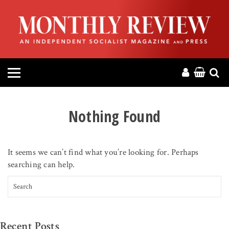
HOME
ABOUT
MAGAZINE
CONTACT
Nothing Found
PRESS
It seems we can’t find what you’re looking for. Perhaps
HELP
searching can help.
Search for:
DONATE
MR ONLINE
Recent Posts