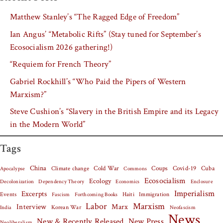
Matthew Stanley’s “The Ragged Edge of Freedom”
Ian Angus’ “Metabolic Rifts” (Stay tuned for September’s
Ecosocialism 2026 gathering!)
“Requiem for French Theory”
Gabriel Rockhill’s “Who Paid the Pipers of Western
Marxism?”
Steve Cushion’s “Slavery in the British Empire and its Legacy
in the Modern World”
Tags
China
Covid-19
Cuba
Climate change
Cold War
Coups
Apocalypse
Commons
Ecosocialism
Ecology
Decolonization
Dependency Theory
Economics
Enclosure
Imperialism
Excerpts
Events
Haiti
Fascism
Forthcoming Books
Immigration
Labor
Marxism
Interview
Marx
Korean War
India
Neofascism
News
New & Recently Released
New Press
Neoliberalism