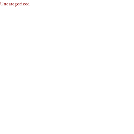
Uncategorized