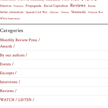
Reviews
Palestine
Propaganda
Racial Capitalism
Russia
Pensions
Venezuela
Settler colonialism
Spanish Civil War
Vietnam War
Ukraine
Unions
White Supremacy
Categories
Monthly Review Press /
Awards /
By our authors /
Events /
Excerpts /
Interviews /
Reviews /
WATCH / LISTEN /