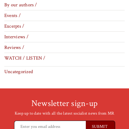
By our authors /
Events /
Excerpts /
Interviews /
Reviews /
WATCH / LISTEN /
Uncategorized
Newsletter sign-up
Keep up to date with all the latest socialist news from MR