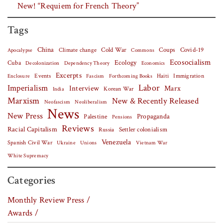
New! “Requiem for French Theory”
Tags
China
Covid-19
Climate change
Cold War
Coups
Apocalypse
Commons
Ecosocialism
Cuba
Ecology
Decolonization
Dependency Theory
Economics
Excerpts
Events
Haiti
Fascism
Forthcoming Books
Immigration
Enclosure
Labor
Imperialism
Interview
Marx
Korean War
India
Marxism
New & Recently Released
Neofascism
Neoliberalism
News
New Press
Palestine
Propaganda
Pensions
Reviews
Racial Capitalism
Settler colonialism
Russia
Venezuela
Spanish Civil War
Vietnam War
Ukraine
Unions
White Supremacy
Categories
Monthly Review Press /
Awards /