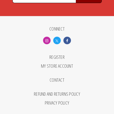
CONNECT
REGISTER
MY STORE ACCOUNT
CONTACT
REFUND AND RETURNS POLICY
PRIVACY POLICY