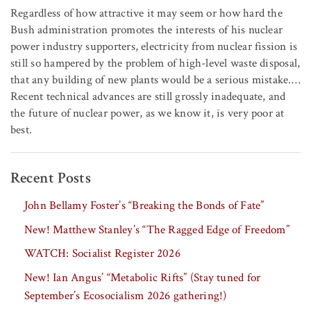
Regardless of how attractive it may seem or how hard the
Bush administration promotes the interests of his nuclear
power industry supporters, electricity from nuclear fission is
still so hampered by the problem of high-level waste disposal,
that any building of new plants would be a serious mistake.…
Recent technical advances are still grossly inadequate, and
the future of nuclear power, as we know it, is very poor at
best.
Recent Posts
John Bellamy Foster’s “Breaking the Bonds of Fate”
New! Matthew Stanley’s “The Ragged Edge of Freedom”
WATCH: Socialist Register 2026
New! Ian Angus’ “Metabolic Rifts” (Stay tuned for
September’s Ecosocialism 2026 gathering!)