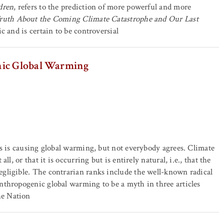
dren
, refers to the prediction of more powerful and more
ruth About the Coming Climate Catastrophe and Our Last
ic and is certain to be controversial
nic Global Warming
ls is causing global warming, but not everybody agrees. Climate
l, or that it is occurring but is entirely natural, i.e., that the
gligible. The contrarian ranks include the well-known radical
nthropogenic global warming to be a myth in three articles
he Nation