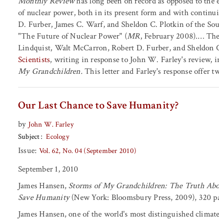
Monthly Review
has long been on record as opposed to the 
of nuclear power, both in its present form and with continu
D. Furber, James C. Warf, and Sheldon C. Plotkin of the Sout
"The Future of Nuclear Power" (
MR
, February 2008).… The 
Lindquist, Walt McCarron, Robert D. Furber, and Sheldon C
Scientists
, writing in response to John W. Farley's review, 
My Grandchildren.
This letter and Farley's response offer tw
Our Last Chance to Save Humanity?
by
John W. Farley
Subject
Ecology
Issue:
Vol. 62, No. 04 (September 2010)
September 1, 2010
James Hansen,
Storms of My Grandchildren: The Truth Abo
Save Humanity
(New York: Bloomsbury Press, 2009), 320 pa
James Hansen, one of the world's most distinguished climate