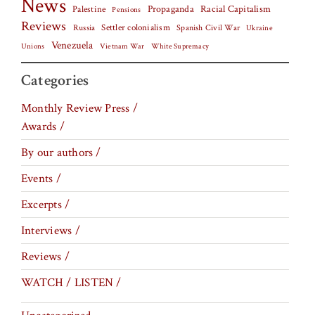
News
Palestine
Propaganda
Racial Capitalism
Pensions
Reviews
Settler colonialism
Spanish Civil War
Russia
Ukraine
Venezuela
Vietnam War
Unions
White Supremacy
Categories
Monthly Review Press /
Awards /
By our authors /
Events /
Excerpts /
Interviews /
Reviews /
WATCH / LISTEN /