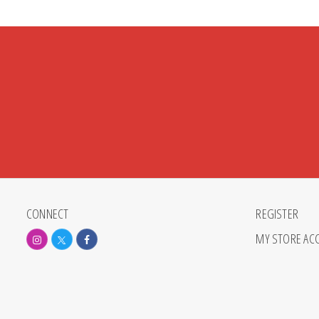
CONNECT
REGISTER
MY STORE AC