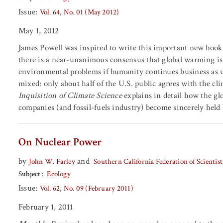
Issue:
Vol. 64, No. 01 (May 2012)
May 1, 2012
James Powell was inspired to write this important new book 
there is a near-unanimous consensus that global warming is
environmental problems if humanity continues business as 
mixed: only about half of the U.S. public agrees with the 
Inquisition of Climate Science
explains in detail how the glo
companies (and fossil-fuels industry) become sincerely held be
On Nuclear Power
by
and
John W. Farley
Southern California Federation of Scientis
Subject
Ecology
Issue:
Vol. 62, No. 09 (February 2011)
February 1, 2011