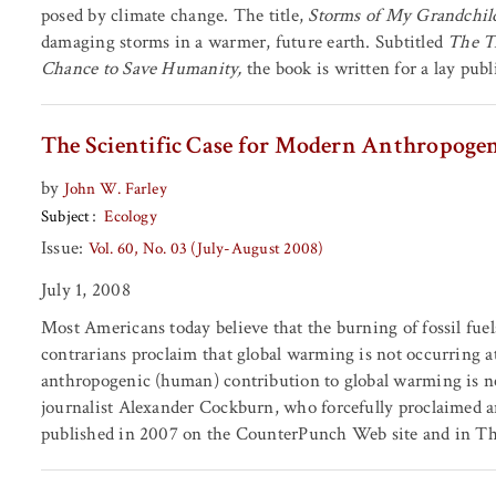
posed by climate change. The title,
Storms of My Grandchil
damaging storms in a warmer, future earth. Subtitled
The T
Chance to Save Humanity,
the book is written for a lay publ
The Scientific Case for Modern Anthropoge
by
John W. Farley
Subject
Ecology
Issue:
Vol. 60, No. 03 (July-August 2008)
July 1, 2008
Most Americans today believe that the burning of fossil fue
contrarians proclaim that global warming is not occurring at al
anthropogenic (human) contribution to global warming is ne
journalist Alexander Cockburn, who forcefully proclaimed a
published in 2007 on the CounterPunch Web site and in T