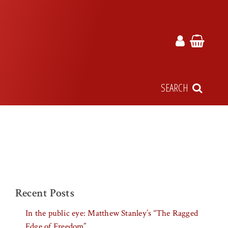
SEARCH
Recent Posts
In the public eye: Matthew Stanley’s “The Ragged
Edge of Freedom”