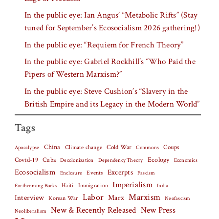
In the public eye: Ian Angus’ “Metabolic Rifts” (Stay
tuned for September’s Ecosocialism 2026 gathering!)
In the public eye: “Requiem for French Theory”
In the public eye: Gabriel Rockhill’s “Who Paid the
Pipers of Western Marxism?”
In the public eye: Steve Cushion’s “Slavery in the
British Empire and its Legacy in the Modern World”
Tags
China
Climate change
Cold War
Coups
Apocalypse
Commons
Covid-19
Cuba
Ecology
Decolonization
Dependency Theory
Economics
Ecosocialism
Excerpts
Events
Fascism
Enclosure
Imperialism
Haiti
Forthcoming Books
Immigration
India
Labor
Marxism
Interview
Marx
Korean War
Neofascism
New & Recently Released
New Press
Neoliberalism