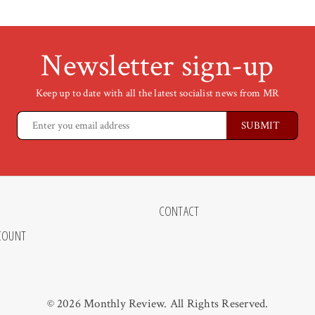
Newsletter sign-up
Keep up to date with all the latest socialist news from MR
CONTACT
COUNT
© 2026 Monthly Review. All Rights Reserved.