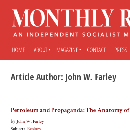
HOME
ABOUT
MAGAZINE
CONTACT
PRESS
Article Author:
John W. Farley
Subscribe
Submit An Article
Back Issues
My MR Subscription Account
Petroleum and Propaganda: The Anatomy of 
Archives
My MR Press Store Account
by
John W. Farley
Subject
Ecology