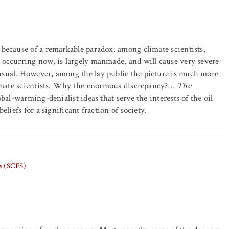
because of a remarkable paradox: among climate scientists,
 occurring now, is largely manmade, and will cause very severe
usual. However, among the lay public the picture is much more
climate scientists. Why the enormous discrepancy?…
The
bal-warming-denialist ideas that serve the interests of the oil
liefs for a significant fraction of society.
ts (SCFS)