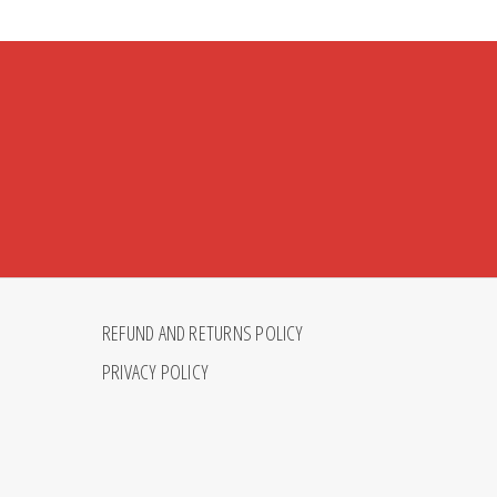
REFUND AND RETURNS POLICY
PRIVACY POLICY