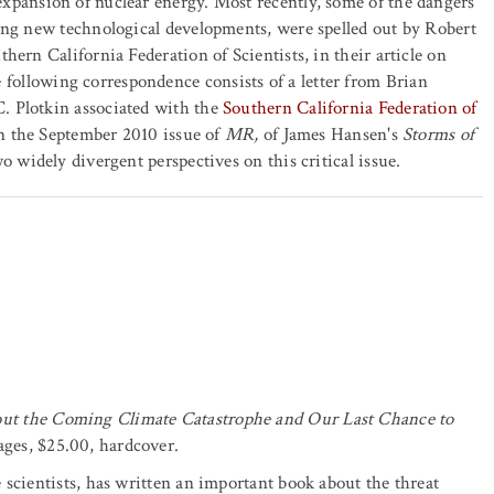
expansion of nuclear energy. Most recently, some of the dangers
ing new technological developments, were spelled out by Robert
hern California Federation of Scientists, in their article on
following correspondence consists of a letter from Brian
. Plotkin associated with the
Southern California Federation of
in the September 2010 issue of
MR,
of James Hansen's
Storms of
o widely divergent perspectives on this critical issue.
ut the Coming Climate Catastrophe and Our Last Chance to
ges, $25.00, hardcover.
 scientists, has written an important book about the threat