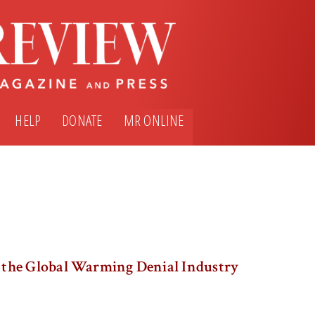
HELP
DONATE
MR ONLINE
the Global Warming Denial Industry