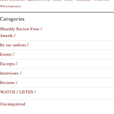
White Supremacy
Categories
Monthly Review Press /
Awards /
By our authors /
Events /
Excerpts /
Interviews /
Reviews /
WATCH / LISTEN /
Uncategorized