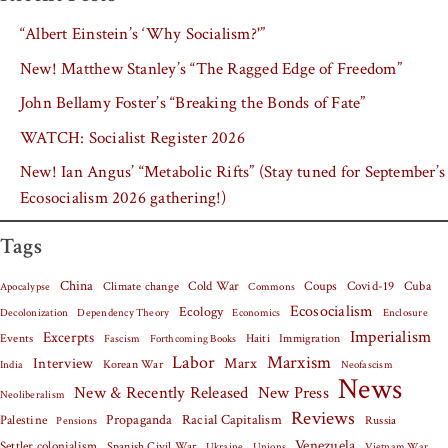
“Albert Einstein’s ‘Why Socialism?'”
New! Matthew Stanley’s “The Ragged Edge of Freedom”
John Bellamy Foster’s “Breaking the Bonds of Fate”
WATCH: Socialist Register 2026
New! Ian Angus’ “Metabolic Rifts” (Stay tuned for September’s
Ecosocialism 2026 gathering!)
Tags
China
Covid-19
Cuba
Climate change
Cold War
Coups
Apocalypse
Commons
Ecosocialism
Ecology
Decolonization
Dependency Theory
Economics
Enclosure
Imperialism
Excerpts
Events
Haiti
Fascism
Forthcoming Books
Immigration
Labor
Marxism
Interview
Marx
Korean War
India
Neofascism
News
New & Recently Released
New Press
Neoliberalism
Reviews
Palestine
Propaganda
Racial Capitalism
Russia
Pensions
Venezuela
Settler colonialism
Spanish Civil War
Vietnam War
Ukraine
Unions