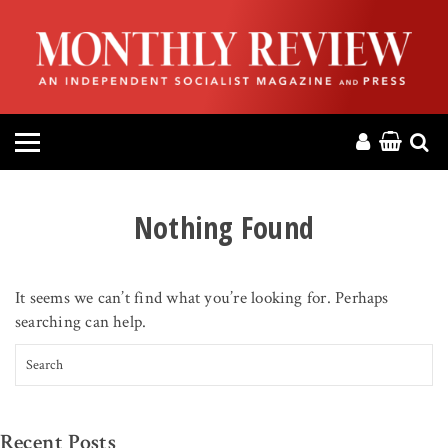
HOME
ABOUT
MAGAZINE
CONTACT
Nothing Found
PRESS
It seems we can’t find what you’re looking for. Perhaps
HELP
searching can help.
Search for:
DONATE
MR ONLINE
Recent Posts