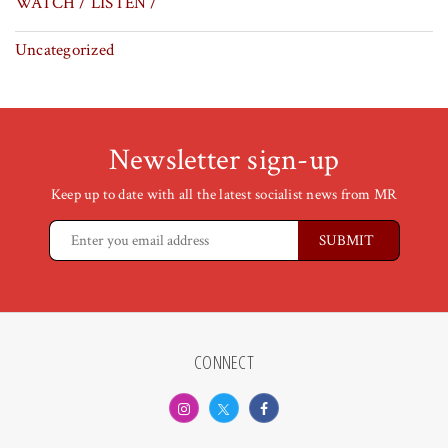
WATCH / LISTEN /
Uncategorized
Newsletter sign-up
Keep up to date with all the latest socialist news from MR
CONNECT