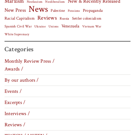
Marxism
New & Recently Released
Neofascism
Neoliberalism
News
New Press
Palestine
Propaganda
Pensions
Reviews
Racial Capitalism
Settler colonialism
Russia
Venezuela
Spanish Civil War
Vietnam War
Ukraine
Unions
White Supremacy
Categories
Monthly Review Press /
Awards /
By our authors /
Events /
Excerpts /
Interviews /
Reviews /