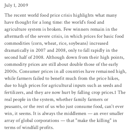
July 1, 2009
The recent world food price crisis highlights what many
have thought for a long time: the world's food and
agriculture system is broken. Few winners remain in the
aftermath of the severe crisis, in which prices for basic food
commodities (corn, wheat, rice, soybeans) increased
dramatically in 2007 and 2008, only to fall rapidly in the
second half of 2008. Although down from their high points,
commodity prices are still about double those of the early
2000s. Consumer prices in all countries have remained high,
while farmers failed to benefit much from the price hikes,
due to high prices for agricultural inputs such as seeds and
fertilizers, and they are now hurt by falling crop prices.1 The
real people in the system, whether family farmers or
peasants, or the rest of us who just consume food, can't ever
win, it seems. It is always the middlemen — an ever smaller
array of global corporations — that "make the killing" in
terms of windfall profits.