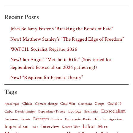
Recent Posts
John Bellamy Foster’s “Breaking the Bonds of Fate”
New! Matthew Stanley’s “The Ragged Edge of Freedom”
WATCH: Socialist Register 2026
New! Ian Angus’ “Metabolic Rifts” (Stay tuned for
September’s Ecosocialism 2026 gathering!)
New! “Requiem for French Theory”
Tags
China
Covid-19
Climate change
Cold War
Coups
Apocalypse
Commons
Ecosocialism
Cuba
Ecology
Decolonization
Dependency Theory
Economics
Excerpts
Events
Haiti
Fascism
Forthcoming Books
Immigration
Enclosure
Labor
Imperialism
Interview
Marx
Korean War
India