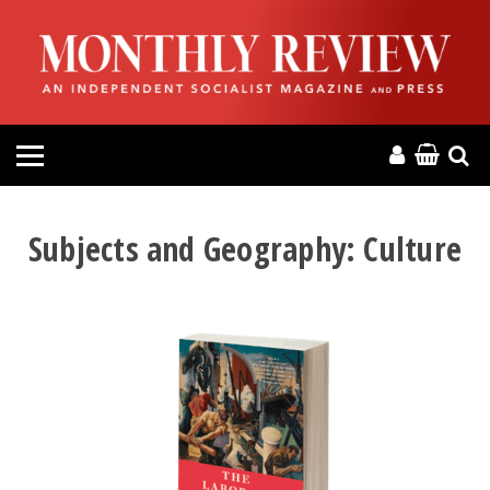
HOME
ABOUT
MAGAZINE
CONTACT
Subjects and Geography:
Culture
PRESS
HELP
DONATE
MR ONLINE