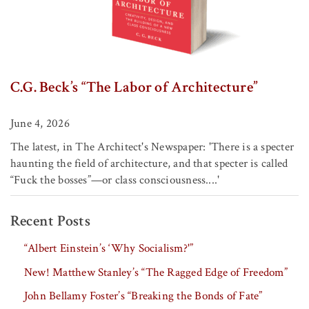
C.G. Beck’s “The Labor of Architecture”
June 4, 2026
The latest, in The Architect's Newspaper: 'There is a specter
haunting the field of architecture, and that specter is called
“Fuck the bosses”—or class consciousness....'
Recent Posts
“Albert Einstein’s ‘Why Socialism?'”
New! Matthew Stanley’s “The Ragged Edge of Freedom”
John Bellamy Foster’s “Breaking the Bonds of Fate”