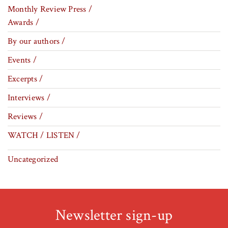
Monthly Review Press /
Awards /
By our authors /
Events /
Excerpts /
Interviews /
Reviews /
WATCH / LISTEN /
Uncategorized
Newsletter sign-up