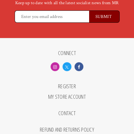
Keep up to date with all the latest socialist news from MR
CONNECT
REGISTER
MY STORE ACCOUNT
CONTACT
REFUND AND RETURNS POLICY