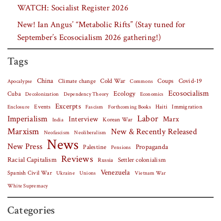
WATCH: Socialist Register 2026
New! Ian Angus’ “Metabolic Rifts” (Stay tuned for
September’s Ecosocialism 2026 gathering!)
Tags
China
Covid-19
Climate change
Cold War
Coups
Apocalypse
Commons
Ecosocialism
Cuba
Ecology
Decolonization
Dependency Theory
Economics
Excerpts
Events
Haiti
Fascism
Forthcoming Books
Immigration
Enclosure
Labor
Imperialism
Interview
Marx
Korean War
India
Marxism
New & Recently Released
Neofascism
Neoliberalism
News
New Press
Palestine
Propaganda
Pensions
Reviews
Racial Capitalism
Settler colonialism
Russia
Venezuela
Spanish Civil War
Vietnam War
Ukraine
Unions
White Supremacy
Categories