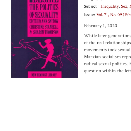
Subject
Inequality
Sex
Issue:
Vol. 71, No. 09 (Fe
February 1, 2020
While later generations
of the real relationship
movements took sexual 
Marxian socialism repr
radical sexual politics.
question within the lef