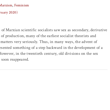
Marxism
Feminism
bruary 2020)
 of Marxian scientific socialists saw sex as secondary, derivative
s of production, many of the earliest socialist theorists and
matters very seriously. Thus, in many ways, the advent of
esented something of a step backward in the development of a
 However, in the twentieth century, old divisions on the sex
t soon reappeared.