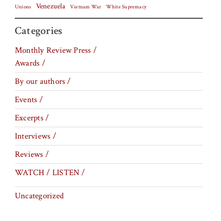
Venezuela
Vietnam War
Unions
White Supremacy
Categories
Monthly Review Press /
Awards /
By our authors /
Events /
Excerpts /
Interviews /
Reviews /
WATCH / LISTEN /
Uncategorized