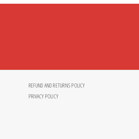
REFUND AND RETURNS POLICY
PRIVACY POLICY