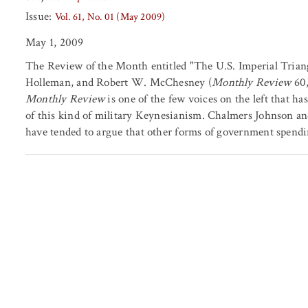
Issue:
Vol. 61, No. 01 (May 2009)
May 1, 2009
The Review of the Month entitled "The U.S. Imperial Trian
Holleman, and Robert W. McChesney (
Monthly Review
60,
Monthly Review
is one of the few voices on the left that ha
of this kind of military Keynesianism. Chalmers Johnson a
have tended to argue that other forms of government spendi