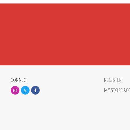
CONNECT
REGISTER
MY STORE AC