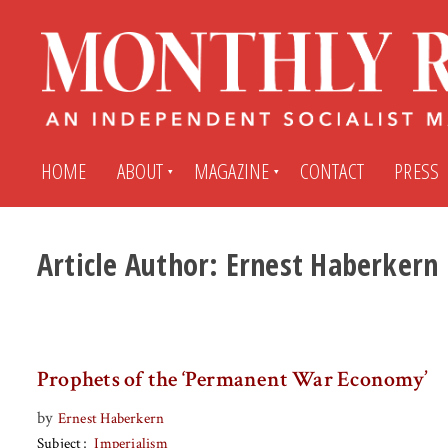
HOME
ABOUT
MAGAZINE
CONTACT
PRESS
Article Author:
Ernest Haberkern
Subscribe
Submit An Article
Back Issues
My MR Subscription Account
Prophets of the ‘Permanent War Economy’
Archives
My MR Press Store Account
by
Ernest Haberkern
Subject
Imperialism