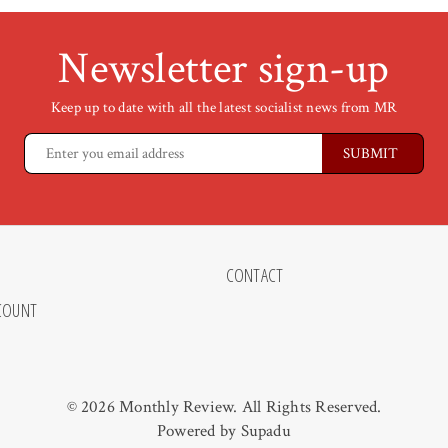
Newsletter sign-up
Keep up to date with all the latest socialist news from MR
CONTACT
COUNT
© 2026 Monthly Review. All Rights Reserved.
Powered by
Supadu