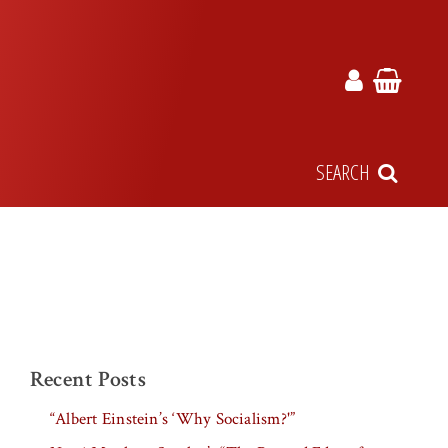
SEARCH
Recent Posts
“Albert Einstein’s ‘Why Socialism?'”