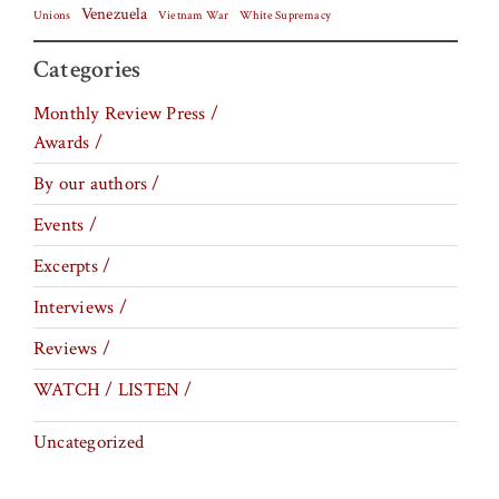
Venezuela
Vietnam War
Unions
White Supremacy
Categories
Monthly Review Press /
Awards /
By our authors /
Events /
Excerpts /
Interviews /
Reviews /
WATCH / LISTEN /
Uncategorized