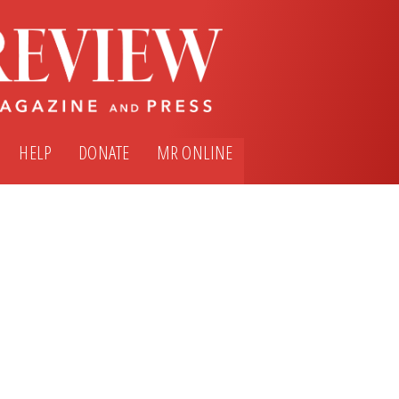
HELP
DONATE
MR ONLINE