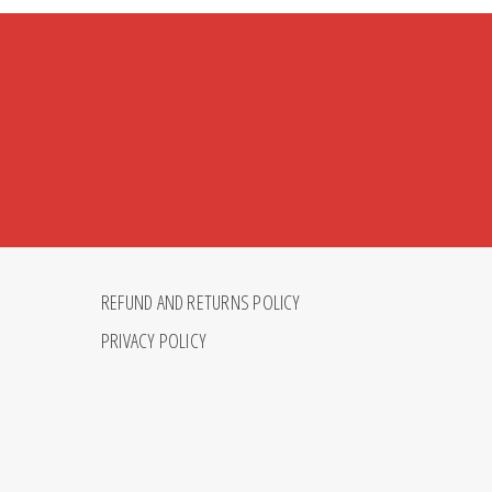
REFUND AND RETURNS POLICY
PRIVACY POLICY