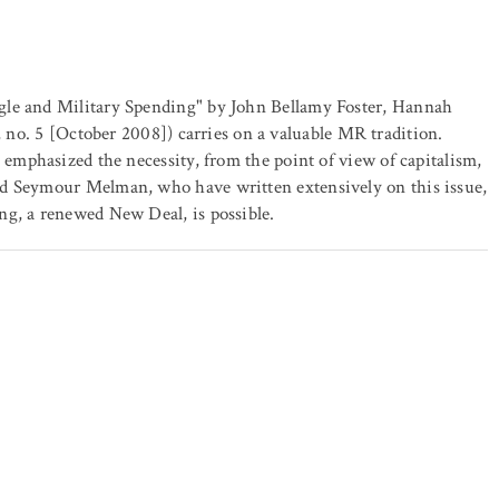
gle and Military Spending" by John Bellamy Foster, Hannah
 no. 5 [October 2008]) carries on a valuable MR tradition.
s emphasized the necessity, from the point of view of capitalism,
nd Seymour Melman, who have written extensively on this issue,
ng, a renewed New Deal, is possible.