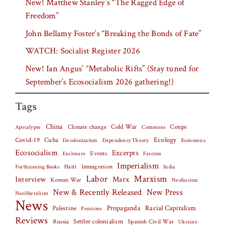
New! Matthew Stanley’s “The Ragged Edge of
Freedom”
John Bellamy Foster’s “Breaking the Bonds of Fate”
WATCH: Socialist Register 2026
New! Ian Angus’ “Metabolic Rifts” (Stay tuned for
September’s Ecosocialism 2026 gathering!)
Tags
China
Climate change
Cold War
Coups
Apocalypse
Commons
Covid-19
Cuba
Ecology
Decolonization
Dependency Theory
Economics
Ecosocialism
Excerpts
Events
Fascism
Enclosure
Imperialism
Haiti
Forthcoming Books
Immigration
India
Labor
Marxism
Interview
Marx
Korean War
Neofascism
New & Recently Released
New Press
Neoliberalism
News
Palestine
Propaganda
Racial Capitalism
Pensions
Reviews
Settler colonialism
Spanish Civil War
Russia
Ukraine