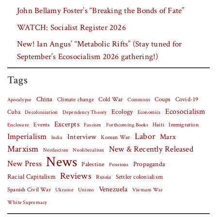
John Bellamy Foster’s “Breaking the Bonds of Fate”
WATCH: Socialist Register 2026
New! Ian Angus’ “Metabolic Rifts” (Stay tuned for
September’s Ecosocialism 2026 gathering!)
Tags
China
Covid-19
Climate change
Cold War
Coups
Apocalypse
Commons
Ecosocialism
Cuba
Ecology
Decolonization
Dependency Theory
Economics
Excerpts
Events
Haiti
Fascism
Forthcoming Books
Immigration
Enclosure
Labor
Imperialism
Interview
Marx
Korean War
India
Marxism
New & Recently Released
Neofascism
Neoliberalism
News
New Press
Palestine
Propaganda
Pensions
Reviews
Racial Capitalism
Settler colonialism
Russia
Venezuela
Spanish Civil War
Vietnam War
Ukraine
Unions
White Supremacy