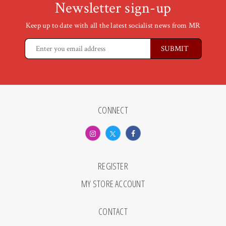
Newsletter sign-up
Keep up to date with all the latest socialist news from MR
CONNECT
REGISTER
MY STORE ACCOUNT
CONTACT