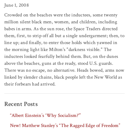
June 1, 2008
Crowded on the beaches were the inductees, some twenty
million silent black men, women, and children, including
babes in arms. As the sun rose, the Space Traders directed
them, first, to strip off all but a single undergarment; then, to
line up; and finally, to enter those holds which yawned in
the morning light like Milton's "darkness visible." The
inductees looked fearfully behind them. But, on the dunes
above the beaches, guns at the ready, stood U.S. guards.
There was no escape, no alternative. Heads bowed, arms now
linked by slender chains, black people left the New World as
their forbears had arrived.
Recent Posts
“Albert Einstein’s ‘Why Socialism?'”
New! Matthew Stanley’s “The Ragged Edge of Freedom”