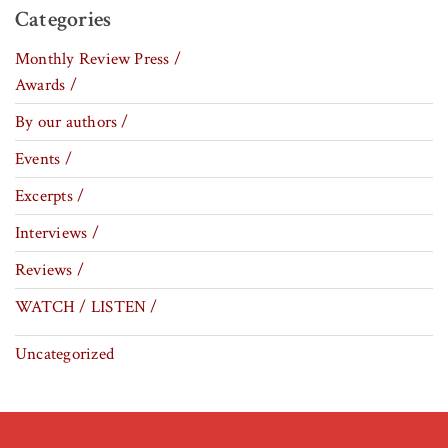
Categories
Monthly Review Press /
Awards /
By our authors /
Events /
Excerpts /
Interviews /
Reviews /
WATCH / LISTEN /
Uncategorized