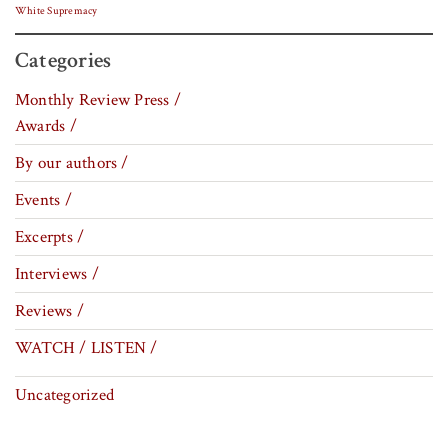
White Supremacy
Categories
Monthly Review Press /
Awards /
By our authors /
Events /
Excerpts /
Interviews /
Reviews /
WATCH / LISTEN /
Uncategorized