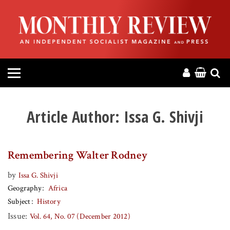
HOME
ABOUT
MAGAZINE
CONTACT
Article Author:
Issa G. Shivji
PRESS
Remembering Walter Rodney
HELP
by
Issa G. Shivji
Geography
Africa
DONATE
Subject
History
Issue:
Vol. 64, No. 07 (December 2012)
MR ONLINE