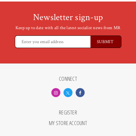
Newsletter sign-up
Keep up to date with all the latest socialist news from MR
CONNECT
REGISTER
MY STORE ACCOUNT