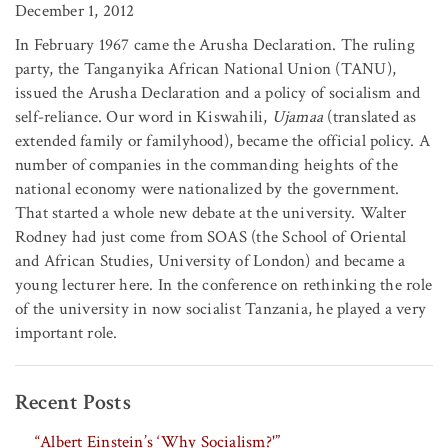
December 1, 2012
In February 1967 came the Arusha Declaration. The ruling
party, the Tanganyika African National Union (TANU),
issued the Arusha Declaration and a policy of socialism and
self-reliance. Our word in Kiswahili,
Ujamaa
(translated as
extended family or familyhood), became the official policy. A
number of companies in the commanding heights of the
national economy were nationalized by the government.
That started a whole new debate at the university. Walter
Rodney had just come from SOAS (the School of Oriental
and African Studies, University of London) and became a
young lecturer here. In the conference on rethinking the role
of the university in now socialist Tanzania, he played a very
important role.
Recent Posts
“Albert Einstein’s ‘Why Socialism?'”