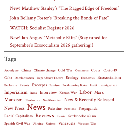
New! Matthew Stanley’s “The Ragged Edge of Freedom”
John Bellamy Foster’s “Breaking the Bonds of Fate”
WATCH: Socialist Register 2026
New! Ian Angus’ “Metabolic Rifts” (Stay tuned for
September’s Ecosocialism 2026 gathering!)
Tags
China
Covid-19
Climate change
Cold War
Coups
Apocalypse
Commons
Ecosocialism
Cuba
Ecology
Decolonization
Dependency Theory
Economics
Excerpts
Events
Haiti
Fascism
Forthcoming Books
Immigration
Enclosure
Labor
Imperialism
Interview
Marx
Korean War
India
Marxism
New & Recently Released
Neofascism
Neoliberalism
News
New Press
Palestine
Propaganda
Pensions
Reviews
Racial Capitalism
Settler colonialism
Russia
Venezuela
Spanish Civil War
Vietnam War
Ukraine
Unions